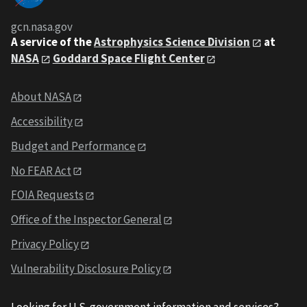
gcn.nasa.gov
A service of the
Astrophysics Science Division
at
NASA
Goddard Space Flight Center
About NASA
Accessibility
Budget and Performance
No FEAR Act
FOIA Requests
Office of the Inspector General
Privacy Policy
Vulnerability Disclosure Policy
Looking for U.S. government information and services?