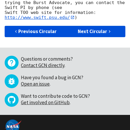
trying the Burst Advocate, you can contact the 
Swift PI by phone (see

Swift TOO web site for information: 
http://www.swift.psu.edu/
Previous Circular
Next Circular
Questions or comments?
Contact GCN directly
.
Have you found a bug in GCN?
Open an issue
.
Want to contribute code to GCN?
Get involved on GitHub
.