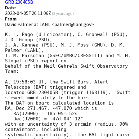
GRB 230405B
Date
2023-04-05T20:11:06Z
(
3 years ago
)
From
David Palmer at LANL <palmer@lanl.gov>
K. L. Page (U Leicester), C. Gronwall (PSU), 
J.D. Gropp (PSU),

J. A. Kennea (PSU), M. J. Moss (GWU), D. M. 
Palmer (LANL),

T. M. Parsotan (GSFC/UMBC/CRESSTII) and M. H. 
Siegel (PSU) report on

behalf of the Neil Gehrels Swift Observatory 
Team:

At 19:58:03 UT, the Swift Burst Alert 
Telescope (BAT) triggered and

located GRB 230405B (trigger=1163119).  Swift 
slewed immediately to the burst. 

The BAT on-board calculated location is 

RA, Dec 271.467, -47.070 which is 

   RA(J2000) = 18h 05m 52s

   Dec(J2000) = -47d 04' 12"

with an uncertainty of 3 arcmin (radius, 90% 
containment, including 

systematic uncertainty).  The BAT light curve 