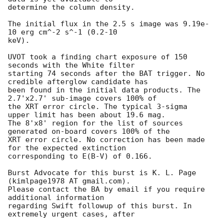
determine the column density. 

The initial flux in the 2.5 s image was 9.19e-
10 erg cm^-2 s^-1 (0.2-10

keV). 

UVOT took a finding chart exposure of 150 
seconds with the White filter

starting 74 seconds after the BAT trigger. No 
credible afterglow candidate has

been found in the initial data products. The 
2.7'x2.7' sub-image covers 100% of

the XRT error circle. The typical 3-sigma 
upper limit has been about 19.6 mag. 

The 8'x8' region for the list of sources 
generated on-board covers 100% of the

XRT error circle. No correction has been made 
for the expected extinction

corresponding to E(B-V) of 0.166. 

Burst Advocate for this burst is K. L. Page 
(kimlpage1978 AT gmail.com). 

Please contact the BA by email if you require 
additional information

regarding Swift followup of this burst. In 
extremely urgent cases, after
