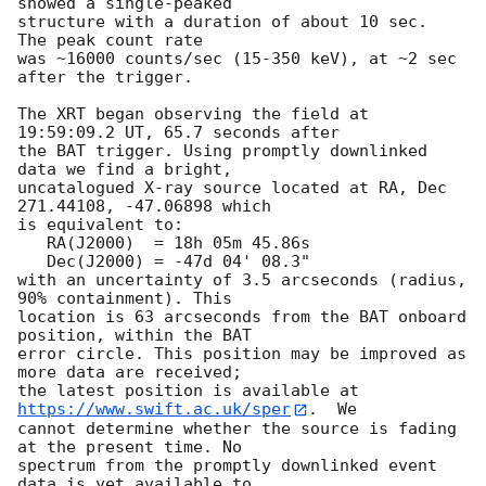
showed a single-peaked

structure with a duration of about 10 sec.  
The peak count rate

was ~16000 counts/sec (15-350 keV), at ~2 sec 
after the trigger. 

The XRT began observing the field at 
19:59:09.2 UT, 65.7 seconds after

the BAT trigger. Using promptly downlinked 
data we find a bright,

uncatalogued X-ray source located at RA, Dec 
271.44108, -47.06898 which

is equivalent to:

   RA(J2000)  = 18h 05m 45.86s

   Dec(J2000) = -47d 04' 08.3"

with an uncertainty of 3.5 arcseconds (radius, 
90% containment). This

location is 63 arcseconds from the BAT onboard 
position, within the BAT

error circle. This position may be improved as 
more data are received;

the latest position is available at 
https://www.swift.ac.uk/sper
.  We

cannot determine whether the source is fading 
at the present time. No

spectrum from the promptly downlinked event 
data is yet available to
