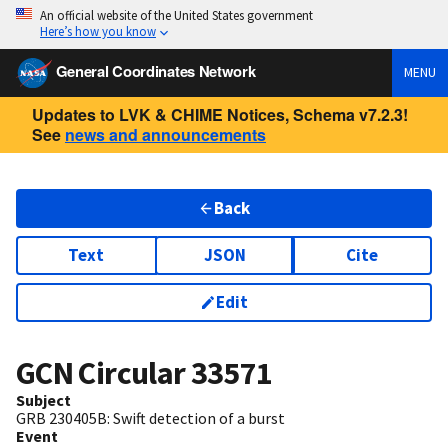
An official website of the United States government
Here’s how you know
General Coordinates Network
MENU
Updates to LVK & CHIME Notices, Schema v7.2.3!
See
news and announcements
Back
Text
JSON
Cite
Edit
GCN Circular
33571
Subject
GRB 230405B: Swift detection of a burst
Event