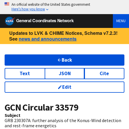
An official website of the United States government
Here’s how you know
General Coordinates Network
MENU
Updates to LVK & CHIME Notices, Schema v7.2.3!
See
news and announcements
Back
Text
JSON
Cite
Edit
GCN Circular
33579
Subject
GRB 230307A: further analysis of the Konus-Wind detection
and rest-frame energetics