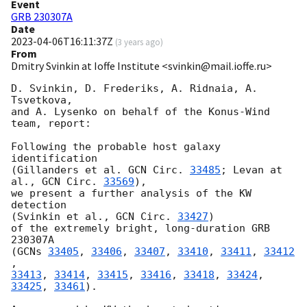
Event
GRB 230307A
Date
2023-04-06T16:11:37Z
(
3 years ago
)
From
Dmitry Svinkin at Ioffe Institute <svinkin@mail.ioffe.ru>
D. Svinkin, D. Frederiks, A. Ridnaia, A. 
Tsvetkova,

and A. Lysenko on behalf of the Konus-Wind 
team, report:

Following the probable host galaxy 
identification

(Gillanders et al. 
GCN Circ. 
33485
; Levan at 
al., 
GCN Circ. 
33569
),

we present a further analysis of the KW 
detection

(Svinkin et al., 
GCN Circ. 
33427
)

of the extremely bright, long-duration GRB 
230307A

(
GCNs 
33405
, 
33406
, 
33407
, 
33410
, 
33411
, 
33412
33413
, 
33414
, 
33415
, 
33416
, 
33418
, 
33424
, 
33425
, 
33461
).
