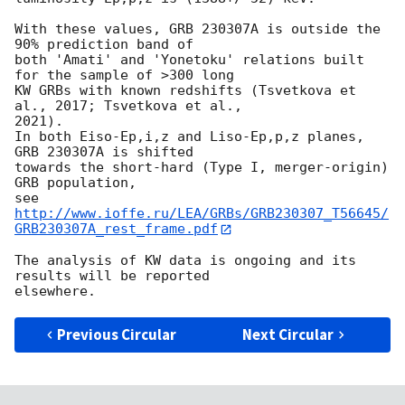
With these values, GRB 230307A is outside the 
90% prediction band of

both 'Amati' and 'Yonetoku' relations built 
for the sample of >300 long

KW GRBs with known redshifts (Tsvetkova et 
al., 2017; Tsvetkova et al., 

2021).

In both Eiso-Ep,i,z and Liso-Ep,p,z planes, 
GRB 230307A is shifted 

towards the short-hard (Type I, merger-origin) 
GRB population,

see 
http://www.ioffe.ru/LEA/GRBs/GRB230307_T56645/
GRB230307A_rest_frame.pdf
The analysis of KW data is ongoing and its 
results will be reported 

Previous Circular
Next Circular