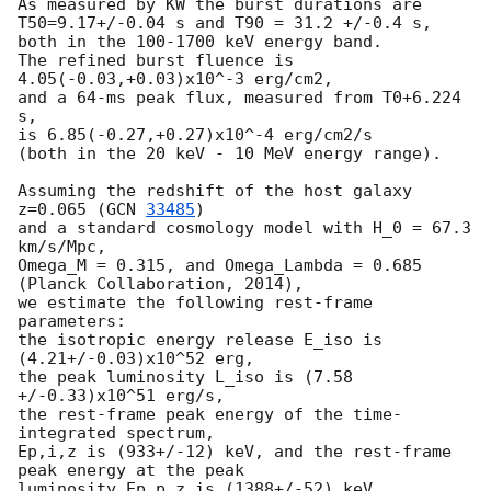
As measured by KW the burst durations are

T50=9.17+/-0.04 s and T90 = 31.2 +/-0.4 s,

both in the 100-1700 keV energy band.

The refined burst fluence is 
4.05(-0.03,+0.03)x10^-3 erg/cm2,

and a 64-ms peak flux, measured from T0+6.224 
s,

is 6.85(-0.27,+0.27)x10^-4 erg/cm2/s

(both in the 20 keV - 10 MeV energy range).

Assuming the redshift of the host galaxy 
z=0.065 (
GCN 
33485
)

and a standard cosmology model with H_0 = 67.3 
km/s/Mpc,

Omega_M = 0.315, and Omega_Lambda = 0.685 
(Planck Collaboration, 2014),

we estimate the following rest-frame 
parameters:

the isotropic energy release E_iso is 
(4.21+/-0.03)x10^52 erg,

the peak luminosity L_iso is (7.58 
+/-0.33)x10^51 erg/s,

the rest-frame peak energy of the time-
integrated spectrum,

Ep,i,z is (933+/-12) keV, and the rest-frame 
peak energy at the peak 

luminosity Ep,p,z is (1388+/-52) keV.
