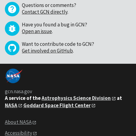
Questions or comments?
Contact GCN directly
.
Have you found a bug in GCN?
Open an issue
.
Want to contribute code to GCN?
Get involved on GitHub
.
gcn.nasa.gov
A service of the
Astrophysics Science Division
at
NASA
Goddard Space Flight Center
About NASA
Accessibility