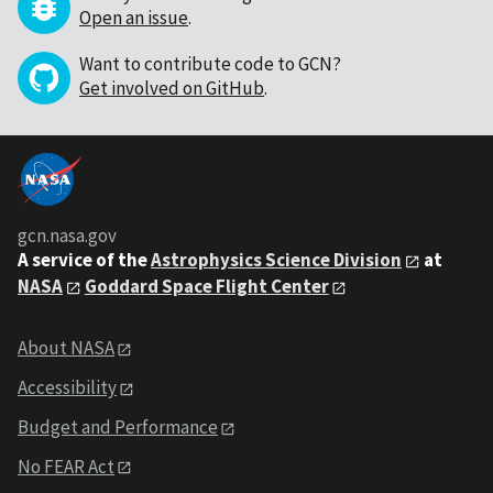
Open an issue
.
Want to contribute code to GCN?
Get involved on GitHub
.
gcn.nasa.gov
A service of the
Astrophysics Science Division
at
NASA
Goddard Space Flight Center
About NASA
Accessibility
Budget and Performance
No FEAR Act