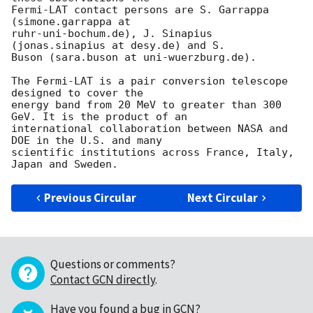
Fermi-LAT contact persons are S. Garrappa 
(simone.garrappa at 

ruhr-uni-bochum.de), J. Sinapius 
(jonas.sinapius at desy.de) and S. 

Buson (sara.buson at uni-wuerzburg.de).

The Fermi-LAT is a pair conversion telescope 
designed to cover the 

energy band from 20 MeV to greater than 300 
GeV. It is the product of an 

international collaboration between NASA and 
DOE in the U.S. and many 

scientific institutions across France, Italy, 
Previous Circular
Next Circular
Questions or comments?
Contact GCN directly
.
Have you found a bug in GCN?