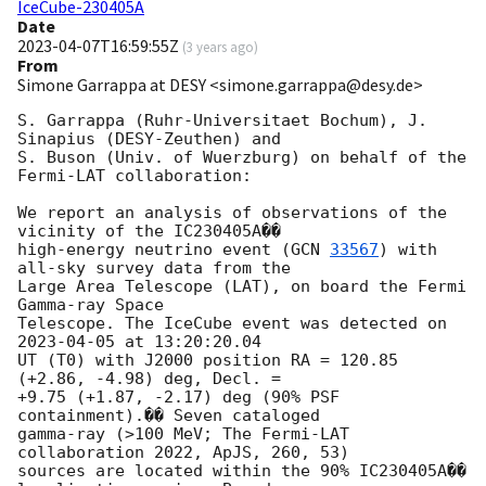
IceCube-230405A
Date
2023-04-07T16:59:55Z
(
3 years ago
)
From
Simone Garrappa at DESY <simone.garrappa@desy.de>
S. Garrappa (Ruhr-Universitaet Bochum), J. 
Sinapius (DESY-Zeuthen) and 

S. Buson (Univ. of Wuerzburg) on behalf of the 
Fermi-LAT collaboration:

We report an analysis of observations of the 
vicinity of the IC230405A�� 

high-energy neutrino event (
GCN 
33567
) with 
all-sky survey data from the 

Large Area Telescope (LAT), on board the Fermi 
Gamma-ray Space 

Telescope. The IceCube event was detected on 
2023-04-05
 at 13:20:20.04 

UT (T0) with J2000 position RA = 120.85 
(+2.86, -4.98) deg, Decl. = 

+9.75 (+1.87, -2.17) deg (90% PSF 
containment).�� Seven cataloged 

gamma-ray (>100 MeV; The Fermi-LAT 
collaboration 2022, ApJS, 260, 53) 

sources are located within the 90% IC230405A�� 