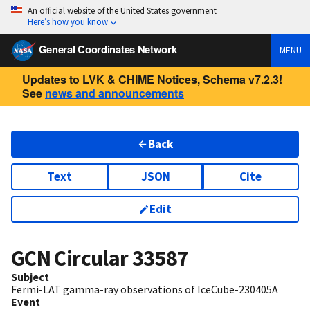
An official website of the United States government
Here’s how you know
General Coordinates Network
MENU
Updates to LVK & CHIME Notices, Schema v7.2.3!
See
news and announcements
Back
Text
JSON
Cite
Edit
GCN Circular
33587
Subject
Fermi-LAT gamma-ray observations of IceCube-230405A
Event