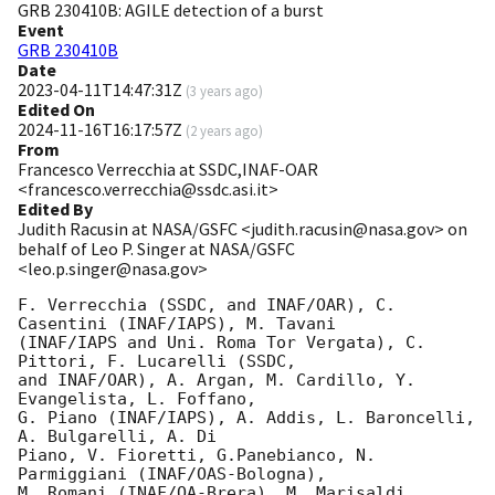
GRB 230410B: AGILE detection of a burst
Event
GRB 230410B
Date
2023-04-11T14:47:31Z
(
3 years ago
)
Edited On
2024-11-16T16:17:57Z
(
2 years ago
)
From
Francesco Verrecchia at SSDC,INAF-OAR
<francesco.verrecchia@ssdc.asi.it>
Edited By
Judith Racusin at NASA/GSFC <judith.racusin@nasa.gov> on
behalf of Leo P. Singer at NASA/GSFC
<leo.p.singer@nasa.gov>
F. Verrecchia (SSDC, and INAF/OAR), C. 
Casentini (INAF/IAPS), M. Tavani

(INAF/IAPS and Uni. Roma Tor Vergata), C. 
Pittori, F. Lucarelli (SSDC,

and INAF/OAR), A. Argan, M. Cardillo, Y. 
Evangelista, L. Foffano,

G. Piano (INAF/IAPS), A. Addis, L. Baroncelli, 
A. Bulgarelli, A. Di

Piano, V. Fioretti, G.Panebianco, N. 
Parmiggiani (INAF/OAS-Bologna),

M. Romani (INAF/OA-Brera), M. Marisaldi 