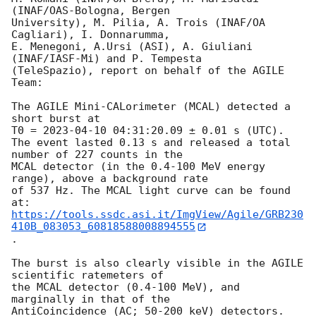
(INAF/OAS-Bologna, Bergen

University), M. Pilia, A. Trois (INAF/OA 
Cagliari), I. Donnarumma,

E. Menegoni, A.Ursi (ASI), A. Giuliani 
(INAF/IASF-Mi) and P. Tempesta

(TeleSpazio), report on behalf of the AGILE 
Team:

The AGILE Mini-CALorimeter (MCAL) detected a 
short burst at

T0 = 
2023-04-10 04:31:20.09
 ± 0.01 s (UTC).

The event lasted 0.13 s and released a total 
number of 227 counts in the

MCAL detector (in the 0.4-100 MeV energy 
range), above a background rate

of 537 Hz. The MCAL light curve can be found 
https://tools.ssdc.asi.it/ImgView/Agile/GRB230
410B_083053_60818588008894555
.

The burst is also clearly visible in the AGILE 
scientific ratemeters of

the MCAL detector (0.4-100 MeV), and 
marginally in that of the

AntiCoincidence (AC; 50-200 keV) detectors.
