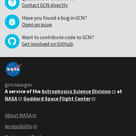
Contact GCN directly
.
Have you found a bug in GCN?
Open an issue
.
Want to contribute code to GCN?
Get involved on GitHub
.
gcn.nasa.gov
A service of the
Astrophysics Science Division
at
NASA
Goddard Space Flight Center
About NASA
Accessibility