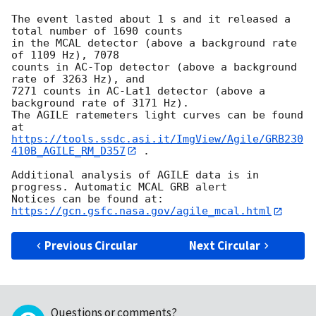
The event lasted about 1 s and it released a 
total number of 1690 counts

in the MCAL detector (above a background rate 
of 1109 Hz), 7078

counts in AC-Top detector (above a background 
rate of 3263 Hz), and

7271 counts in AC-Lat1 detector (above a 
background rate of 3171 Hz).

The AGILE ratemeters light curves can be found 
https://tools.ssdc.asi.it/ImgView/Agile/GRB230
410B_AGILE_RM_D357
 .

Additional analysis of AGILE data is in 
progress. Automatic MCAL GRB alert

Notices can be found at: 
https://gcn.gsfc.nasa.gov/agile_mcal.html
Previous Circular
Next Circular
Questions or comments?