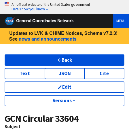
An official website of the United States government
Here’s how you know
General Coordinates Network
MENU
Updates to LVK & CHIME Notices, Schema v7.2.3!
See
news and announcements
Back
Text
JSON
Cite
Edit
Versions
GCN Circular
33604
Subject