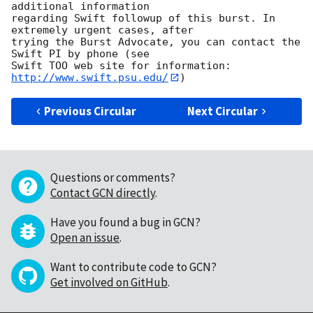
additional information

regarding Swift followup of this burst. In 
extremely urgent cases, after

trying the Burst Advocate, you can contact the 
Swift PI by phone (see

Swift TOO web site for information: 
http://www.swift.psu.edu/
Previous Circular
Next Circular
Questions or comments?
Contact GCN directly
.
Have you found a bug in GCN?
Open an issue
.
Want to contribute code to GCN?
Get involved on GitHub
.