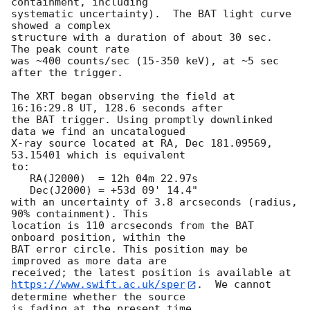
containment, including 

systematic uncertainty).  The BAT light curve 
showed a complex

structure with a duration of about 30 sec.  
The peak count rate

was ~400 counts/sec (15-350 keV), at ~5 sec 
after the trigger. 

The XRT began observing the field at 
16:16:29.8 UT, 128.6 seconds after

the BAT trigger. Using promptly downlinked 
data we find an uncatalogued

X-ray source located at RA, Dec 181.09569, 
53.15401 which is equivalent

to:

   RA(J2000)  = 12h 04m 22.97s

   Dec(J2000) = +53d 09' 14.4"

with an uncertainty of 3.8 arcseconds (radius, 
90% containment). This

location is 110 arcseconds from the BAT 
onboard position, within the

BAT error circle. This position may be 
improved as more data are

https://www.swift.ac.uk/sper
.  We cannot 
determine whether the source

is fading at the present time. 
