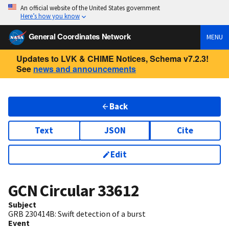
An official website of the United States government
Here’s how you know
General Coordinates Network
MENU
Updates to LVK & CHIME Notices, Schema v7.2.3!
See
news and announcements
Back
Text
JSON
Cite
Edit
GCN Circular
33612
Subject
GRB 230414B: Swift detection of a burst
Event