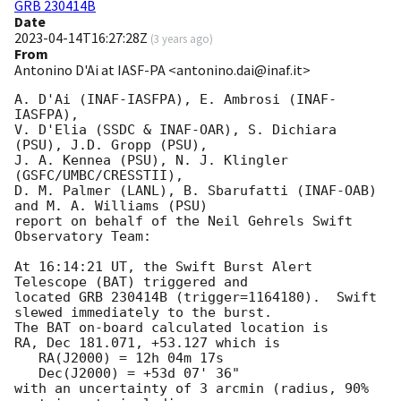
GRB 230414B
Date
2023-04-14T16:27:28Z
(
3 years ago
)
From
Antonino D'Ai at IASF-PA <antonino.dai@inaf.it>
A. D'Ai (INAF-IASFPA), E. Ambrosi (INAF-
IASFPA),

V. D'Elia (SSDC & INAF-OAR), S. Dichiara 
(PSU), J.D. Gropp (PSU),

J. A. Kennea (PSU), N. J. Klingler 
(GSFC/UMBC/CRESSTII),

D. M. Palmer (LANL), B. Sbarufatti (INAF-OAB) 
and M. A. Williams (PSU)

report on behalf of the Neil Gehrels Swift 
Observatory Team:

At 16:14:21 UT, the Swift Burst Alert 
Telescope (BAT) triggered and

located GRB 230414B (trigger=1164180).  Swift 
slewed immediately to the burst. 

The BAT on-board calculated location is 

RA, Dec 181.071, +53.127 which is 

   RA(J2000) = 12h 04m 17s

   Dec(J2000) = +53d 07' 36"

with an uncertainty of 3 arcmin (radius, 90% 