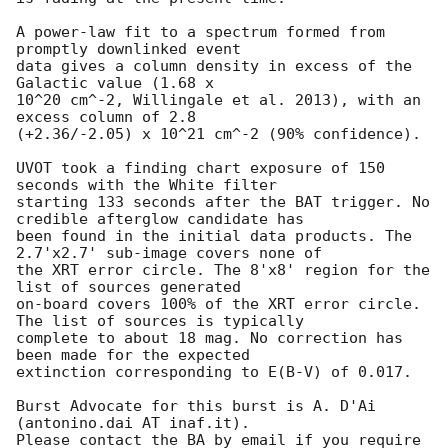
A power-law fit to a spectrum formed from 
promptly downlinked event

data gives a column density in excess of the 
Galactic value (1.68 x

10^20 cm^-2, Willingale et al. 2013), with an 
excess column of 2.8

(+2.36/-2.05) x 10^21 cm^-2 (90% confidence). 

UVOT took a finding chart exposure of 150 
seconds with the White filter

starting 133 seconds after the BAT trigger. No 
credible afterglow candidate has

been found in the initial data products. The 
2.7'x2.7' sub-image covers none of

the XRT error circle. The 8'x8' region for the 
list of sources generated

on-board covers 100% of the XRT error circle. 
The list of sources is typically

complete to about 18 mag. No correction has 
been made for the expected

extinction corresponding to E(B-V) of 0.017. 

Burst Advocate for this burst is A. D'Ai 
(antonino.dai AT inaf.it). 

Please contact the BA by email if you require 