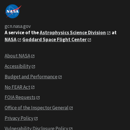
gcn.nasa.gov
A service of the
Astrophysics Science Division
at
NASA
Goddard Space Flight Center
About NASA
Accessibility
Budget and Performance
No FEAR Act
FOIA Requests
Office of the Inspector General
Privacy Policy
Vulnerability Disclosure Policy