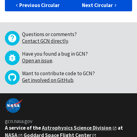
Previous Circular
Next Circular
Questions or comments?
Contact GCN directly
.
Have you found a bug in GCN?
Open an issue
.
Want to contribute code to GCN?
Get involved on GitHub
.
gcn.nasa.gov
A service of the
Astrophysics Science Division
at
NASA
Goddard Space Flight Center