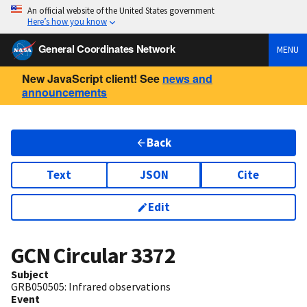
An official website of the United States government
Here’s how you know
General Coordinates Network
MENU
New JavaScript client! See
news and
announcements
Back
Text
JSON
Cite
Edit
GCN Circular
3372
Subject
GRB050505: Infrared observations
Event