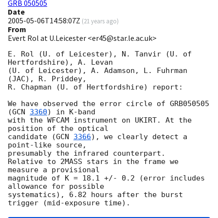
GRB 050505
Date
2005-05-06T14:58:07Z
(
21 years ago
)
From
Evert Rol at U.Leicester <er45@star.le.ac.uk>
E. Rol (U. of Leicester), N. Tanvir (U. of 
Hertfordshire), A. Levan

(U. of Leicester), A. Adamson, L. Fuhrman 
(JAC), R. Priddey,

R. Chapman (U. of Hertfordshire) report:

We have observed the error circle of GRB050505 
(
GCN 
3360
) in K-band

with the WFCAM instrument on UKIRT. At the 
position of the optical

candidate (
GCN 
3366
), we clearly detect a 
point-like source,

presumably the infrared counterpart.

Relative to 2MASS stars in the frame we 
measure a provisional

magnitude of K = 18.1 +/- 0.2 (error includes 
allowance for possible

systematics), 6.82 hours after the burst 