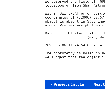
We observed the field of  GR
telescope of Tien Shan Astro
Within Swift-BAT error circl
coordinates of (J2000) 08:57
object is absent in SDSS ima
arces. Preliminary photometr
Date       UT start t-T0    
                    (mid, days)     (s)

2023-05-06 17:24:54
 0.02914 
The photometry is based on ne
We suggest that the object i
Previous Circular
Next C