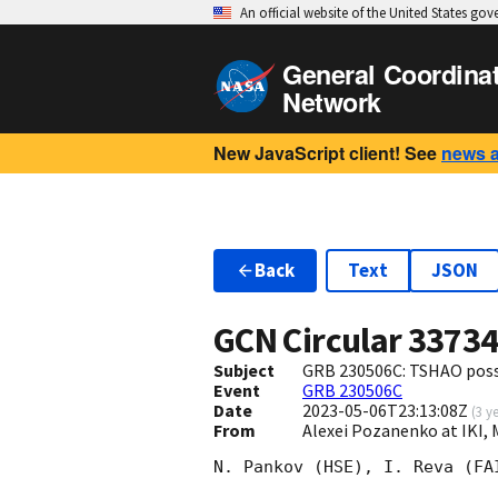
An official website of the United States go
General Coordina
Network
New JavaScript client! See
news 
Back
Text
JSON
GCN Circular
3373
Subject
GRB 230506C: TSHAO possi
Event
GRB 230506C
Date
2023-05-06T23:13:08Z
(
3 y
From
Alexei Pozanenko at IKI,
N. Pankov (HSE), I. Reva (FA