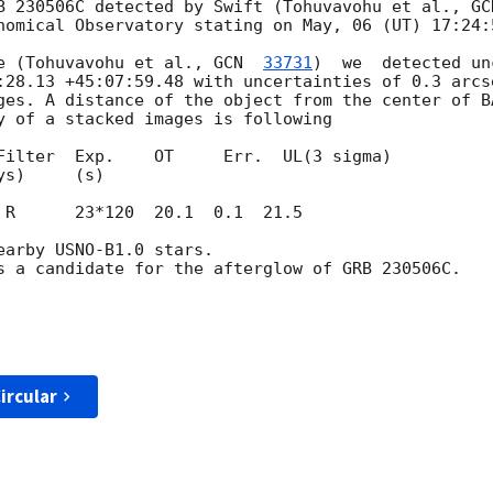
B 230506C detected by Swift (Tohuvavohu et al., 
GC
nomical Observatory stating on May, 06 (UT) 17:24:5
e (Tohuvavohu et al., 
GCN  
33731
)  we  detected un
:28.13 +45:07:59.48 with uncertainties of 0.3 arcs
ges. A distance of the object from the center of BA
y of a stacked images is following

Filter  Exp.    OT     Err.  UL(3 sigma)

 R      23*120  20.1  0.1  21.5

arby USNO-B1.0 stars.

s a candidate for the afterglow of GRB 230506C.

ircular