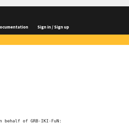
ocumentation
Sign in / Sign up
n behalf of GRB-IKI-FuN:
