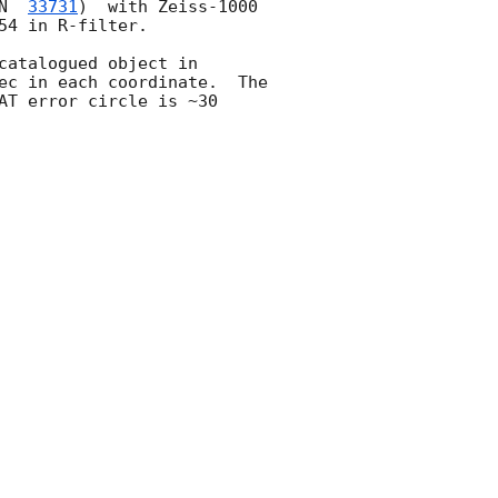
N  
33731
)  with Zeiss-1000 
4 in R-filter.

catalogued object in 
ec in each coordinate.  The 
T error circle is ~30 