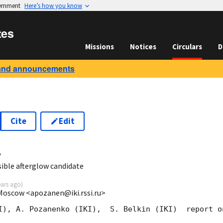
vernment
Here’s how you know
tes
Missions
Notices
Circulars
D
and announcements
Cite
Edit
4
ble afterglow candidate
ears ago
)
 Moscow <apozanen@iki.rssi.ru>
I), A. Pozanenko (IKI),  S. Belkin (IKI)  report o