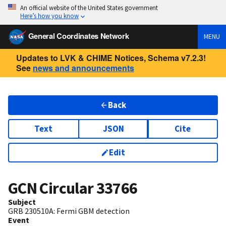
An official website of the United States government
Here’s how you know
General Coordinates Network
MENU
Updates to LVK & CHIME Notices, Schema v7.2.3!
See
news and announcements
Back
Text
JSON
Cite
Edit
GCN Circular
33766
Subject
GRB 230510A: Fermi GBM detection
Event