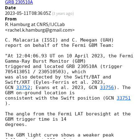
GRB 230510A
Date
2023-05-11T08:36:05Z
(
3 years ago
)
From
R. Hamburg at CNRS/IJCLab
<rachel.k.hamburg@gmail.com>
C. Malacaria (ISSI) and C. Meegan (UAH)

report on behalf of the Fermi GBM Team:

"At 12:04:06.93 UT on 10 April 2023, the Fermi 
Gamma-Ray Burst Monitor (GBM)

triggered and located GRB 230510A (trigger 
705413051 / 230510503), which

was also detected by the Swift/BAT and 
GCN 
33752
; Evans et al. 2023, 
GCN 
33756
). The 
GBM on-ground location is

consistent with the Swift position (
GCN 
33751
).

The angle from the Fermi LAT boresight at the 
GBM trigger time is 14

degrees.

The GBM light curve shows a weaker peak 