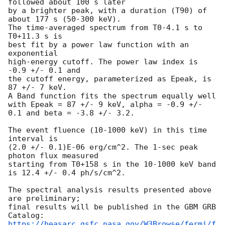
followed about 100 s later

by a brighter peak, with a duration (T90) of 
about 177 s (50-300 keV).

The time-averaged spectrum from T0-4.1 s to 
T0+11.3 s is

best fit by a power law function with an 
exponential

high-energy cutoff. The power law index is 
-0.9 +/- 0.1 and

the cutoff energy, parameterized as Epeak, is 
87 +/- 7 keV.

A Band function fits the spectrum equally well

with Epeak = 87 +/- 9 keV, alpha = -0.9 +/- 
0.1 and beta = -3.8 +/- 3.2.

The event fluence (10-1000 keV) in this time 
interval is

(2.0 +/- 0.1)E-06 erg/cm^2. The 1-sec peak 
photon flux measured

starting from T0+158 s in the 10-1000 keV band

is 12.4 +/- 0.4 ph/s/cm^2.

The spectral analysis results presented above 
are preliminary;

final results will be published in the GBM GRB 
https://heasarc.gsfc.nasa.gov/W3Browse/fermi/f