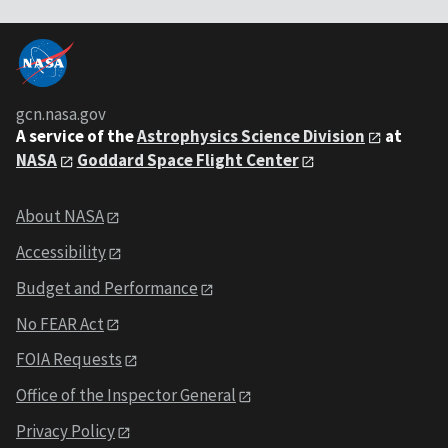
gcn.nasa.gov
A service of the
Astrophysics Science Division
at
NASA
Goddard Space Flight Center
About NASA
Accessibility
Budget and Performance
No FEAR Act
FOIA Requests
Office of the Inspector General
Privacy Policy