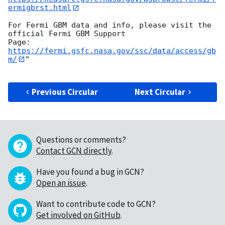
ermigbrst.html
For Fermi GBM data and info, please visit the 
official Fermi GBM Support

https://fermi.gsfc.nasa.gov/ssc/data/access/gb
m/
"

Previous Circular
Next Circular
Questions or comments?
Contact GCN directly
.
Have you found a bug in GCN?
Open an issue
.
Want to contribute code to GCN?
Get involved on GitHub
.