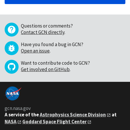
Questions or comments?
Contact GCN directly
.
Have you found a bug in GCN?
Open an issue
.
Want to contribute code to GCN?
Get involved on GitHub
.
gcn.nasa.gov
A service of the
Astrophysics Science Division
at
NASA
Goddard Space Flight Center