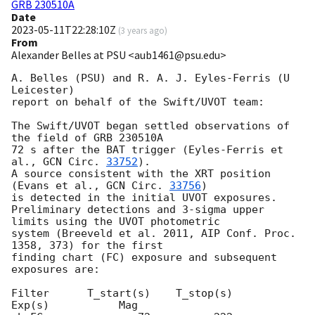
GRB 230510A
Date
2023-05-11T22:28:10Z
(
3 years ago
)
From
Alexander Belles at PSU <aub1461@psu.edu>
A. Belles (PSU) and R. A. J. Eyles-Ferris (U 
Leicester)

report on behalf of the Swift/UVOT team:

The Swift/UVOT began settled observations of 
the field of GRB 230510A

72 s after the BAT trigger (Eyles-Ferris et 
al., 
GCN Circ. 
33752
).

A source consistent with the XRT position 
(Evans et al., 
GCN Circ. 
33756
)

is detected in the initial UVOT exposures.

Preliminary detections and 3-sigma upper 
limits using the UVOT photometric

system (Breeveld et al. 2011, AIP Conf. Proc. 
1358, 373) for the first

finding chart (FC) exposure and subsequent 
exposures are:

Filter      T_start(s)    T_stop(s)       
Exp(s)           Mag
