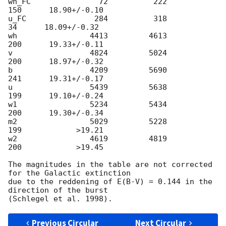
wh_FC               72          222          
150      18.90+/-0.10

u_FC               284          318           
34      18.09+/-0.32

wh                4413         4613          
200      19.33+/-0.11

v                 4824         5024          
200      18.97+/-0.32

b                 4209         5690          
241      19.31+/-0.17

u                 5439         5638          
199      19.10+/-0.24

w1                5234         5434          
200      19.30+/-0.34

m2                5029         5228          
199            >19.21

w2                4619         4819          
200            >19.45

The magnitudes in the table are not corrected 
for the Galactic extinction

due to the reddening of E(B-V) = 0.144 in the 
direction of the burst

Previous Circular
Next Circular