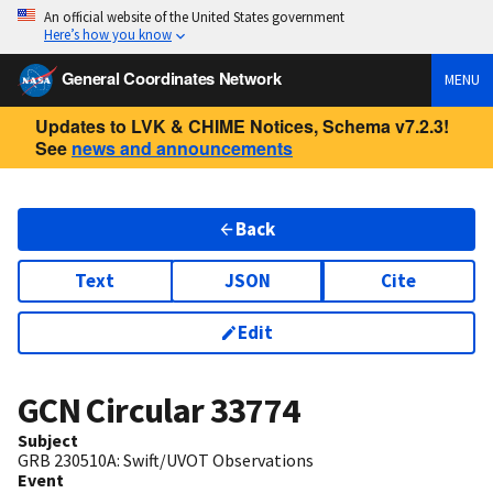
An official website of the United States government
Here’s how you know
General Coordinates Network
MENU
Updates to LVK & CHIME Notices, Schema v7.2.3!
See
news and announcements
Back
Text
JSON
Cite
Edit
GCN Circular
33774
Subject
GRB 230510A: Swift/UVOT Observations
Event