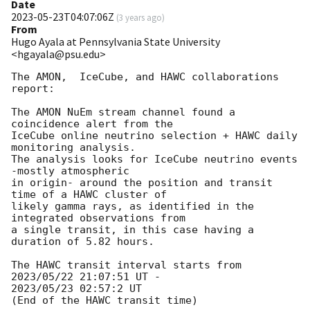
Date
2023-05-23T04:07:06Z
(
3 years ago
)
From
Hugo Ayala at Pennsylvania State University
<hgayala@psu.edu>
The AMON,  IceCube, and HAWC collaborations 
report:

The AMON NuEm stream channel found a 
coincidence alert from the

IceCube online neutrino selection + HAWC daily 
monitoring analysis.

The analysis looks for IceCube neutrino events 
-mostly atmospheric

in origin- around the position and transit 
time of a HAWC cluster of

likely gamma rays, as identified in the 
integrated observations from

a single transit, in this case having a 
duration of 5.82 hours.

The HAWC transit interval starts from 
2023/05/22 21:07:51 UT -

2023/05/23 02:57:2 UT

(End of the HAWC transit time)
