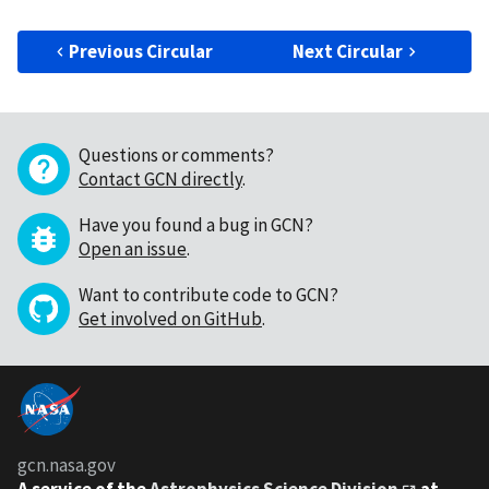
Previous Circular
Next Circular
Questions or comments?
Contact GCN directly
.
Have you found a bug in GCN?
Open an issue
.
Want to contribute code to GCN?
Get involved on GitHub
.
gcn.nasa.gov
A service of the
Astrophysics Science Division
at