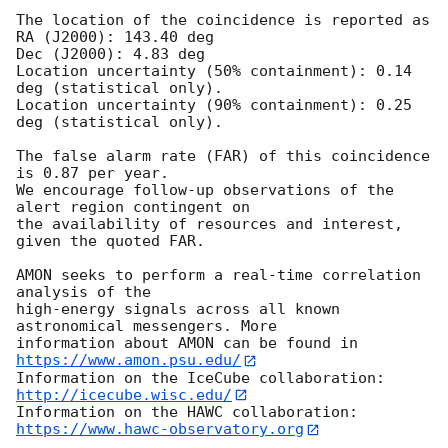
The location of the coincidence is reported as

RA (J2000): 143.40 deg

Dec (J2000): 4.83 deg

Location uncertainty (50% containment): 0.14 
deg (statistical only).

Location uncertainty (90% containment): 0.25 
deg (statistical only).

The false alarm rate (FAR) of this coincidence 
is 0.87 per year.

We encourage follow-up observations of the 
alert region contingent on

the availability of resources and interest, 
given the quoted FAR.

AMON seeks to perform a real-time correlation 
analysis of the

high-energy signals across all known 
astronomical messengers. More

information about AMON can be found in 
https://www.amon.psu.edu/
Information on the IceCube collaboration: 
http://icecube.wisc.edu/
Information on the HAWC collaboration: 
https://www.hawc-observatory.org