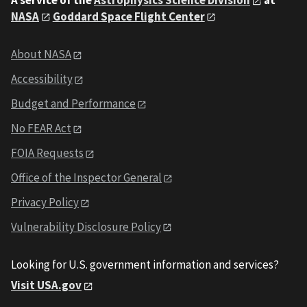
NASA
Goddard Space Flight Center
About NASA
Accessibility
Budget and Performance
No FEAR Act
FOIA Requests
Office of the Inspector General
Privacy Policy
Vulnerability Disclosure Policy
Looking for U.S. government information and services?
Visit USA.gov