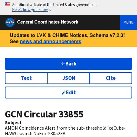
An official website of the United States government
Here’s how you know
General Coordinates Network
MENU
Updates to LVK & CHIME Notices, Schema v7.2.3!
See
news and announcements
Back
Text
JSON
Cite
Edit
GCN Circular
33855
Subject
AMON Coincidence Alert from the sub-threshold IceCube-
HAWC search NuEm-230523A