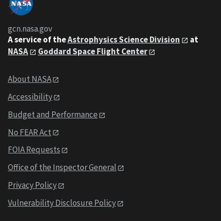
gcn.nasa.gov
A service of the
Astrophysics Science Division
at
NASA
Goddard Space Flight Center
About NASA
Accessibility
Budget and Performance
No FEAR Act
FOIA Requests
Office of the Inspector General
Privacy Policy
Vulnerability Disclosure Policy