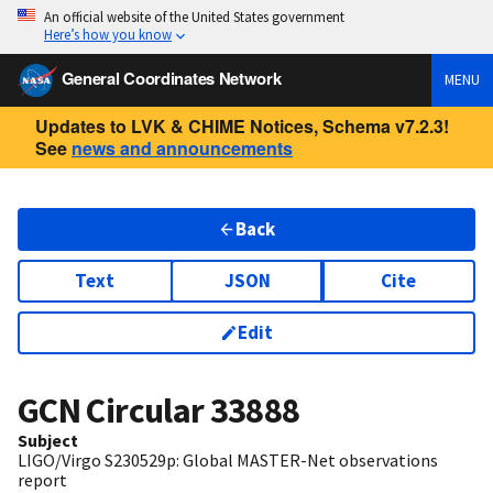
An official website of the United States government
Here’s how you know
General Coordinates Network
MENU
Updates to LVK & CHIME Notices, Schema v7.2.3!
See
news and announcements
Back
Text
JSON
Cite
Edit
GCN Circular
33888
Subject
LIGO/Virgo S230529p: Global MASTER-Net observations
report