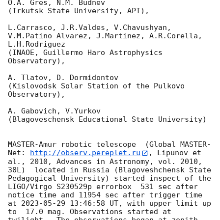
O.A. Gres, N.M. Budnev

(Irkutsk State University, API),

L.Carrasco, J.R.Valdes, V.Chavushyan, 
V.M.Patino Alvarez, J.Martinez, A.R.Corella, 
L.H.Rodriguez 

(INAOE, Guillermo Haro Astrophysics 
Observatory),

A. Tlatov, D. Dormidontov 

(Kislovodsk Solar Station of the Pulkovo 
Observatory),

A. Gabovich, V.Yurkov 

(Blagoveschensk Educational State University)

MASTER-Amur robotic telescope  (Global MASTER-
Net: 
http://observ.pereplet.ru
, Lipunov et 
al., 2010, Advances in Astronomy, vol. 2010, 
30L)  located in Russia (Blagoveshchensk State 
Pedagogical University) started inspect of the 
LIGO/Virgo S230529p errorbox  531 sec after 
notice time and 11954 sec after trigger time 
at 
2023-05-29 13:46:58
 UT, with upper limit up 
to  17.0 mag. Observations started at 
twilight.  The observations began at zenith 