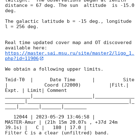
distance = 67 deg. The sun  altitude  is -15.0 
deg. 

The galactic latitude b = -15 deg., longitude 
l = 256 deg.

Real time updated cover map and OT discovered 
https://master.sai.msu.ru/site/master2/ligo_1.
php?id=11906
We obtain a following upper limits.  

Tmid-T0  |      Date Time      |          Site       
|             Coord (J2000)          |Filt.| 
Expt. | Limit| Comment

_________|_____________________|______________
_______|____________________________________|_
____|_______|_______|________

   12044 | 
2023-05-29 13:46:58
 |         
MASTER-Amur | (21h 15m 20.07s , +37d 24m 
39.1s) |   C |   180 | 17.0 |        

Filter C is a clear (unfiltred) band. 
