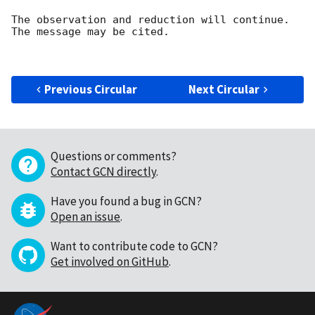
The observation and reduction will continue. 

The message may be cited.

Previous Circular
Next Circular
Questions or comments?
Contact GCN directly
.
Have you found a bug in GCN?
Open an issue
.
Want to contribute code to GCN?
Get involved on GitHub
.