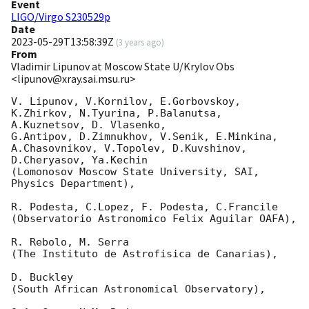
Event
LIGO/Virgo S230529p
Date
2023-05-29T13:58:39Z
(
3 years ago
)
From
Vladimir Lipunov at Moscow State U/Krylov Obs
<lipunov@xray.sai.msu.ru>
V. Lipunov, V.Kornilov, E.Gorbovskoy, 
K.Zhirkov, N.Tyurina, P.Balanutsa, 
A.Kuznetsov, D. Vlasenko, 

G.Antipov, D.Zimnukhov, V.Senik, E.Minkina, 
A.Chasovnikov, V.Topolev, D.Kuvshinov,  
D.Cheryasov, Ya.Kechin

(Lomonosov Moscow State University, SAI, 
Physics Department),

R. Podesta, C.Lopez, F. Podesta, C.Francile 

(Observatorio Astronomico Felix Aguilar OAFA),

R. Rebolo, M. Serra 

(The Instituto de Astrofisica de Canarias),

D. Buckley 

(South African Astronomical Observatory),
