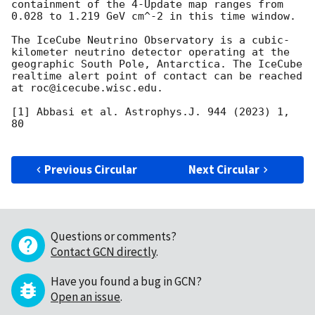
containment of the 4-Update map ranges from 
0.028 to 1.219 GeV cm^-2 in this time window.

The IceCube Neutrino Observatory is a cubic-
kilometer neutrino detector operating at the 
geographic South Pole, Antarctica. The IceCube 
realtime alert point of contact can be reached 
at roc@icecube.wisc.edu. 

[1] Abbasi et al. Astrophys.J. 944 (2023) 1, 
80

Previous Circular
Next Circular
Questions or comments?
Contact GCN directly
.
Have you found a bug in GCN?
Open an issue
.