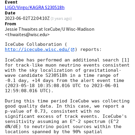
Event
LIGO/Virgo/KAGRA S230518h
Date
2023-06-02T22:04:10Z
(
3 years ago
)
From
Jessie Thwaites at IceCube/U Wisc-Madison
<thwaites@wisc.edu>
IceCube Collaboration (
http://icecube.wisc.edu/
) reports:

IceCube has performed an additional search [1] 
for track-like muon neutrino events consistent 
with the sky localization of gravitational-
wave candidate S230518h in a time range of 
-0.1 day, +14 days from the alert event time 
(
2023-05-18 10:35:08.016
 UTC to 
2023-06-01 
12:59:08.016
 UTC). 

During this time period IceCube was collecting 
good quality data. In this case, we report a 
p-value of 0.73, consistent with no 
significant excess of track events. IceCube's 
sensitivity assuming an E^-2 spectrum (E^2 
dN/dE) to neutrino point sources within the 
locations spanned by the 90% spatial 