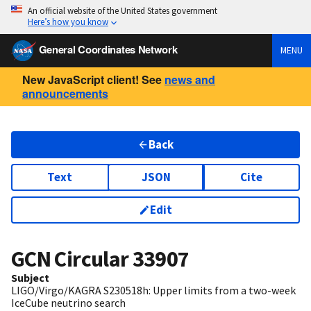
An official website of the United States government
Here’s how you know
General Coordinates Network
MENU
New JavaScript client! See
news and
announcements
Back
Text
JSON
Cite
Edit
GCN Circular
33907
Subject
LIGO/Virgo/KAGRA S230518h: Upper limits from a two-week
IceCube neutrino search