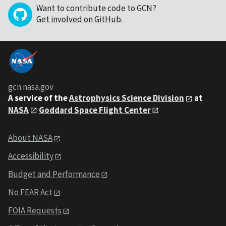
Want to contribute code to GCN?
Get involved on GitHub
.
gcn.nasa.gov
A service of the
Astrophysics Science Division
at
NASA
Goddard Space Flight Center
About NASA
Accessibility
Budget and Performance
No FEAR Act
FOIA Requests