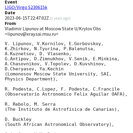
Event
LIGO/Virgo S230615k
Date
2023-06-15T22:47:02Z
(
3 years ago
)
From
Vladimir Lipunov at Moscow State U/Krylov Obs
<lipunov@xray.sai.msu.ru>
V. Lipunov, V.Kornilov, E.Gorbovskoy, 
K.Zhirkov, N.Tyurina, P.Balanutsa, 
A.Kuznetsov, D. Vlasenko, 

G.Antipov, D.Zimnukhov, V.Senik, E.Minkina, 
A.Chasovnikov, V.Topolev, D.Kuvshinov,  
D.Cheryasov, Ya.Kechin

(Lomonosov Moscow State University, SAI, 
Physics Department),

R. Podesta, C.Lopez, F. Podesta, C.Francile 

(Observatorio Astronomico Felix Aguilar OAFA),

R. Rebolo, M. Serra 

(The Instituto de Astrofisica de Canarias),

D. Buckley 

(South African Astronomical Observatory),
