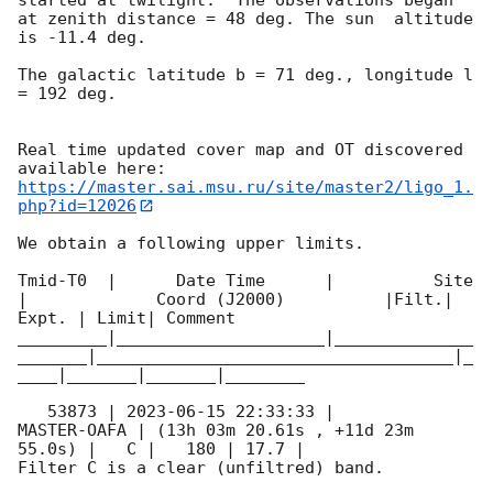
at zenith distance = 48 deg. The sun  altitude  
is -11.4 deg. 

The galactic latitude b = 71 deg., longitude l 
= 192 deg.

Real time updated cover map and OT discovered 
https://master.sai.msu.ru/site/master2/ligo_1.
php?id=12026
We obtain a following upper limits.  

Tmid-T0  |      Date Time      |          Site       
|             Coord (J2000)          |Filt.| 
Expt. | Limit| Comment

_________|_____________________|______________
_______|____________________________________|_
____|_______|_______|________

   53873 | 
2023-06-15 22:33:33
 |         
MASTER-OAFA | (13h 03m 20.61s , +11d 23m 
55.0s) |   C |   180 | 17.7 |        

Filter C is a clear (unfiltred) band. 
