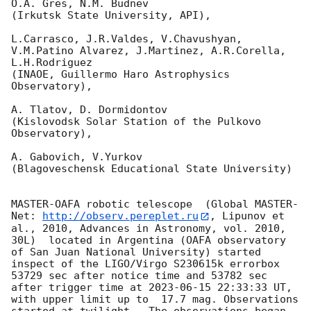
O.A. Gres, N.M. Budnev

(Irkutsk State University, API),

L.Carrasco, J.R.Valdes, V.Chavushyan, 
V.M.Patino Alvarez, J.Martinez, A.R.Corella, 
L.H.Rodriguez 

(INAOE, Guillermo Haro Astrophysics 
Observatory),

A. Tlatov, D. Dormidontov 

(Kislovodsk Solar Station of the Pulkovo 
Observatory),

A. Gabovich, V.Yurkov 

(Blagoveschensk Educational State University)

MASTER-OAFA robotic telescope  (Global MASTER-
Net: 
http://observ.pereplet.ru
, Lipunov et 
al., 2010, Advances in Astronomy, vol. 2010, 
30L)  located in Argentina (OAFA observatory 
of San Juan National University) started 
inspect of the LIGO/Virgo S230615k errorbox  
53729 sec after notice time and 53782 sec 
after trigger time at 
2023-06-15 22:33:33
 UT, 
with upper limit up to  17.7 mag. Observations 
started at twilight.  The observations began 