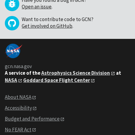
Have you found a bug in GCN?
Open an issue
.
Want to contribute code to GCN?
Get involved on GitHub
.
gcn.nasa.gov
A service of the
Astrophysics Science Division
at
NASA
Goddard Space Flight Center
About NASA
Accessibility
Budget and Performance
No FEAR Act