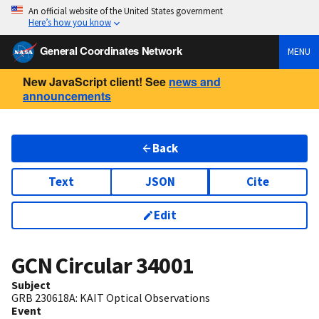
An official website of the United States government
Here’s how you know
General Coordinates Network
MENU
New JavaScript client! See
news and
announcements
Back
Text
JSON
Cite
Edit
GCN Circular
34001
Subject
GRB 230618A: KAIT Optical Observations
Event