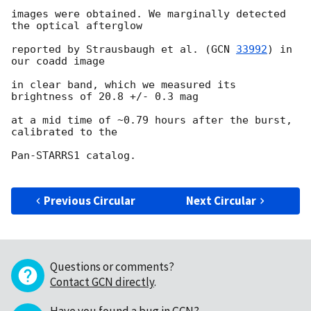
images were obtained. We marginally detected 
the optical afterglow

reported by Strausbaugh et al. (
GCN 
33992
) in 
our coadd image

in clear band, which we measured its 
brightness of 20.8 +/- 0.3 mag

at a mid time of ~0.79 hours after the burst, 
calibrated to the

Pan-STARRS1 catalog.

Previous Circular
Next Circular
Questions or comments?
Contact GCN directly
.