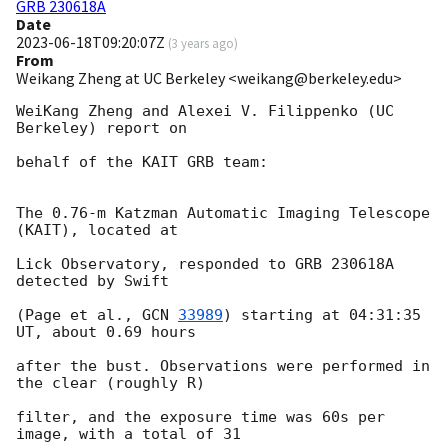
GRB 230618A
Date
2023-06-18T09:20:07Z
(
3 years ago
)
From
Weikang Zheng at UC Berkeley <weikang@berkeley.edu>
WeiKang Zheng and Alexei V. Filippenko (UC 
Berkeley) report on

behalf of the KAIT GRB team:

The 0.76-m Katzman Automatic Imaging Telescope 
(KAIT), located at

Lick Observatory, responded to GRB 230618A 
detected by Swift

(Page et al., 
GCN 
33989
) starting at 04:31:35 
UT, about 0.69 hours

after the bust. Observations were performed in 
the clear (roughly R)

filter, and the exposure time was 60s per 
image, with a total of 31
