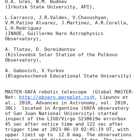
O.A. Gres, N.M. Budnev

(Irkutsk State University, API),

L.Carrasco, J.R.Valdes, V.Chavushyan, 
V.M.Patino Alvarez, J.Martinez, A.R.Corella, 
L.H.Rodriguez 

(INAOE, Guillermo Haro Astrophysics 
Observatory),

A. Tlatov, D. Dormidontov 

(Kislovodsk Solar Station of the Pulkovo 
Observatory),

A. Gabovich, V.Yurkov 

(Blagoveschensk Educational State University)

MASTER-OAFA robotic telescope  (Global MASTER-
Net: 
http://observ.pereplet.ru
, Lipunov et 
al., 2010, Advances in Astronomy, vol. 2010, 
30L)  located in Argentina (OAFA observatory 
of San Juan National University) started 
inspect of the LIGO/Virgo S230619e errorbox  
45 sec after notice time and 122 sec after 
trigger time at 
2023-06-19 02:45:19
 UT, with 
upper limit up to  12.8 mag. The observations 
began at zenith distance = 37 deg. The sun  