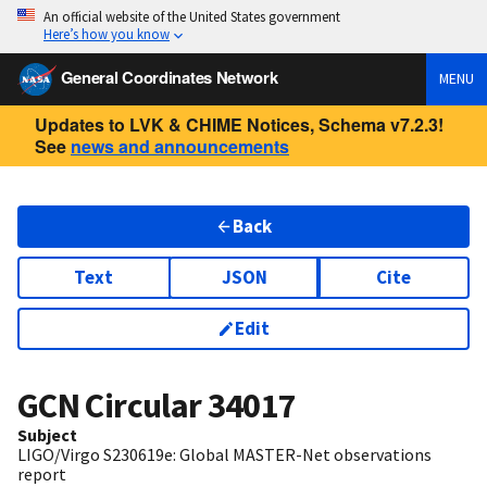
An official website of the United States government
Here’s how you know
General Coordinates Network
MENU
Updates to LVK & CHIME Notices, Schema v7.2.3!
See
news and announcements
Back
Text
JSON
Cite
Edit
GCN Circular
34017
Subject
LIGO/Virgo S230619e: Global MASTER-Net observations
report