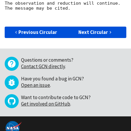
The observation and reduction will continue. 

The message may be cited.

Previous Circular
Next Circular
Questions or comments?
Contact GCN directly
.
Have you found a bug in GCN?
Open an issue
.
Want to contribute code to GCN?
Get involved on GitHub
.