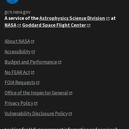
gcn.nasa.gov
A service of the
Astrophysics Science Division
at
NASA
Goddard Space Flight Center
About NASA
Accessibility
Budget and Performance
No FEAR Act
FOIA Requests
Office of the Inspector General
Privacy Policy
Vulnerability Disclosure Policy