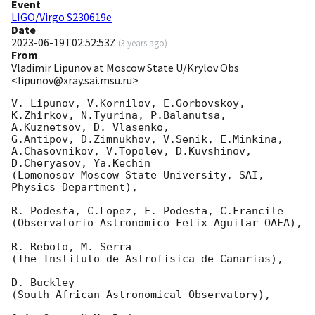
Event
LIGO/Virgo S230619e
Date
2023-06-19T02:52:53Z
(
3 years ago
)
From
Vladimir Lipunov at Moscow State U/Krylov Obs
<lipunov@xray.sai.msu.ru>
V. Lipunov, V.Kornilov, E.Gorbovskoy, 
K.Zhirkov, N.Tyurina, P.Balanutsa, 
A.Kuznetsov, D. Vlasenko, 

G.Antipov, D.Zimnukhov, V.Senik, E.Minkina, 
A.Chasovnikov, V.Topolev, D.Kuvshinov,  
D.Cheryasov, Ya.Kechin

(Lomonosov Moscow State University, SAI, 
Physics Department),

R. Podesta, C.Lopez, F. Podesta, C.Francile 

(Observatorio Astronomico Felix Aguilar OAFA),

R. Rebolo, M. Serra 

(The Instituto de Astrofisica de Canarias),

D. Buckley 

(South African Astronomical Observatory),
