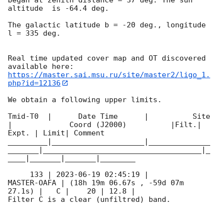
altitude  is -64.4 deg. 

The galactic latitude b = -20 deg., longitude 
l = 335 deg.

Real time updated cover map and OT discovered 
https://master.sai.msu.ru/site/master2/ligo_1.
php?id=12136
We obtain a following upper limits.  

Tmid-T0  |      Date Time      |          Site       
|             Coord (J2000)          |Filt.| 
Expt. | Limit| Comment

_________|_____________________|______________
_______|____________________________________|_
____|_______|_______|________

     133 | 
2023-06-19 02:45:19
 |         
MASTER-OAFA | (18h 19m 06.67s , -59d 07m 
27.1s) |   C |    20 | 12.8 |        

Filter C is a clear (unfiltred) band. 
