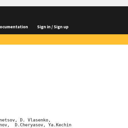
ocumentation
Sign in / Sign up
etsov, D. Vlasenko, 

nov,  D.Cheryasov, Ya.Kechin
