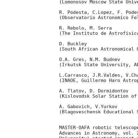
(Lomonosov Moscow State Univ
R. Podesta, C.Lopez, F. Podes
(Observatorio Astronomico Fel
R. Rebolo, M. Serra 

(The Instituto de Astrofisica
D. Buckley 

(South African Astronomical O
O.A. Gres, N.M. Budnev

(Irkutsk State University, AP
L.Carrasco, J.R.Valdes, V.Ch
(INAOE, Guillermo Haro Astrop
A. Tlatov, D. Dormidontov 

(Kislovodsk Solar Station of
A. Gabovich, V.Yurkov 

(Blagoveschensk Educational S
MASTER-OAFA robotic telescop
Advances in Astronomy, vol. 