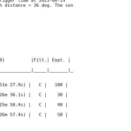
rigger time at 
2023-06-19 
 distance = 36 deg. The sun  
0)          |Filt.| Expt. | 
____________|_____|_______|_
51m 27.9s) |   C |   180 | 
26m 36.1s) |   C |    30 | 
25m 58.4s) |   C |    40 | 
26m 57.4s) |   C |    50 | 