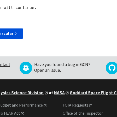
 will continue. 

ircular
ntact
Have you found a bug in GCN?
Open an issue
.
ysics Science Division
at
NASA
Goddard Space Flight 
udget and Performance
FOIA Requests
o FEAR Act
Office of the Inspector