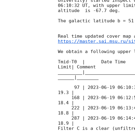
University) started inspect 
06:10:32
 UT, with upper limi
altitude  is -67.7 deg. 

The galactic latitude b = 51
https://master.sai.msu.ru/si
We obtain a following upper l
Tmid-T0  |      Date Time   
Limit| Comment

_________|__________________
______|________

      97 | 
2023-06-19 06:10:
19.3 |        

     168 | 
2023-06-19 06:12:
18.4 |        

     222 | 
2023-06-19 06:13:
18.8 |        

     287 | 
2023-06-19 06:14:
18.9 |        

Filter C is a clear (unfiltre