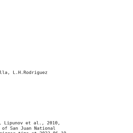
la, L.H.Rodriguez 

, Lipunov et al., 2010, 
of San Juan National 