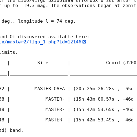
of the LIGO/Virgo S230619aa errorbox 6 sec after t
t up to  19.3 mag. The observations began at zenith
 deg., longitude l = 74 deg.

te/master2/ligo_1.php?id=12146
imits.  

   |          Site       |             Coord (J200
___|_____________________|________________________
32
 |         MASTER-OAFA | (20h 25m 26.28s , -65d 
58
 |             MASTER- | (15h 43m 00.57s , +46d 
48
 |             MASTER- | (15h 42m 53.65s , +46d 
48
 |             MASTER- | (15h 42m 53.49s , +46d 
d) band. 
