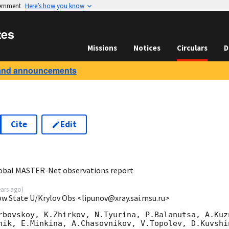
vernment
Here’s how you know
tes
Missions
Notices
Circulars
D
and announcements
Cite
Edit
9
lobal MASTER-Net observations report
ears ago
)
ow State U/Krylov Obs <lipunov@xray.sai.msu.ru>
rbovskoy, K.Zhirkov, N.Tyurina, P.Balanutsa, A.Kuzn
nik, E.Minkina, A.Chasovnikov, V.Topolev, D.Kuvshi