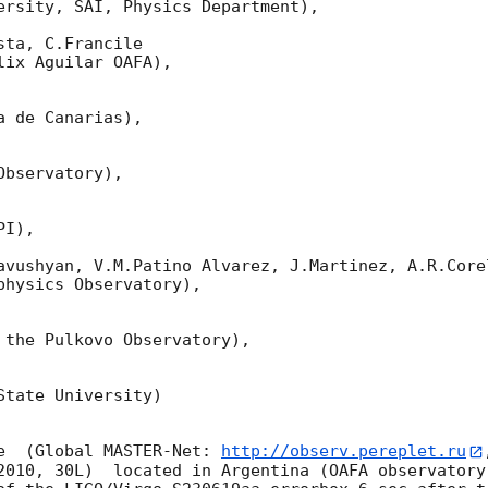
ersity, SAI, Physics Department),

ta, C.Francile 

ix Aguilar OAFA),

 de Canarias),

bservatory),

I),

avushyan, V.M.Patino Alvarez, J.Martinez, A.R.Corel
hysics Observatory),

 the Pulkovo Observatory),

tate University)

e  (Global MASTER-Net: 
http://observ.pereplet.ru
2010, 30L)  located in Argentina (OAFA observatory 