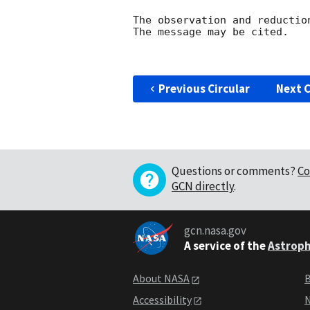
The observation and reduction
The message may be cited.

Previous Circular
Next C
Questions or comments?
Co
GCN directly
.
gcn.nasa.gov
A service of the
Astroph
About NASA
B
Accessibility
N