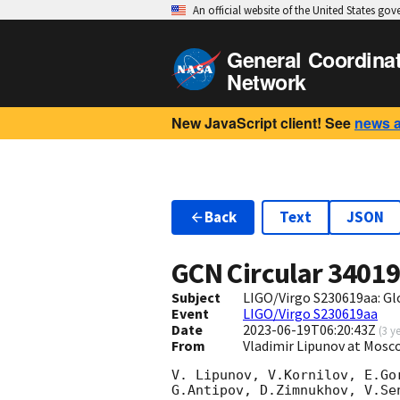
An official website of the United States go
General Coordina
Network
New JavaScript client! See
news 
Back
Text
JSON
GCN Circular
3401
Subject
LIGO/Virgo S230619aa: G
Event
LIGO/Virgo S230619aa
Date
2023-06-19T06:20:43Z
(
3 y
From
Vladimir Lipunov at Mosc
V. Lipunov, V.Kornilov, E.Go
G.Antipov, D.Zimnukhov, V.Se