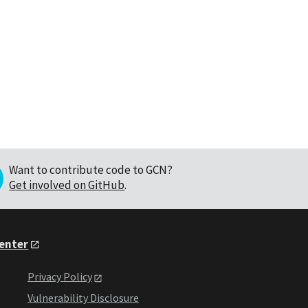
Want to contribute code to GCN?
Get involved on GitHub
.
Center
Privacy Policy
Vulnerability Disclosure