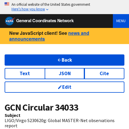
An official website of the United States government
Here’s how you know
General Coordinates Network
MENU
New JavaScript client! See
news and
announcements
Back
Text
JSON
Cite
Edit
GCN Circular
34033
Subject
LIGO/Virgo S230620g: Global MASTER-Net observations
report