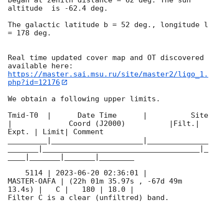
altitude  is -62.4 deg. 

The galactic latitude b = 52 deg., longitude l 
= 178 deg.

Real time updated cover map and OT discovered 
https://master.sai.msu.ru/site/master2/ligo_1.
php?id=12176
We obtain a following upper limits.  

Tmid-T0  |      Date Time      |          Site       
|             Coord (J2000)          |Filt.| 
Expt. | Limit| Comment

_________|_____________________|______________
_______|____________________________________|_
____|_______|_______|________

    5114 | 
2023-06-20 02:36:01
 |         
MASTER-OAFA | (22h 01m 35.97s , -67d 49m 
13.4s) |   C |   180 | 18.0 |        

Filter C is a clear (unfiltred) band. 
