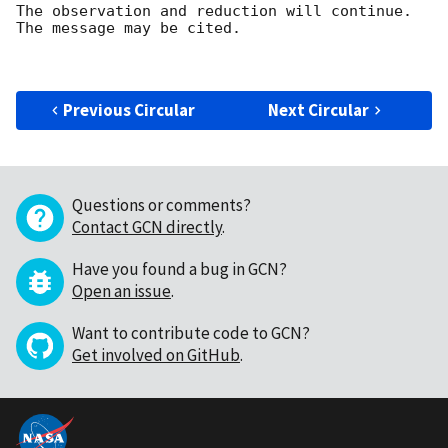
The observation and reduction will continue. 

The message may be cited.

Previous Circular
Next Circular
Questions or comments?
Contact GCN directly
.
Have you found a bug in GCN?
Open an issue
.
Want to contribute code to GCN?
Get involved on GitHub
.