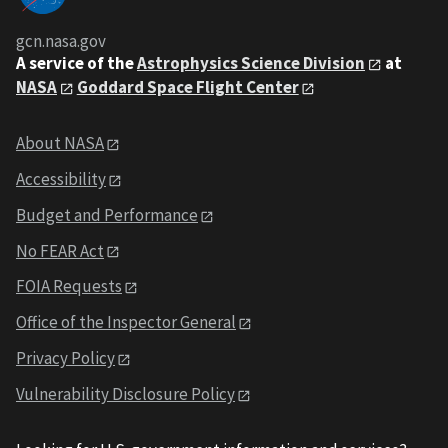
gcn.nasa.gov
A service of the
Astrophysics Science Division
at
NASA
Goddard Space Flight Center
About NASA
Accessibility
Budget and Performance
No FEAR Act
FOIA Requests
Office of the Inspector General
Privacy Policy
Vulnerability Disclosure Policy