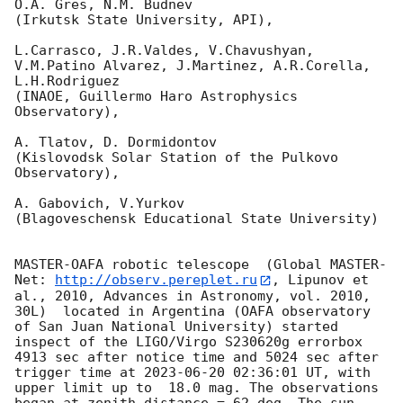
O.A. Gres, N.M. Budnev

(Irkutsk State University, API),

L.Carrasco, J.R.Valdes, V.Chavushyan, 
V.M.Patino Alvarez, J.Martinez, A.R.Corella, 
L.H.Rodriguez 

(INAOE, Guillermo Haro Astrophysics 
Observatory),

A. Tlatov, D. Dormidontov 

(Kislovodsk Solar Station of the Pulkovo 
Observatory),

A. Gabovich, V.Yurkov 

(Blagoveschensk Educational State University)

MASTER-OAFA robotic telescope  (Global MASTER-
Net: 
http://observ.pereplet.ru
, Lipunov et 
al., 2010, Advances in Astronomy, vol. 2010, 
30L)  located in Argentina (OAFA observatory 
of San Juan National University) started 
inspect of the LIGO/Virgo S230620g errorbox  
4913 sec after notice time and 5024 sec after 
trigger time at 
2023-06-20 02:36:01
 UT, with 
upper limit up to  18.0 mag. The observations 
began at zenith distance = 62 deg. The sun  