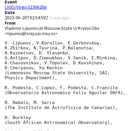
Event
LIGO/Virgo S230620g
Date
2023-06-20T02:54:59Z
(
3 years ago
)
From
Vladimir Lipunov at Moscow State U/Krylov Obs
<lipunov@xray.sai.msu.ru>
V. Lipunov, V.Kornilov, E.Gorbovskoy, 
K.Zhirkov, N.Tyurina, P.Balanutsa, 
A.Kuznetsov, D. Vlasenko, 

G.Antipov, D.Zimnukhov, V.Senik, E.Minkina, 
A.Chasovnikov, V.Topolev, D.Kuvshinov,  
D.Cheryasov, Ya.Kechin

(Lomonosov Moscow State University, SAI, 
Physics Department),

R. Podesta, C.Lopez, F. Podesta, C.Francile 

(Observatorio Astronomico Felix Aguilar OAFA),

R. Rebolo, M. Serra 

(The Instituto de Astrofisica de Canarias),

D. Buckley 

(South African Astronomical Observatory),
