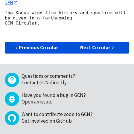
IPN
The Konus-Wind time history and spectrum will 
be given in a forthcoming

GCN Circular.

Previous Circular
Next Circular
Questions or comments?
Contact GCN directly
.
Have you found a bug in GCN?
Open an issue
.
Want to contribute code to GCN?
Get involved on GitHub
.