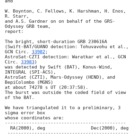
and

W. Boynton, C. Fellows, K. Harshman, H. Enos, 
R. Starr,

and A.S. Gardner on on behalf of the GRS-
Odyssey GRB team,

report:

The bright, short-duration GRB 230616A

(Swift-BAT/GUANO detection: Tohuvavohu et al., 
GCN Circ. 
33982
;

AstroSat-CZTI detection: Waratkar et al., 
GCN 
Circ. 
33983
)

was detected by Swift (BAT), Konus-Wind, 
INTEGRAL (SPI-ACS),

AstroSat (CZTI), Mars-Odyssey (HEND), and 
BepiColombo (MGNS)

at about 74278 s UT (20:37:58).

The burst was outside the coded field of view 
of the BAT.

We have triangulated it to a preliminary, 3 
sigma error box

whose coordinates are:

---------------------------------------------

  RA(2000), deg                 Dec(2000), deg

 ---------------------------------------------
