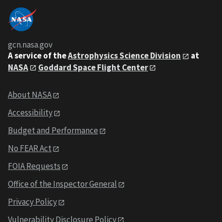
gcn.nasa.gov
A service of the
Astrophysics Science Division
at
NASA
Goddard Space Flight Center
About NASA
Accessibility
Budget and Performance
No FEAR Act
FOIA Requests
Office of the Inspector General
Privacy Policy
Vulnerability Disclosure Policy