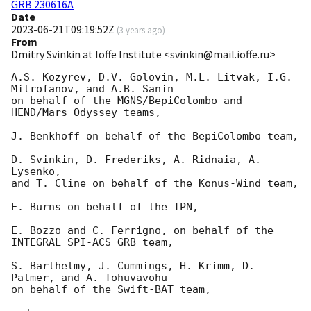
GRB 230616A
Date
2023-06-21T09:19:52Z
(
3 years ago
)
From
Dmitry Svinkin at Ioffe Institute <svinkin@mail.ioffe.ru>
A.S. Kozyrev, D.V. Golovin, M.L. Litvak, I.G. 
Mitrofanov, and A.B. Sanin

on behalf of the MGNS/BepiColombo and 
HEND/Mars Odyssey teams,

J. Benkhoff on behalf of the BepiColombo team,

D. Svinkin, D. Frederiks, A. Ridnaia, A. 
Lysenko,

and T. Cline on behalf of the Konus-Wind team,

E. Burns on behalf of the IPN,

E. Bozzo and C. Ferrigno, on behalf of the 
INTEGRAL SPI-ACS GRB team,

S. Barthelmy, J. Cummings, H. Krimm, D. 
Palmer, and A. Tohuvavohu

on behalf of the Swift-BAT team,
