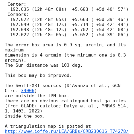
 Center:

  192.035 (12h 48m 08s)  +5.683 ( +5d 40' 57")

 Corners:

  192.022 (12h 48m 05s)  +5.663 ( +5d 39' 46")

  192.049 (12h 48m 12s)  +5.714 ( +5d 42' 49")

  192.048 (12h 48m 12s)  +5.702 ( +5d 42' 08")

  192.022 (12h 48m 05s)  +5.652 ( +5d 39' 06")

 ---------------------------------------------

The error box area is 0.9 sq. arcmin, and its 
maximum

dimension is 4 arcmin (the minimum one is 0.3 
arcmin).

The Sun distance was 103 deg.

This box may be improved.

The Swift-XRT sources (D'Avanzo et al., 
GCN 
Circ. 
34006
)

are outside the IPN box.

There are no obvious catalogued host galaxies

(from GLADE+ catalog; Dalya et al., MNRAS 514, 
1, 1403, 2022)

inside the box.

http://www.ioffe.ru/LEA/GRBs/GRB230616_T74278/