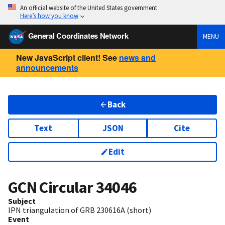
An official website of the United States government
Here’s how you know
General Coordinates Network
MENU
New JavaScript client! See
news and
announcements
Back
Text
JSON
Cite
Edit
GCN Circular
34046
Subject
IPN triangulation of GRB 230616A (short)
Event