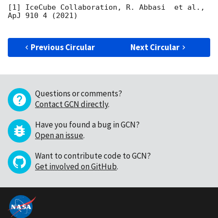
[1] IceCube Collaboration, R. Abbasi  et al., 
ApJ 910 4 (2021)

Previous Circular
Next Circular
Questions or comments?
Contact GCN directly
.
Have you found a bug in GCN?
Open an issue
.
Want to contribute code to GCN?
Get involved on GitHub
.