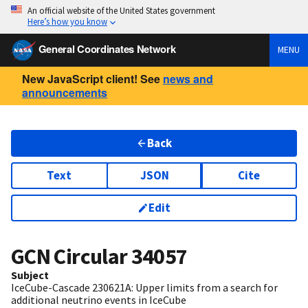
An official website of the United States government
Here’s how you know
General Coordinates Network
MENU
New JavaScript client! See
news and
announcements
Back
Text
JSON
Cite
Edit
GCN Circular
34057
Subject
IceCube-Cascade 230621A: Upper limits from a search for
additional neutrino events in IceCube