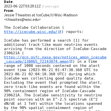
Date
2023-06-22T03:29:11Z
(
3 years ago
)
From
Jessie Thwaites at IceCube/U Wisc-Madison
<thwaites@wisc.edu>
The IceCube Collaboration (
http://icecube.wisc.edu/
) reports:

IceCube has performed a search [1] for 
additional track-like muon neutrino events 
arriving from the direction of IceCube-Cascade 
230621A (
https://gcn.gsfc.nasa.gov/notices_amon_icecube
_cascade/138065_72143074.amon
) in a time 
range of 1000 seconds centered on the alert 
event time (
2023-06-21 01:47:30.360
 UTC to 
2023-06-21 02:04:10.360
 UTC) during which 
IceCube was collecting good quality data. 
Excluding the event that prompted the alert, 
zero track-like events are found within the 
90% containment region of IceCube-Cascade 
230621A. The IceCube sensitivity to neutrino 
point sources with an E^-2.5 spectrum (E^2 
dN/dE at 1 TeV) within the locations spanned 
by the 90% spatial containment region of 