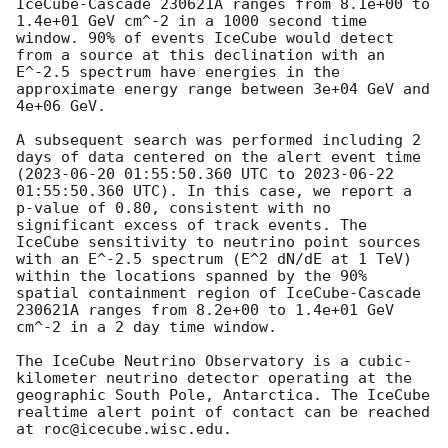
IceCube-Cascade 230621A ranges from 8.1e+00 to 
1.4e+01 GeV cm^-2 in a 1000 second time 
window. 90% of events IceCube would detect 
from a source at this declination with an 
E^-2.5 spectrum have energies in the 
approximate energy range between 3e+04 GeV and 
4e+06 GeV. 

A subsequent search was performed including 2 
days of data centered on the alert event time 
(
2023-06-20 01:55:50.360
 UTC to 
2023-06-22 
01:55:50.360
 UTC). In this case, we report a 
p-value of 0.80, consistent with no 
significant excess of track events. The 
IceCube sensitivity to neutrino point sources 
with an E^-2.5 spectrum (E^2 dN/dE at 1 TeV) 
within the locations spanned by the 90% 
spatial containment region of IceCube-Cascade 
230621A ranges from 8.2e+00 to 1.4e+01 GeV 
cm^-2 in a 2 day time window. 

The IceCube Neutrino Observatory is a cubic-
kilometer neutrino detector operating at the 
geographic South Pole, Antarctica. The IceCube 
realtime alert point of contact can be reached 
at roc@icecube.wisc.edu.
