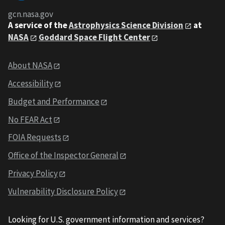
gcn.nasa.gov
A service of the
Astrophysics Science Division
at
NASA
Goddard Space Flight Center
About NASA
Accessibility
Budget and Performance
No FEAR Act
FOIA Requests
Office of the Inspector General
Privacy Policy
Vulnerability Disclosure Policy
Looking for U.S. government information and services?