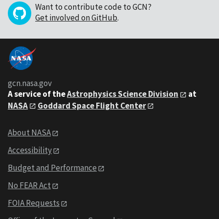
Want to contribute code to GCN?
Get involved on GitHub
.
gcn.nasa.gov
A service of the
Astrophysics Science Division
at
NASA
Goddard Space Flight Center
About NASA
Accessibility
Budget and Performance
No FEAR Act
FOIA Requests