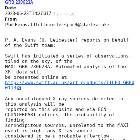
GRB 230623A
Date
2023-06-23T14:27:31Z
(
3 years ago
)
From
Phil Evans at U of Leicester <pae9@star.le.ac.uk>
P. A. Evans (U. Leicester) reports on behalf 
of the Swift team:

Swift has initiated a series of observations, 
tiled on the sky, of the

MAXI GRB 230623A. Automated analysis of the 
XRT data will

be presented online at 
http://www.swift.ac.uk/xrt_products/TILED_GRB0
0113
Any uncatalogued X-ray sources detected in 
this analysis will be

reported on this website and via GCN 
COUNTERPART notices. The probability of 
finding

serendipitous sources, unrelated to the MAXI 
event is high: any X-ray source

considered to be a probable afterglow 