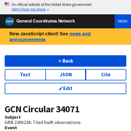
An official website of the United States government
Here’s how you know
General Coordinates Network
MENU
New JavaScript client! See
news and
announcements
Back
Text
JSON
Cite
Edit
GCN Circular
34071
Subject
GRB 230623A: Tiled Swift observations
Event