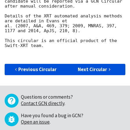
candidate will be reported via a GCN Circular

after manual consideration.

Details of the XRT automated analysis methods 
are detailed in Evans et

al. (2007, A&A, 469, 379; 2009, MNRAS, 397, 
1177 and 2014, ApJS, 210, 8).

This circular is an official product of the 
Swift-XRT team.

Previous Circular
Next Circular
Questions or comments?
Contact GCN directly
.
Have you found a bug in GCN?
Open an issue
.