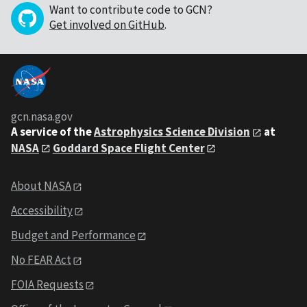
Want to contribute code to GCN?
Get involved on GitHub
.
gcn.nasa.gov
A service of the
Astrophysics Science Division
at
NASA
Goddard Space Flight Center
About NASA
Accessibility
Budget and Performance
No FEAR Act
FOIA Requests