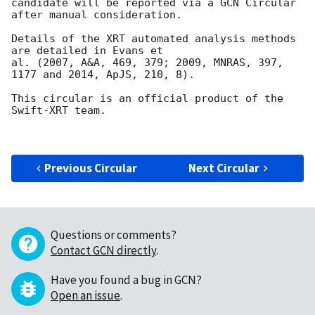
candidate will be reported via a GCN Circular

after manual consideration.

Details of the XRT automated analysis methods 
are detailed in Evans et

al. (2007, A&A, 469, 379; 2009, MNRAS, 397, 
1177 and 2014, ApJS, 210, 8).

This circular is an official product of the 
Swift-XRT team.

Previous Circular
Next Circular
Questions or comments?
Contact GCN directly
.
Have you found a bug in GCN?
Open an issue
.