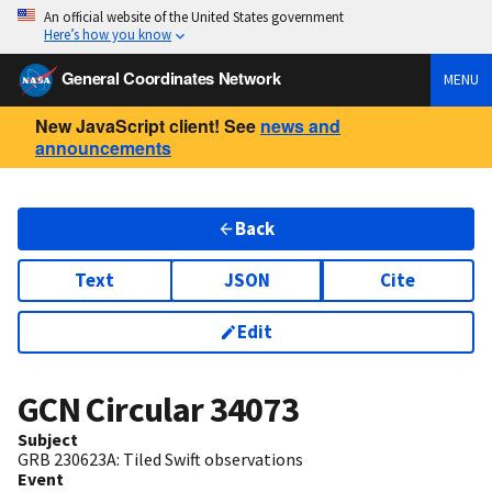
An official website of the United States government
Here’s how you know
General Coordinates Network
MENU
New JavaScript client! See
news and
announcements
Back
Text
JSON
Cite
Edit
GCN Circular
34073
Subject
GRB 230623A: Tiled Swift observations
Event