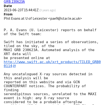
GRB 230623A
Date
2023-06-23T15:44:41Z
(
3 years ago
)
From
Phil Evans at U of Leicester <pae9@star.le.ac.uk>
P. A. Evans (U. Leicester) reports on behalf 
of the Swift team:

Swift has initiated a series of observations, 
tiled on the sky, of the

MAXI GRB 230623A. Automated analysis of the 
XRT data will

be presented online at 
http://www.swift.ac.uk/xrt_products/TILED_GRB0
0114
Any uncatalogued X-ray sources detected in 
this analysis will be

reported on this website and via GCN 
COUNTERPART notices. The probability of 
finding

serendipitous sources, unrelated to the MAXI 
event is high: any X-ray source

considered to be a probable afterglow 