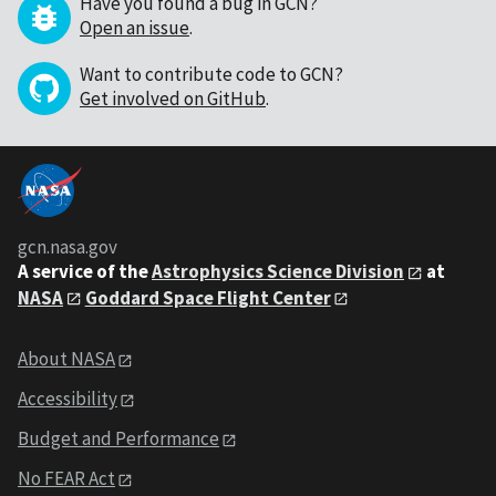
Have you found a bug in GCN?
Open an issue
.
Want to contribute code to GCN?
Get involved on GitHub
.
gcn.nasa.gov
A service of the
Astrophysics Science Division
at
NASA
Goddard Space Flight Center
About NASA
Accessibility
Budget and Performance
No FEAR Act