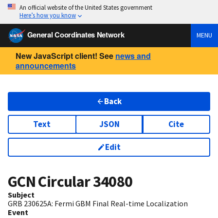
An official website of the United States government
Here’s how you know
General Coordinates Network
MENU
New JavaScript client! See
news and
announcements
Back
Text
JSON
Cite
Edit
GCN Circular
34080
Subject
GRB 230625A: Fermi GBM Final Real-time Localization
Event