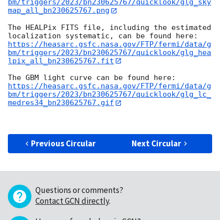
bm/triggers/2023/bn230625767/quicklook/glg_sky
map_all_bn230625767.png
The HEALPix FITS file, including the estimated 
https://heasarc.gsfc.nasa.gov/FTP/fermi/data/g
bm/triggers/2023/bn230625767/quicklook/glg_hea
lpix_all_bn230625767.fit
https://heasarc.gsfc.nasa.gov/FTP/fermi/data/g
bm/triggers/2023/bn230625767/quicklook/glg_lc_
medres34_bn230625767.gif
Previous Circular
Next Circular
Questions or comments?
Contact GCN directly
.