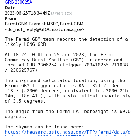
GRB 230625A
Date
2023-06-25T18:34:49Z
(
3 years ago
)
From
Fermi GBM Team at MSFC/Fermi-GBM
<do_not_reply@GIOC.nsstc.nasa.gov>
The Fermi GBM team reports the detection of a 
likely LONG GRB

At 18:24:10 UT on 25 Jun 2023, the Fermi 
Gamma-ray Burst Monitor (GBM) triggered and 
located GRB 230625A (trigger 709410255.711038 
/ 230625767).

The on-ground calculated location, using the 
Fermi GBM trigger data, is RA = 321.2, Dec = 
-18.7 (J2000 degrees, equivalent to J2000 21h 
24m, -18d 41'), with a statistical uncertainty 
of 3.5 degrees.

The angle from the Fermi LAT boresight is 69.0 
degrees.

https://heasarc.gsfc.nasa.gov/FTP/fermi/data/g