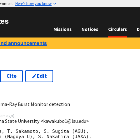
vernment
Here’s how you know
tes
Missions
Notices
Circulars
D
and announcements
Cite
Edit
3
ma-Ray Burst Monitor detection
ears ago
)
na State University <kawakubo1@lsu.edu>
a, T. Sakamoto, S. Sugita (AGU),

a (Nagoya U), S. Nakahira (JAXA),
