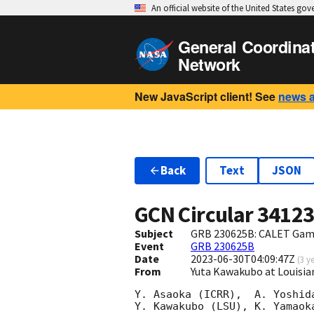
An official website of the United States go
General Coordina
Network
New JavaScript client! See
news 
Back
Text
JSON
GCN Circular
3412
Subject
GRB 230625B: CALET Gam
Event
GRB 230625B
Date
2023-06-30T04:09:47Z
(
3 y
From
Yuta Kawakubo at Louisia
Y. Asaoka (ICRR),  A. Yoshid
Y. Kawakubo (LSU), K. Yamaok