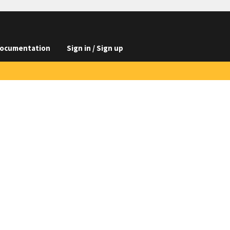
ocumentation
Sign in / Sign up