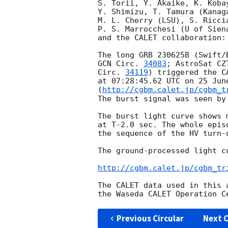
S. Torii, Y. Akaike, K. Kobay
Y. Shimizu, T. Tamura (Kanag
M. L. Cherry (LSU), S. Riccia
P. S. Marrocchesi (U of Siena
and the CALET collaboration:

GCN Circ. 
34083
; AstroSat CZ
Circ. 
34119
) triggered the C
at 07:28:45.62 UTC on 25 June
(
http://cgbm.calet.jp/cgbm_t
The burst signal was seen by 
The burst light curve shows 
at T-2.0 sec. The whole epis
the sequence of the HV turn-
The ground-processed light cu
http://cgbm.calet.jp/cgbm_tr
The CALET data used in this 
Previous Circular
Next C