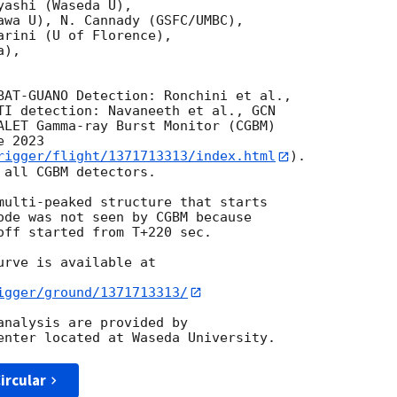
ashi (Waseda U),

awa U), N. Cannady (GSFC/UMBC),

rini (U of Florence),

),

TI detection: Navaneeth et al., 
GCN 

ALET Gamma-ray Burst Monitor (CGBM)

 2023

rigger/flight/1371713313/index.html
).

all CGBM detectors.

multi-peaked structure that starts

ode was not seen by CGBM because 

off started from T+220 sec.

rve is available at

igger/ground/1371713313/
analysis are provided by

ircular