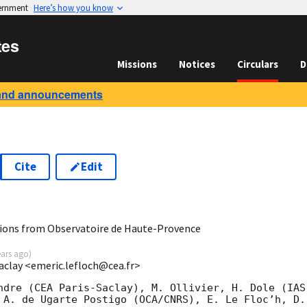
vernment
Here’s how you know
tes
Missions
Notices
Circulars
D
and announcements
Cite
Edit
7
ions from Observatoire de Haute-Provence
ears ago
)
Saclay <emeric.lefloch@cea.fr>
ndre (CEA Paris-Saclay), M. Ollivier, H. Dole (IAS
 A. de Ugarte Postigo (OCA/CNRS), E. Le Floc’h, D.