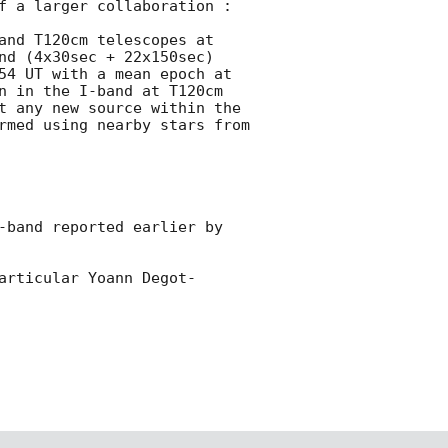
f a larger collaboration :

and T120cm telescopes at 
nd (4x30sec + 22x150sec) 
54 UT with a mean epoch at 
n in the I-band at T120cm 
t any new source within the 
rmed using nearby stars from 
-band reported earlier by 
articular Yoann Degot-