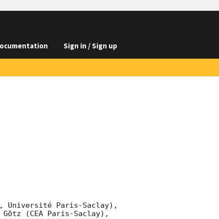
ocumentation
Sign in / Sign up
, Université Paris-Saclay), 
 Götz (CEA Paris-Saclay), 