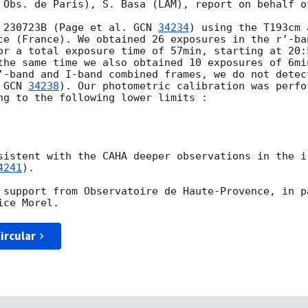
 Obs. de Paris), S. Basa (LAM), report on behalf o
 230723B (Page et al. 
GCN 
34234
) using the T193cm 
ce (France). We obtained 26 exposures in the r’-ba
or a total exposure time of 57min, starting at 20:
the same time we also obtained 10 exposures of 6mi
’-band and I-band combined frames, we do not detec
 
GCN 
34238
). Our photometric calibration was perfo
ng to the following lower limits :

sistent with the CAHA deeper observations in the i
4241
).

 support from Observatoire de Haute-Provence, in p
ircular