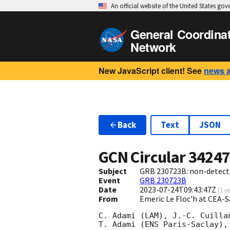
An official website of the United States go
General Coordina
Network
New JavaScript client! See
news 
Back
Text
JSON
GCN Circular
3424
Subject
GRB 230723B: non-detect
Event
GRB 230723B
Date
2023-07-24T09:43:47Z
(
3 y
From
Emeric Le Floc'h at CEA-
C. Adami (LAM), J.-C. Cuilla
T. Adami (ENS Paris-Saclay),