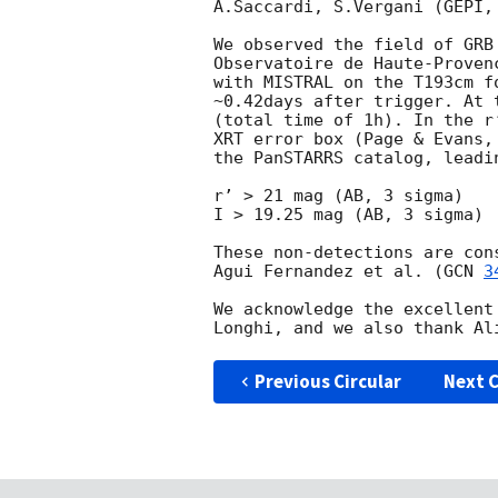
A.Saccardi, S.Vergani (GEPI,
We observed the field of GRB
Observatoire de Haute-Proven
with MISTRAL on the T193cm f
~0.42days after trigger. At 
(total time of 1h). In the r
XRT error box (Page & Evans,
the PanSTARRS catalog, leadi
r’ > 21 mag (AB, 3 sigma)

I > 19.25 mag (AB, 3 sigma)

These non-detections are con
Agui Fernandez et al. (
GCN 
3
We acknowledge the excellent
Previous Circular
Next C