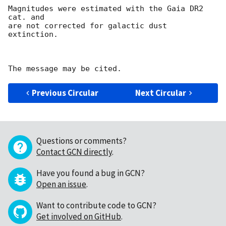
Magnitudes were estimated with the Gaia DR2 
cat. and 

are not corrected for galactic dust 
extinction.

Previous Circular
Next Circular
Questions or comments?
Contact GCN directly
.
Have you found a bug in GCN?
Open an issue
.
Want to contribute code to GCN?
Get involved on GitHub
.