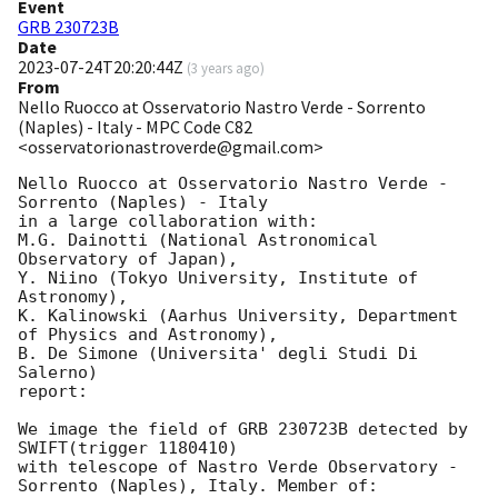
Event
GRB 230723B
Date
2023-07-24T20:20:44Z
(
3 years ago
)
From
Nello Ruocco at Osservatorio Nastro Verde - Sorrento
(Naples) - Italy - MPC Code C82
<osservatorionastroverde@gmail.com>
Nello Ruocco at Osservatorio Nastro Verde - 
Sorrento (Naples) - Italy

in a large collaboration with:

M.G. Dainotti (National Astronomical 
Observatory of Japan), 

Y. Niino (Tokyo University, Institute of 
Astronomy), 

K. Kalinowski (Aarhus University, Department 
of Physics and Astronomy),

B. De Simone (Universita' degli Studi Di 
Salerno)

report: 

We image the field of GRB 230723B detected by 
SWIFT(trigger 1180410)

with telescope of Nastro Verde Observatory - 
Sorrento (Naples), Italy. Member of: 
