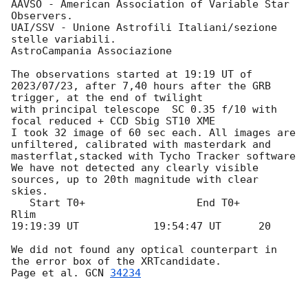
AAVSO - American Association of Variable Star 
Observers.

UAI/SSV - Unione Astrofili Italiani/sezione 
stelle variabili.

AstroCampania Associazione

The observations started at 19:19 UT of  
2023/07/23, after 7,40 hours after the GRB 
trigger, at the end of twilight

with principal telescope  SC 0.35 f/10 with 
focal reduced + CCD Sbig ST10 XME

I took 32 image of 60 sec each. All images are 
unfiltered, calibrated with masterdark and 
masterflat,stacked with Tycho Tracker software

We have not detected any clearly visible 
sources, up to 20th magnitude with clear 
skies.

   Start T0+                  End T0+        
Rlim

19:19:39 UT            19:54:47 UT      20

We did not found any optical counterpart in 
the error box of the XRTcandidate.

Page et al. 
GCN 
34234