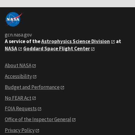
gcn.nasa.gov
A service of the
Astrophysics Science Division
at
NASA
Goddard Space Flight Center
About NASA
Accessibility
Budget and Performance
No FEAR Act
FOIA Requests
Office of the Inspector General
Privacy Policy