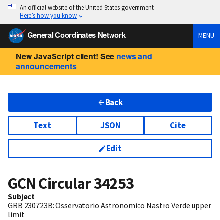
An official website of the United States government
Here’s how you know
General Coordinates Network
MENU
New JavaScript client! See
news and
announcements
Back
Text
JSON
Cite
Edit
GCN Circular
34253
Subject
GRB 230723B: Osservatorio Astronomico Nastro Verde upper
limit