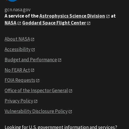
gcn.nasa.gov
A service of the
Astrophysics Science Division
at
NASA
Goddard Space Flight Center
About NASA
Accessibility
Budget and Performance
No FEAR Act
FOIA Requests
Office of the Inspector General
Privacy Policy
Vulnerability Disclosure Policy
Looking for U.S. government information and services?