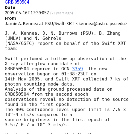
GRB 050504
Date
2005-05-16T17:39:05Z
(
21 years ago
)
From
Jamie A. Kennea at PSU/Swift-XRT <kennea@astro.psu.edu>
J. A. Kennea, D. N. Burrows (PSU), B. Zhang 
(UNLV) and N. Gehrels

(NASA/GSFC) report on behalf of the Swift XRT 
team:

Swift perfomed a follow up observation of the 
X-ray afterglow candidate of 

GRB050504 repored in 
GCN 
3359
. The new 
observation began on 01:38:23UT on 

14th May 2005, and Swift-XRT collected 7 ks of 
photon counting mode data. 

Analysis of the ground processed data on 
GRB050504 from the second epoch 

observations reveal no detection of the source 
found in the first epoch. 

The 90% confidence level upper limit is 7.9 x 
10^-4 cts/s compared to a 

source brightness in the first epoch of 
3.5+/-0.7 x 10^-3 cts/s.
