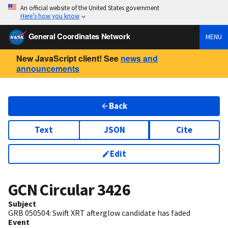
An official website of the United States government
Here’s how you know
General Coordinates Network
MENU
New JavaScript client! See
news and
announcements
Back
Text
JSON
Cite
Edit
GCN Circular
3426
Subject
GRB 050504: Swift XRT afterglow candidate has faded
Event