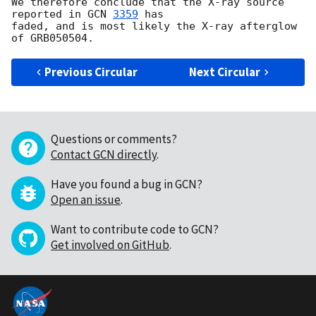
We therefore conclude that the X-ray source 
reported in 
GCN 
3359
 has 

faded, and is most likely the X-ray afterglow 
Previous Circular
Next Circular
Questions or comments?
Contact GCN directly
.
Have you found a bug in GCN?
Open an issue
.
Want to contribute code to GCN?
Get involved on GitHub
.