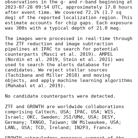
observations in the g- and r-band beginning at 
2023-07-28 09:54
 UTC, approximately 17.8 hours 
after event time. We covered 72.1% (1.7 sq 
deg) of the reported localization region. This 
estimate accounts for chip gaps. Each exposure 
was 300s with a typical depth of 21.0 mag. 

The images were processed in real-time through 
the ZTF reduction and image subtraction 
pipelines at IPAC to search for potential 
counterparts (Masci et al. 2019). AMPEL 
(Nordin et al. 2019, Stein et al. 2021) was 
used to search the alerts database for 
candidates. We reject stellar sources 
(Tachibana and Miller 2018) and moving 
objects, and apply machine learning algorithms 
(Mahabal et al. 2019).

No candidate counterparts were detected.

ZTF and GROWTH are worldwide collaborations 
comprising Caltech, USA; IPAC, USA; WIS, 
Israel; OKC, Sweden; JSI/UMd, USA; DESY, 
Germany; TANGO, Taiwan; UW Milwaukee, USA; 
LANL, USA; TCD, Ireland; IN2P3, France.
