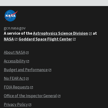
gcn.nasa.gov
A service of the
Astrophysics Science Division
at
NASA
Goddard Space Flight Center
About NASA
Accessibility
Budget and Performance
No FEAR Act
FOIA Requests
Office of the Inspector General
Privacy Policy