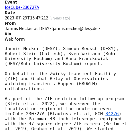
Event
IceCube-230727A
Date
2023-07-29T15:47:21Z
(
3 years ago
)
From
Jannis Necker at DESY <jannis.necker@desy.de>
Via
Web form
Jannis Necker (DESY), Simeon Reusch (DESY), 
Robert Stein (Caltech), Sven Weimann (Ruhr 
University Bochum) and Anna Franckowiak 
(DESY/Ruhr University Bochum) report:

On behalf of the Zwicky Transient Facility 
(ZTF) and Global Relay of Observatories 
Watching Transients Happen (GROWTH) 
collaborations: 

As part of the ZTF neutrino follow up program 
(Stein et al. 2022), we observed the 
localization region of the neutrino event 
IceCube-230727A (Blaufuss et. al, 
GCN 
34276
) 
with the Palomar 48-inch telescope, equipped 
with the 47 square degree ZTF camera (Bellm et 
al. 2019, Graham et al. 2019). We started 