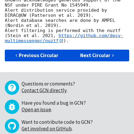
GROWTH acknowledges generous support of the 
NSF under PIRE Grant No 1545949.

Alert distribution service provided by 
DIRAC@UW (Patterson et al. 2019).

Alert database searches are done by AMPEL 
(Nordin et al. 2019).

Alert filtering is performed with the nuztf 
(Stein et al. 2021, 
https://github.com/desy-
multimessenger/nuztf
Previous Circular
Next Circular
Questions or comments?
Contact GCN directly
.
Have you found a bug in GCN?
Open an issue
.
Want to contribute code to GCN?
Get involved on GitHub
.