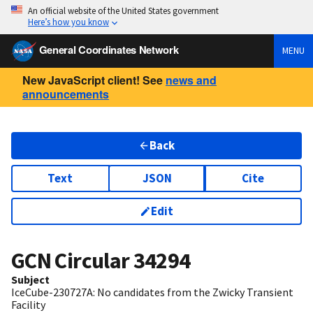
An official website of the United States government
Here’s how you know
General Coordinates Network
MENU
New JavaScript client! See
news and
announcements
Back
Text
JSON
Cite
Edit
GCN Circular
34294
Subject
IceCube-230727A: No candidates from the Zwicky Transient
Facility