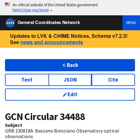
An official website of the United States government
Here’s how you know
General Coordinates Network
MENU
Updates to LVK & CHIME Notices, Schema v7.2.3!
See
news and announcements
Back
Text
JSON
Cite
Edit
GCN Circular
34488
Subject
GRB 230818A: Bassano Bresciano Observatory optical
observations