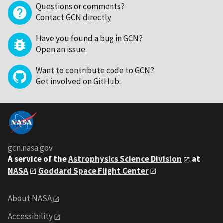
Questions or comments?
Contact GCN directly
.
Have you found a bug in GCN?
Open an issue
.
Want to contribute code to GCN?
Get involved on GitHub
.
gcn.nasa.gov
A service of the
Astrophysics Science Division
at
NASA
Goddard Space Flight Center
About NASA
Accessibility