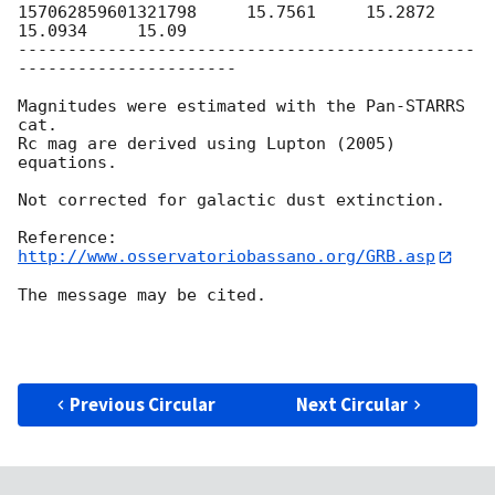
157062859601321798     15.7561     15.2872     
15.0934     15.09

----------------------------------------------
----------------------

Magnitudes were estimated with the Pan-STARRS 
cat. 

Rc mag are derived using Lupton (2005) 
equations.

Not corrected for galactic dust extinction.

http://www.osservatoriobassano.org/GRB.asp
The message may be cited.

Previous Circular
Next Circular