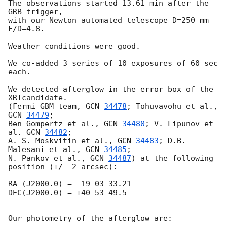
The observations started 13.61 min after the 
GRB trigger,  

with our Newton automated telescope D=250 mm 
F/D=4.8.

Weather conditions were good.

We co-added 3 series of 10 exposures of 60 sec 
each.

We detected afterglow in the error box of the 
XRTcandidate.

(Fermi GBM team, 
GCN 
34478
; Tohuvavohu et al., 
GCN 
34479
; 

Ben Gompertz et al., 
GCN 
34480
; V. Lipunov et 
al. 
GCN 
34482
;

A. S. Moskvitin et al., 
GCN 
34483
; D.B. 
Malesani et al., 
GCN 
34485
; 

N. Pankov et al., 
GCN 
34487
) at the following 
position (+/- 2 arcsec):

RA (J2000.0) =  19 03 33.21 

DEC(J2000.0) = +40 53 49.5

Our photometry of the afterglow are:
