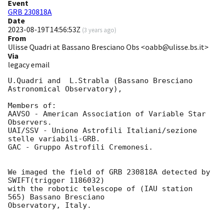
Event
GRB 230818A
Date
2023-08-19T14:56:53Z
(
3 years ago
)
From
Ulisse Quadri at Bassano Bresciano Obs <oabb@ulisse.bs.it>
Via
legacy email
U.Quadri and  L.Strabla (Bassano Bresciano 
Astronomical Observatory),

Members of: 

AAVSO - American Association of Variable Star 
Observers.

UAI/SSV - Unione Astrofili Italiani/sezione 
stelle variabili-GRB.

GAC - Gruppo Astrofili Cremonesi.

We imaged the field of GRB 230818A detected by 
SWIFT(trigger 1186032)

with the robotic telescope of (IAU station 
565) Bassano Bresciano 

Observatory, Italy. 
