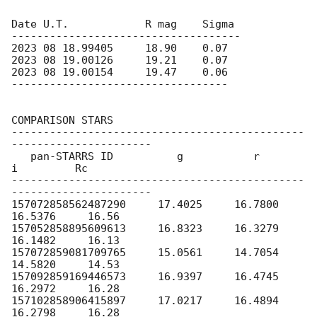
Date U.T.            R mag    Sigma

------------------------------------

2023 08 18.99405     18.90    0.07

2023 08 19.00126     19.21    0.07

2023 08 19.00154     19.47    0.06

----------------------------------

COMPARISON STARS

----------------------------------------------
----------------------

   pan-STARRS ID          g           r           
i         Rc

----------------------------------------------
----------------------

157072858562487290     17.4025     16.7800     
16.5376     16.56

157052858895609613     16.8323     16.3279     
16.1482     16.13

157072859081709765     15.0561     14.7054     
14.5820     14.53

157092859169446573     16.9397     16.4745     
16.2972     16.28

157102858906415897     17.0217     16.4894     
16.2798     16.28
