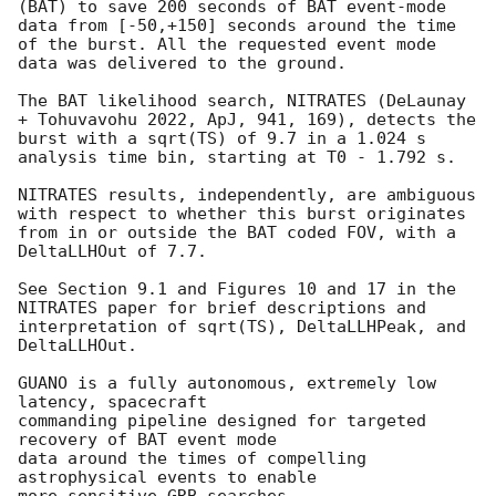
(BAT) to save 200 seconds of BAT event-mode 
data from [-50,+150] seconds around the time 
of the burst. All the requested event mode 
data was delivered to the ground.

The BAT likelihood search, NITRATES (DeLaunay 
+ Tohuvavohu 2022, ApJ, 941, 169), detects the 
burst with a sqrt(TS) of 9.7 in a 1.024 s 
analysis time bin, starting at T0 - 1.792 s.

NITRATES results, independently, are ambiguous 
with respect to whether this burst originates 
from in or outside the BAT coded FOV, with a 
DeltaLLHOut of 7.7.

See Section 9.1 and Figures 10 and 17 in the 
NITRATES paper for brief descriptions and 
interpretation of sqrt(TS), DeltaLLHPeak, and 
DeltaLLHOut.

GUANO is a fully autonomous, extremely low 
latency, spacecraft

commanding pipeline designed for targeted 
recovery of BAT event mode

data around the times of compelling 
astrophysical events to enable
