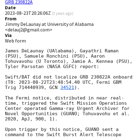
GRB 230822A
Date
2023-08-23T20:26:06Z
(
3 years ago
)
From
Jimmy DeLaunay at University of Alabama
<delauj2@gmail.com>
Via
Web form
James DeLaunay (UAlabama), Gayathri Raman 
(PSU), Samuele Ronchini (PSU), Aaron 
Tohuvavohu (U Toronto), Jamie A. Kennea (PSU), 
Tyler Parsotan (NASA GSFC) report:

Swift/BAT did not localize GRB 230822A onboard 
(T0: 
2023-08-22T23:48:54.40
 UTC, Fermi GBM 
Trig 714440939, 
GCN 
34521
). 

The Fermi notice, distributed in near real-
time, triggered the Swift Mission Operations 
Center operated Gamma-ray Urgent Archiver for 
Novel Opportunities (GUANO; Tohuvavohu et al. 
2020, ApJ, 900, 1). 

Upon trigger by this notice, GUANO sent a 
command to the Swift Burst Alert Telescope 