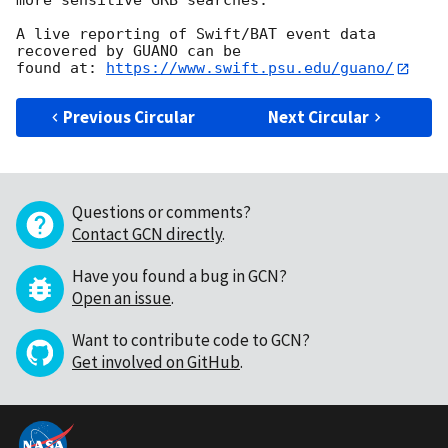
more sensitive GRB searches.

A live reporting of Swift/BAT event data 
recovered by GUANO can be

found at: 
https://www.swift.psu.edu/guano/
Previous Circular
Next Circular
Questions or comments?
Contact GCN directly
.
Have you found a bug in GCN?
Open an issue
.
Want to contribute code to GCN?
Get involved on GitHub
.