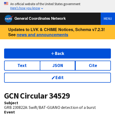
An official website of the United States government
Here’s how you know
General Coordinates Network
MENU
Updates to LVK & CHIME Notices, Schema v7.2.3!
See
news and announcements
Back
Text
JSON
Cite
Edit
GCN Circular
34529
Subject
GRB 230822A: Swift/BAT-GUANO detection of a burst
Event