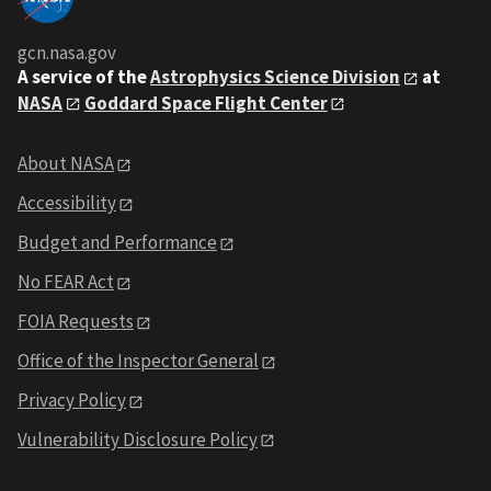
gcn.nasa.gov
A service of the
Astrophysics Science Division
at
NASA
Goddard Space Flight Center
About NASA
Accessibility
Budget and Performance
No FEAR Act
FOIA Requests
Office of the Inspector General
Privacy Policy
Vulnerability Disclosure Policy