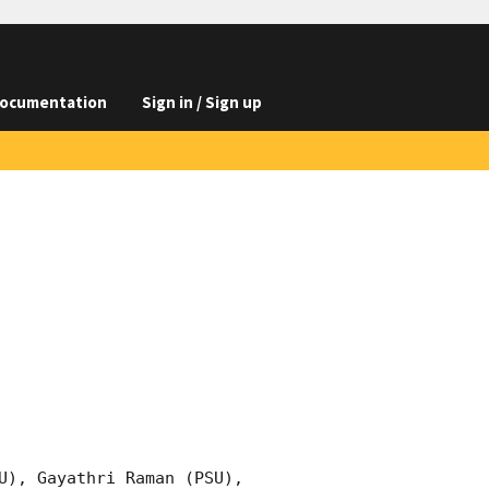
ocumentation
Sign in / Sign up
U), Gayathri Raman (PSU), 