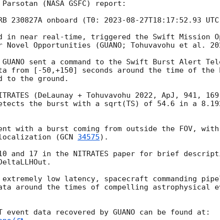
 Parsotan (NASA GSFC) report: 

RB 230827A onboard (T0: 
2023-08-27T18:17:52.93
 UTC
d in near real-time, triggered the Swift Mission O
r Novel Opportunities (GUANO; Tohuvavohu et al. 202
 GUANO sent a command to the Swift Burst Alert Tel
ta from [-50,+150] seconds around the time of the 
 to the ground. 

ITRATES (DeLaunay + Tohuvavohu 2022, ApJ, 941, 169
etects the burst with a sqrt(TS) of 54.6 in a 8.192
ent with a burst coming from outside the FOV, with
localization (
GCN 
34575
).

10 and 17 in the NITRATES paper for brief descript
eltaLLHOut. 

 extremely low latency, spacecraft commanding pipe
ata around the times of compelling astrophysical ev
T event data recovered by GUANO can be found at: 