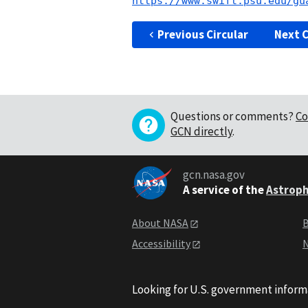
https://www.swift.psu.edu/gu
Previous Circular
Next C
Questions or comments?
Co
GCN directly
.
gcn.nasa.gov
A service of the
Astroph
About NASA
B
Accessibility
N
Looking for U.S. government inform