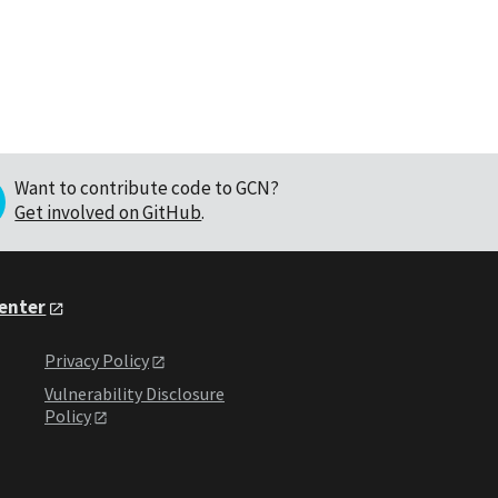
Want to contribute code to GCN?
Get involved on GitHub
.
Center
Privacy Policy
Vulnerability Disclosure
Policy