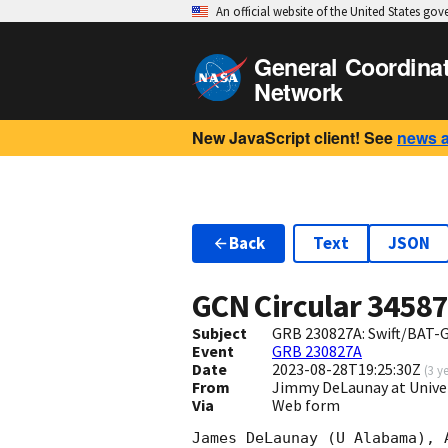
An official website of the United States go
General Coordina
Network
New JavaScript client! See
news 
Back
Text
JSON
GCN Circular
3458
Subject
GRB 230827A: Swift/BAT-G
Event
GRB 230827A
Date
2023-08-28T19:25:30Z
(
3 y
From
Jimmy DeLaunay at Unive
Via
Web form
James DeLaunay (U Alabama), 