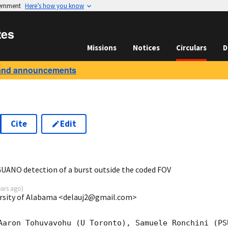
vernment
Here’s how you know
tes
Missions
Notices
Circulars
D
and announcements
Cite
Edit
7
UANO detection of a burst outside the coded FOV
ears ago
)
rsity of Alabama <delauj2@gmail.com>
Aaron Tohuvavohu (U Toronto), Samuele Ronchini (PS