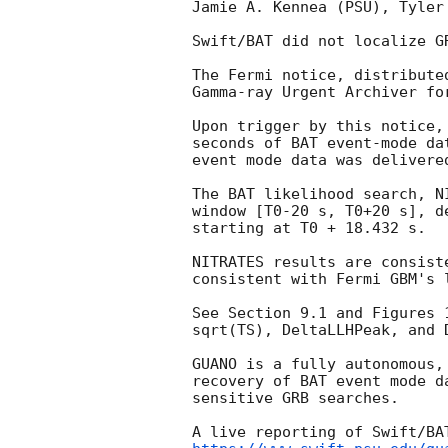
Jamie A. Kennea (PSU), Tyler
Swift/BAT did not localize G
The Fermi notice, distribute
Gamma-ray Urgent Archiver fo
Upon trigger by this notice,
seconds of BAT event-mode da
event mode data was delivered
The BAT likelihood search, N
window [T0-20 s, T0+20 s], d
starting at T0 + 18.432 s. 

NITRATES results are consist
consistent with Fermi GBM's 
See Section 9.1 and Figures 
sqrt(TS), DeltaLLHPeak, and D
GUANO is a fully autonomous,
recovery of BAT event mode d
sensitive GRB searches. 

A live reporting of Swift/BA