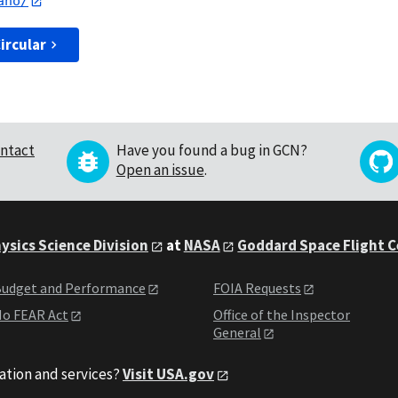
ano/
ircular
ntact
Have you found a bug in GCN?
Open an issue
.
ysics Science Division
at
NASA
Goddard Space Flight 
udget and Performance
FOIA Requests
o FEAR Act
Office of the Inspector
General
ation and services?
Visit USA.gov