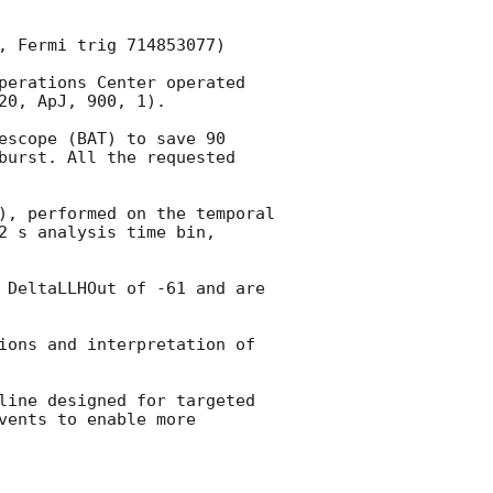
, Fermi trig 714853077) 

perations Center operated 
0, ApJ, 900, 1). 

escope (BAT) to save 90 
burst. All the requested 
), performed on the temporal 
 s analysis time bin, 
 DeltaLLHOut of -61 and are 
ions and interpretation of 
line designed for targeted 
ents to enable more 