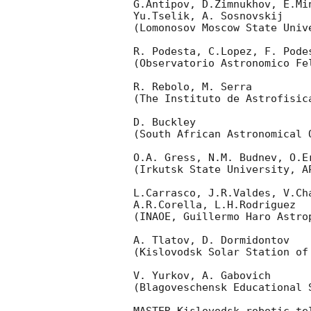
G.Antipov, D.Zimnukhov, E.Mi
Yu.Tselik, A. Sosnovskij

(Lomonosov Moscow State Univ
R. Podesta, C.Lopez, F. Podes
(Observatorio Astronomico Fel
R. Rebolo, M. Serra

(The Instituto de Astrofisica
D. Buckley

(South African Astronomical O
O.A. Gress, N.M. Budnev, O.Er
(Irkutsk State University, AP
L.Carrasco, J.R.Valdes, V.Ch
A.R.Corella, L.H.Rodriguez

(INAOE, Guillermo Haro Astrop
A. Tlatov, D. Dormidontov

(Kislovodsk Solar Station of
V. Yurkov, A. Gabovich

(Blagoveschensk Educational S