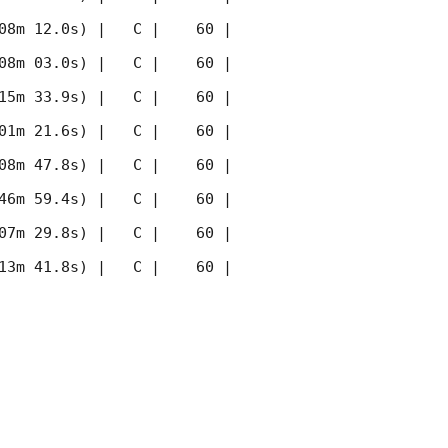
08m 12.0s) |   C |    60 | 
08m 03.0s) |   C |    60 | 
15m 33.9s) |   C |    60 | 
01m 21.6s) |   C |    60 | 
08m 47.8s) |   C |    60 | 
46m 59.4s) |   C |    60 | 
07m 29.8s) |   C |    60 | 
13m 41.8s) |   C |    60 | 