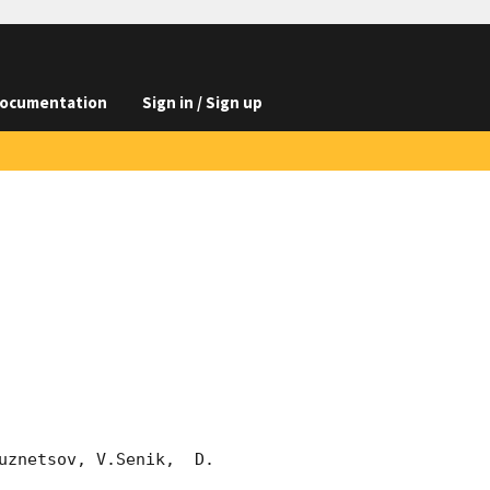
ocumentation
Sign in / Sign up
znetsov, V.Senik,  D. 