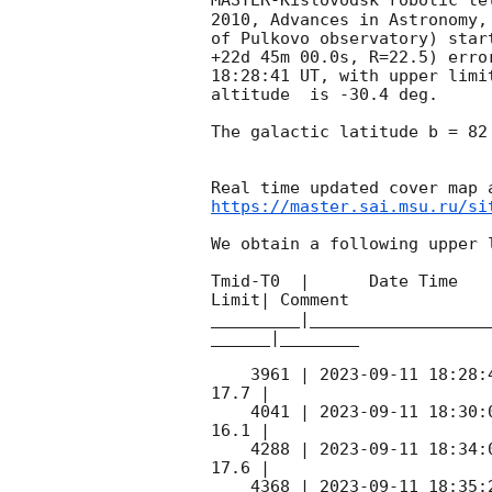
MASTER-Kislovodsk robotic te
2010, Advances in Astronomy,
of Pulkovo observatory) star
+22d 45m 00.0s, R=22.5) erro
18:28:41
 UT, with upper limi
altitude  is -30.4 deg. 

The galactic latitude b = 82
https://master.sai.msu.ru/si
We obtain a following upper l
Tmid-T0  |      Date Time   
Limit| Comment

_________|__________________
______|________

    3961 | 
2023-09-11 18:28:
17.7 |        

    4041 | 
2023-09-11 18:30:
16.1 |        

    4288 | 
2023-09-11 18:34:
17.6 |        

    4368 | 
2023-09-11 18:35: