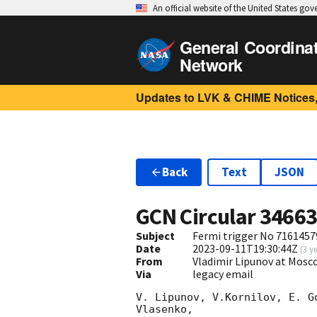
An official website of the United States go
General Coordina
Network
Updates to LVK & CHIME Notices,
Back
Text
JSON
GCN Circular
3466
Subject
Fermi trigger No 7161457
Date
2023-09-11T19:30:44Z
(
3 y
From
Vladimir Lipunov at Mosc
Via
legacy email
V. Lipunov, V.Kornilov, E. G
Vlasenko,
