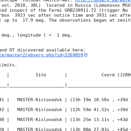
lescope  (Global MASTER-Net: 
http://observ.pereple
 vol. 2010, 30L)  located in Russia (Lomonosov MSU
ted inspect of the Fermi GRB230911.72 (trigger No 
rbox  3923 sec after notice time and 3931 sec afte
t up to  17.9 mag. The observations began at zenith
 deg., longitude l =  1 deg.

te/master2/observ.php?id=2269059
imits.  

   |          Site       |             Coord (J200
___|_____________________|________________________
41
 |   MASTER-Kislovodsk | (13h 19m 18.50s , +39d 
02
 |   MASTER-Kislovodsk | (12h 59m 41.52s , +39d 
08
 |   MASTER-Kislovodsk | (13h 25m 13.11s , +43d 
28
 |   MASTER-Kislovodsk | (13h 08m 27.03s , +45d 