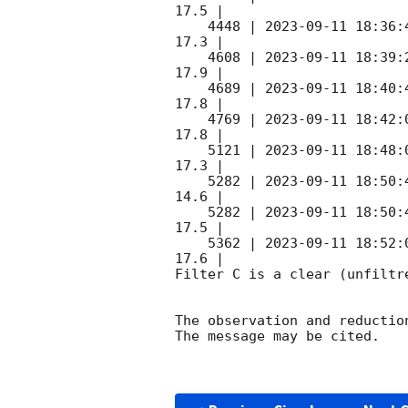
17.5 |        

    4448 | 
2023-09-11 18:36:
17.3 |        

    4608 | 
2023-09-11 18:39:
17.9 |        

    4689 | 
2023-09-11 18:40:
17.8 |        

    4769 | 
2023-09-11 18:42:
17.8 |        

    5121 | 
2023-09-11 18:48:
17.3 |        

    5282 | 
2023-09-11 18:50:
14.6 |        

    5282 | 
2023-09-11 18:50:
17.5 |        

    5362 | 
2023-09-11 18:52:
17.6 |        

Filter C is a clear (unfiltre
The observation and reduction
The message may be cited.
