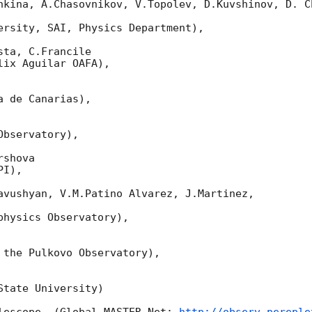
nkina, A.Chasovnikov, V.Topolev, D.Kuvshinov, D. Ch
ersity, SAI, Physics Department),

ta, C.Francile

ix Aguilar OAFA),

 de Canarias),

bservatory),

shova

I),

avushyan, V.M.Patino Alvarez, J.Martinez,

hysics Observatory),

 the Pulkovo Observatory),

tate University)
