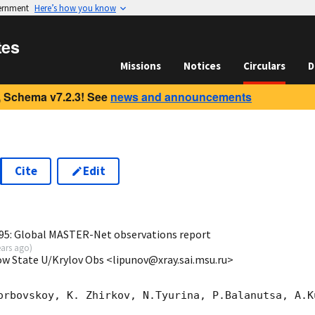
vernment
Here’s how you know
tes
Missions
Notices
Circulars
D
 Schema v7.2.3! See
news and announcements
Cite
Edit
3
95: Global MASTER-Net observations report
ears ago
)
ow State U/Krylov Obs <lipunov@xray.sai.msu.ru>
orbovskoy, K. Zhirkov, N.Tyurina, P.Balanutsa, A.Ku