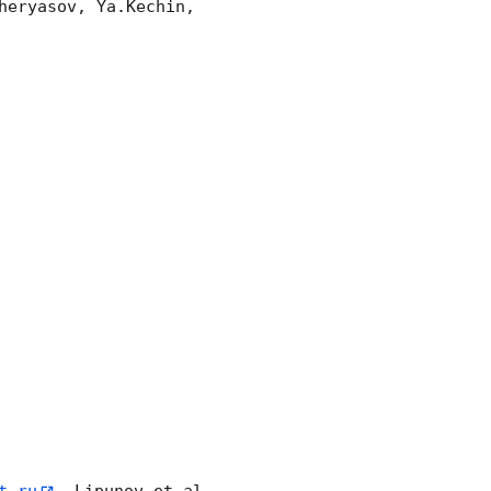
eryasov, Ya.Kechin, 