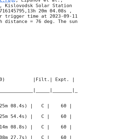
t.ru
, Lipunov et al., 
, Kislovodsk Solar Station 
716145795,13h 20m 04.08s , 
r trigger time at 
2023-09-11 
 distance = 76 deg. The sun  
0)          |Filt.| Expt. | 
____________|_____|_______|_
25m 08.4s) |   C |    60 | 
25m 54.4s) |   C |    60 | 
14m 08.8s) |   C |    60 | 
08m 27.7s) |   C |    60 | 