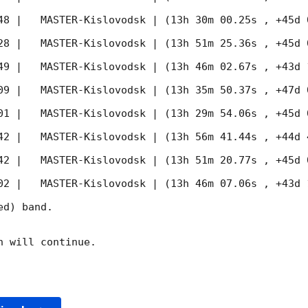
48
 |   MASTER-Kislovodsk | (13h 30m 00.25s , +45d 
28
 |   MASTER-Kislovodsk | (13h 51m 25.36s , +45d 
49
 |   MASTER-Kislovodsk | (13h 46m 02.67s , +43d 
09
 |   MASTER-Kislovodsk | (13h 35m 50.37s , +47d 
01
 |   MASTER-Kislovodsk | (13h 29m 54.06s , +45d 
42
 |   MASTER-Kislovodsk | (13h 56m 41.44s , +44d 
42
 |   MASTER-Kislovodsk | (13h 51m 20.77s , +45d 
02
 |   MASTER-Kislovodsk | (13h 46m 07.06s , +43d 
d) band. 

 will continue. 
