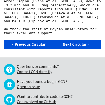
error region (Evans et al. GCNC 34658) down to 
19.2 mag and 18.5 mag respectively, which are 
consistent with reports from GOTO (O'Neill et 
al. GCNC 34662), UVOT (Breeveld et al. GCNC 
34665), LCOGT (Strausbaugh et al. GCNC 34667) 
and MASTER (Lipunov et al. GCNC 34671).

We thank the staff at Boyden Observatory for 
Previous Circular
Next Circular
Questions or comments?
Contact GCN directly
.
Have you found a bug in GCN?
Open an issue
.
Want to contribute code to GCN?
Get involved on GitHub
.