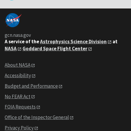
gcn.nasa.gov
A service of the
Astrophysics Science Division
at
NASA
Goddard Space Flight Center
About NASA
Accessibility
Budget and Performance
No FEAR Act
FOIA Requests
Office of the Inspector General
Privacy Policy