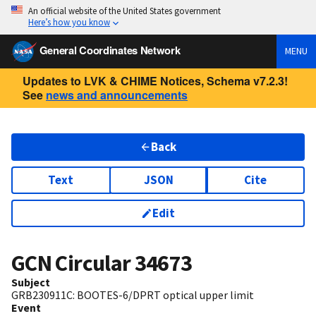
An official website of the United States government
Here’s how you know
General Coordinates Network
MENU
Updates to LVK & CHIME Notices, Schema v7.2.3!
See
news and announcements
Back
Text
JSON
Cite
Edit
GCN Circular
34673
Subject
GRB230911C: BOOTES-6/DPRT optical upper limit
Event