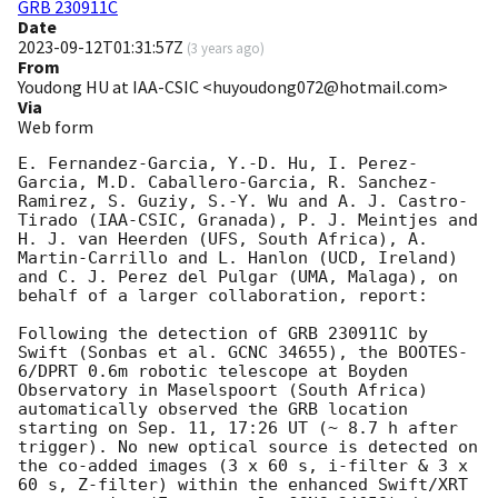
GRB 230911C
Date
2023-09-12T01:31:57Z
(
3 years ago
)
From
Youdong HU at IAA-CSIC <huyoudong072@hotmail.com>
Via
Web form
E. Fernandez-Garcia, Y.-D. Hu, I. Perez-
Garcia, M.D. Caballero-Garcia, R. Sanchez-
Ramirez, S. Guziy, S.-Y. Wu and A. J. Castro-
Tirado (IAA-CSIC, Granada), P. J. Meintjes and 
H. J. van Heerden (UFS, South Africa), A. 
Martin-Carrillo and L. Hanlon (UCD, Ireland) 
and C. J. Perez del Pulgar (UMA, Malaga), on 
behalf of a larger collaboration, report:

Following the detection of GRB 230911C by 
Swift (Sonbas et al. GCNC 34655), the BOOTES-
6/DPRT 0.6m robotic telescope at Boyden 
Observatory in Maselspoort (South Africa) 
automatically observed the GRB location 
starting on Sep. 11, 17:26 UT (~ 8.7 h after 
trigger). No new optical source is detected on 
the co-added images (3 x 60 s, i-filter & 3 x 
60 s, Z-filter) within the enhanced Swift/XRT 