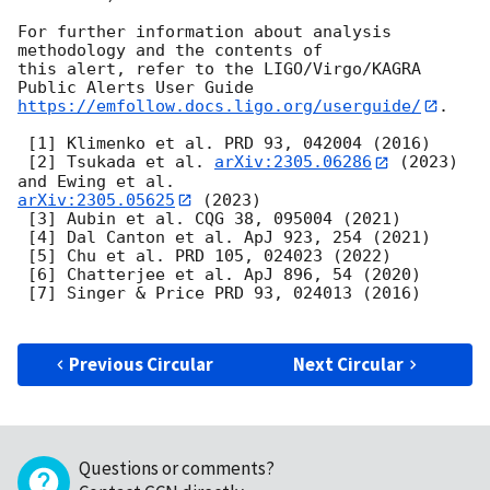
For further information about analysis 
methodology and the contents of

this alert, refer to the LIGO/Virgo/KAGRA 
https://emfollow.docs.ligo.org/userguide/
.

 [1] Klimenko et al. PRD 93, 042004 (2016)

 [2] Tsukada et al. 
arXiv:2305.06286
 (2023) 
arXiv:2305.05625
 (2023)

 [3] Aubin et al. CQG 38, 095004 (2021)

 [4] Dal Canton et al. ApJ 923, 254 (2021)

 [5] Chu et al. PRD 105, 024023 (2022)

 [6] Chatterjee et al. ApJ 896, 54 (2020)

 [7] Singer & Price PRD 93, 024013 (2016)

Previous Circular
Next Circular
Questions or comments?