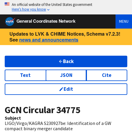
An official website of the United States government
Here’s how you know
General Coordinates Network
MENU
Updates to LVK & CHIME Notices, Schema v7.2.3!
See
news and announcements
Back
Text
JSON
Cite
Edit
GCN Circular
34775
Subject
LIGO/Virgo/KAGRA S230927be: Identification of a GW
compact binary merger candidate