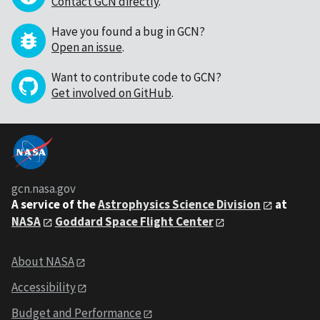
Contact GCN directly
.
Have you found a bug in GCN?
Open an issue
.
Want to contribute code to GCN?
Get involved on GitHub
.
gcn.nasa.gov
A service of the
Astrophysics Science Division
at
NASA
Goddard Space Flight Center
About NASA
Accessibility
Budget and Performance