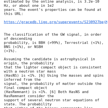
estimated by the online analysis, is 3.2e-10 
Hz, or about one in 1e2

years. The event's properties can be found at 
this URL:

https://gracedb.ligo.org/superevents/S230927be
The classification of the GW signal, in order 
of descending

probability, is BBH (>99%), Terrestrial (<1%), 
BNS (<1%), or NSBH

(<1%).

Assuming the candidate is astrophysical in 
origin, the probability

that the lighter compact object is consistent 
with a neutron star mass

(HasNS) is <1%. [6] Using the masses and spins 
inferred from the

signal, the probability of matter outside the 
final compact object

(HasRemnant) is <1%. [6] Both HasNS and 
HasRemnant consider the

support of several neutron star equations of 
state. The probability
