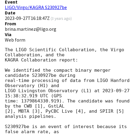
Event
LIGO/Virgo/KAGRA S230927be
Date
2023-09-27T16:18:47Z
(
3 years ago
)
From
brina.martinez@ligo.org
Via
Web form
The LIGO Scientific Collaboration, the Virgo 
Collaboration, and the

KAGRA Collaboration report:

We identified the compact binary merger 
candidate S230927be during

real-time processing of data from LIGO Hanford 
Observatory (H1) and

LIGO Livingston Observatory (L1) at 
2023-09-27 
15:38:32.919
 UTC (GPS

time: 1379864330.919). The candidate was found 
by the CWB [1], GstLAL

[2], MBTA [3], PyCBC Live [4], and SPIIR [5] 
analysis pipelines.

S230927be is an event of interest because its 
false alarm rate, as
