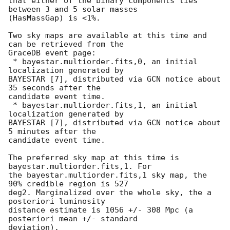
that either of the binary components lies 
between 3 and 5 solar masses

(HasMassGap) is <1%.

Two sky maps are available at this time and 
can be retrieved from the

GraceDB event page:

 * bayestar.multiorder.fits,0, an initial 
localization generated by

BAYESTAR [7], distributed via GCN notice about 
35 seconds after the

candidate event time.

 * bayestar.multiorder.fits,1, an initial 
localization generated by

BAYESTAR [7], distributed via GCN notice about 
5 minutes after the

candidate event time.

The preferred sky map at this time is 
bayestar.multiorder.fits,1. For

the bayestar.multiorder.fits,1 sky map, the 
90% credible region is 527

deg2. Marginalized over the whole sky, the a 
posteriori luminosity

distance estimate is 1056 +/- 308 Mpc (a 
posteriori mean +/- standard

deviation).
