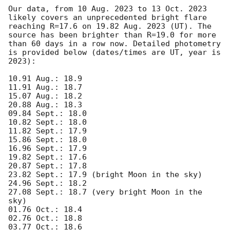
Our data, from 10 Aug. 2023 to 13 Oct. 2023 
likely covers an unprecedented bright flare 
reaching R=17.6 on 19.82 Aug. 2023 (UT). The 
source has been brighter than R=19.0 for more 
than 60 days in a row now. Detailed photometry 
is provided below (dates/times are UT, year is 
2023): 

10.91 Aug.: 18.9

11.91 Aug.: 18.7 

15.07 Aug.: 18.2 

20.88 Aug.: 18.3 

09.84 Sept.: 18.0 

10.82 Sept.: 18.0 

11.82 Sept.: 17.9 

15.86 Sept.: 18.0 

16.96 Sept.: 17.9 

19.82 Sept.: 17.6 

20.87 Sept.: 17.8 

23.82 Sept.: 17.9 (bright Moon in the sky) 

24.96 Sept.: 18.2 

27.08 Sept.: 18.7 (very bright Moon in the 
sky) 

01.76 Oct.: 18.4 

02.76 Oct.: 18.8 

03.77 Oct.: 18.6 
