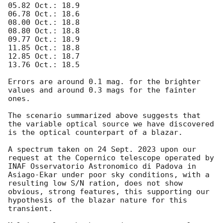
05.82 Oct.: 18.9 

06.78 Oct.: 18.6 

08.00 Oct.: 18.8

08.80 Oct.: 18.8 

09.77 Oct.: 18.9 

11.85 Oct.: 18.8 

12.85 Oct.: 18.7 

13.76 Oct.: 18.5 

Errors are around 0.1 mag. for the brighter 
values and around 0.3 mags for the fainter 
ones. 

The scenario summarized above suggests that 
the variable optical source we have discovered 
is the optical counterpart of a blazar. 

A spectrum taken on 24 Sept. 2023 upon our 
request at the Copernico telescope operated by 
INAF Osservatorio Astronomico di Padova in 
Asiago-Ekar under poor sky conditions, with a 
resulting low S/N ration, does not show 
obvious, strong features, this supporting our 
hypothesis of the blazar nature for this 
transient.
