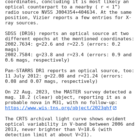
coordinates, concluding it is most likely an 
optical counterpart to a nearby ( r < 1”)  
radio source NVSS J004354+404634. At the same 
position, Vizier reports a few entries for X-
ray sources. 

SDSS (DR16) reports an optical source at two 
different epochs at the mentioned coordinates: 

2002.7634: g=22.6 and r=22.5 (errors: 0.2 
mags)

2002.7584: g=23.8 and r=23.4 (errors: 0.9 and 
0.6 mags, respectively) 

Pan-STARRS DR1 reports an optical source, too: 

11 July 2012: g=22.08 and r=21.24 (errors: 
0.08 and 0.07 mags, respectively) 

On 22 Aug. 2023, the MASTER survey detected a 
mag. 18.2 (clear) object, reporting it as a 
https://www.wis-tns.org/object/2023qhf
The CRTS archival light curve shows evident 
optical variability in V-band between 2006 and 
2013, never brighter than V=18.6 (with 
detection limit at about V=21). 
