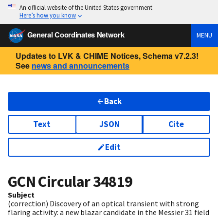
An official website of the United States government
Here’s how you know
General Coordinates Network
MENU
Updates to LVK & CHIME Notices, Schema v7.2.3!
See
news and announcements
Back
Text
JSON
Cite
Edit
GCN Circular
34819
Subject
(correction) Discovery of an optical transient with strong
flaring activity: a new blazar candidate in the Messier 31 field