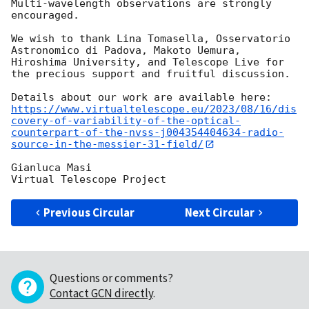
Multi-wavelength observations are strongly 
encouraged. 

We wish to thank Lina Tomasella, Osservatorio 
Astronomico di Padova, Makoto Uemura, 
Hiroshima University, and Telescope Live for 
the precious support and fruitful discussion. 

https://www.virtualtelescope.eu/2023/08/16/dis
covery-of-variability-of-the-optical-
counterpart-of-the-nvss-j004354404634-radio-
source-in-the-messier-31-field/
Gianluca Masi

Previous Circular
Next Circular
Questions or comments?
Contact GCN directly
.