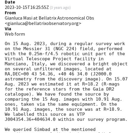
Date
2023-10-15T16:25:55Z
(
3 years ago
)
From
Gianluca Masi at Bellatrix Astronomical Obs
<gianluca@bellatrixobservatory.org>
Via
Web form
On 15 Aug. 2023, during a regular survey work 
on the Messier 31 (NGC 224) field, performed 
with the 0.25m-f/4.5 robotic unit part of the 
Virtual Telescope Project facility in 
Manciano, Italy, we discovered a bright object 
on several unfiltered images, located at 
RA,DEC=00 43 54.36, +40 46 34.0 (J2000.0 
astrometry from the discovery image). On 15.07 
Aug. 2023 we estimated it at R=18.2 (R-mags 
for the reference stars from the Gaia DR2 
catalogue). We have found the source by 
comparing the 15 Aug. images with 10.91 Aug. 
ones, taken via the same equipment. On the 
10.91 Aug. images, the source was at R=18.9. 
We labelled this source as VTP 
J004354.36+404634.0 within our survey program. 

We queried Simbad at the mentioned 