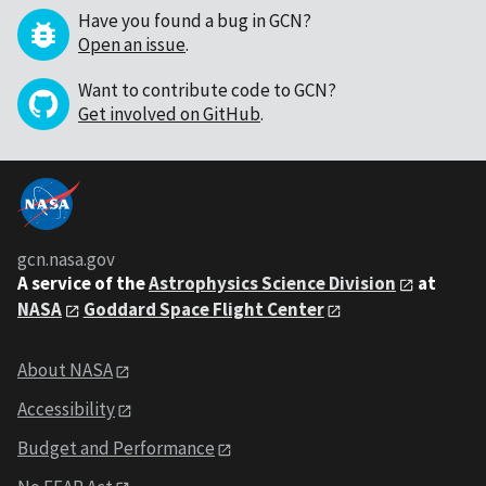
Have you found a bug in GCN?
Open an issue
.
Want to contribute code to GCN?
Get involved on GitHub
.
gcn.nasa.gov
A service of the
Astrophysics Science Division
at
NASA
Goddard Space Flight Center
About NASA
Accessibility
Budget and Performance