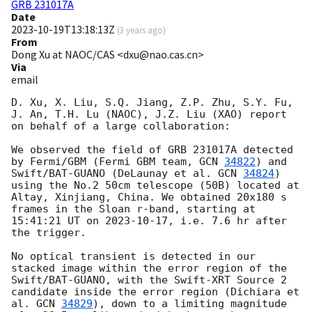
GRB 231017A
Date
2023-10-19T13:18:13Z
(
3 years ago
)
From
Dong Xu at NAOC/CAS <dxu@nao.cas.cn>
Via
email
D. Xu, X. Liu, S.Q. Jiang, Z.P. Zhu, S.Y. Fu, 
J. An, T.H. Lu (NAOC), J.Z. Liu (XAO) report 
on behalf of a large collaboration:

We observed the field of GRB 231017A detected 
by Fermi/GBM (Fermi GBM team, 
GCN 
34822
) and 
Swift/BAT-GUANO (DeLaunay et al. 
GCN 
34824
) 
using the No.2 50cm telescope (50B) located at 
Altay, Xinjiang, China. We obtained 20x180 s 
frames in the Sloan r-band, starting at 
15:41:21 UT on 
2023-10-17
, i.e. 7.6 hr after 
the trigger.

No optical transient is detected in our 
stacked image within the error region of the 
Swift/BAT-GUANO, with the Swift-XRT Source 2 
candidate inside the error region (Dichiara et 
al. 
GCN 
34829
), down to a limiting magnitude 