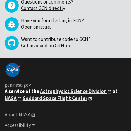
Questions or comments?
Contact GCN directly
.
Have you found a bug in GCN?
Open an issue
.
Want to contribute code to GCN?
Get involved on GitHub
.
gcn.nasa.gov
A service of the
Astrophysics Science Division
at
NASA
Goddard Space Flight Center
About NASA
Accessibility