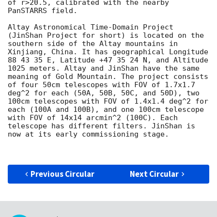
of r>20.5, calibrated with the nearby 
PanSTARRS field.

Altay Astronomical Time-Domain Project 
(JinShan Project for short) is located on the 
southern side of the Altay mountains in 
Xinjiang, China. It has geographical Longitude 
88 43 35 E, Latitude +47 35 24 N, and Altitude 
1025 meters. Altay and JinShan have the same 
meaning of Gold Mountain. The project consists 
of four 50cm telescopes with FOV of 1.7x1.7 
deg^2 for each (50A, 50B, 50C, and 50D), two 
100cm telescopes with FOV of 1.4x1.4 deg^2 for 
each (100A and 100B), and one 100cm telescope 
with FOV of 14x14 arcmin^2 (100C). Each 
telescope has different filters. JinShan is 
now at its early commissioning stage.

Previous Circular
Next Circular