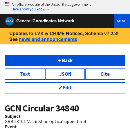
An official website of the United States government
Here’s how you know
General Coordinates Network
MENU
Updates to LVK & CHIME Notices, Schema v7.2.3!
See
news and announcements
Back
Text
JSON
Cite
Edit
GCN Circular
34840
Subject
GRB 231017A: JinShan optical upper limit
Event