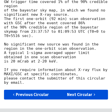
GW trigger time covered 1% of the 90% credible 
region

of the bayestar sky map, in which we found no 
significant new X-ray source.

The first one-orbit (92 min) scan observation 
with GSC after the event covered 86%

of the 90% credible region of the bayestar 
skymap from 23:37:57 to 01:09:53 UTC (T0+0 to 
T0+5516 sec). 

No significant new source was found in the 
region in the one-orbit scan observation.

A typical 1-sigma averaged upper limit 
obtained in one scan observation

is 20 mCrab at 2-20 keV.

If you require information about X-ray flux by 
MAXI/GSC at specific coordinates,

please contact the submitter of this circular 
Previous Circular
Next Circular