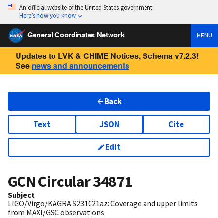
An official website of the United States government
Here’s how you know
General Coordinates Network
MENU
Updates to LVK & CHIME Notices, Schema v7.2.3!
See
news and announcements
Back
Text
JSON
Cite
Edit
GCN Circular
34871
Subject
LIGO/Virgo/KAGRA S231021az: Coverage and upper limits
from MAXI/GSC observations