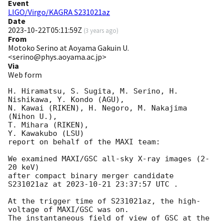
Event
LIGO/Virgo/KAGRA S231021az
Date
2023-10-22T05:11:59Z
(
3 years ago
)
From
Motoko Serino at Aoyama Gakuin U.
<serino@phys.aoyama.ac.jp>
Via
Web form
H. Hiramatsu, S. Sugita, M. Serino, H. 
Nishikawa, Y. Kondo (AGU),

N. Kawai (RIKEN), H. Negoro, M. Nakajima 
(Nihon U.),

T. Mihara (RIKEN),

Y. Kawakubo (LSU)

report on behalf of the MAXI team:

We examined MAXI/GSC all-sky X-ray images (2-
20 keV)

after compact binary merger candidate 
S231021az at 
2023-10-21 23:37:57
 UTC .

At the trigger time of S231021az, the high-
voltage of MAXI/GSC was on.

The instantaneous field of view of GSC at the 