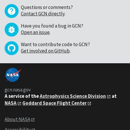
Questions or comments?
Contact GCN directly
.
Have you found a bug in GCN?
Open an issue
.
Want to contribute code to GCN?
Get involved on GitHub
.
gcn.nasa.gov
A service of the
Astrophysics Science Division
at
NASA
Goddard Space Flight Center
About NASA
Accessibility