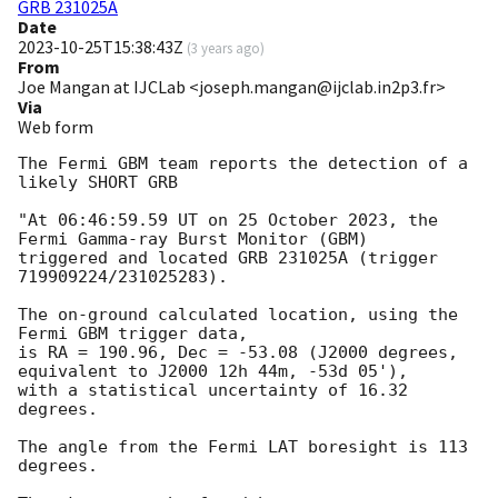
GRB 231025A
Date
2023-10-25T15:38:43Z
(
3 years ago
)
From
Joe Mangan at IJCLab <joseph.mangan@ijclab.in2p3.fr>
Via
Web form
The Fermi GBM team reports the detection of a 
likely SHORT GRB

"At 06:46:59.59 UT on 25 October 2023, the 
Fermi Gamma-ray Burst Monitor (GBM)

triggered and located GRB 231025A (trigger 
719909224/231025283).

The on-ground calculated location, using the 
Fermi GBM trigger data,

is RA = 190.96, Dec = -53.08 (J2000 degrees, 
equivalent to J2000 12h 44m, -53d 05'),

with a statistical uncertainty of 16.32 
degrees.

The angle from the Fermi LAT boresight is 113 
degrees.
