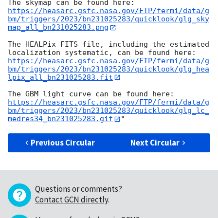
https://heasarc.gsfc.nasa.gov/FTP/fermi/data/g
bm/triggers/2023/bn231025283/quicklook/glg_sky
map_all_bn231025283.png
The HEALPix FITS file, including the estimated 
https://heasarc.gsfc.nasa.gov/FTP/fermi/data/g
bm/triggers/2023/bn231025283/quicklook/glg_hea
lpix_all_bn231025283.fit
https://heasarc.gsfc.nasa.gov/FTP/fermi/data/g
bm/triggers/2023/bn231025283/quicklook/glg_lc_
medres34_bn231025283.gif
Previous Circular
Next Circular
Questions or comments?
Contact GCN directly
.