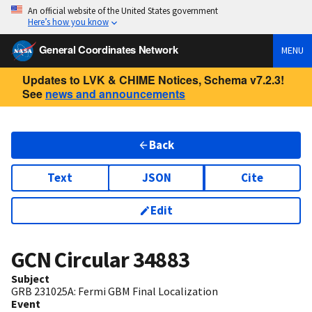
An official website of the United States government
Here’s how you know
General Coordinates Network
MENU
Updates to LVK & CHIME Notices, Schema v7.2.3!
See
news and announcements
Back
Text
JSON
Cite
Edit
GCN Circular
34883
Subject
GRB 231025A: Fermi GBM Final Localization
Event