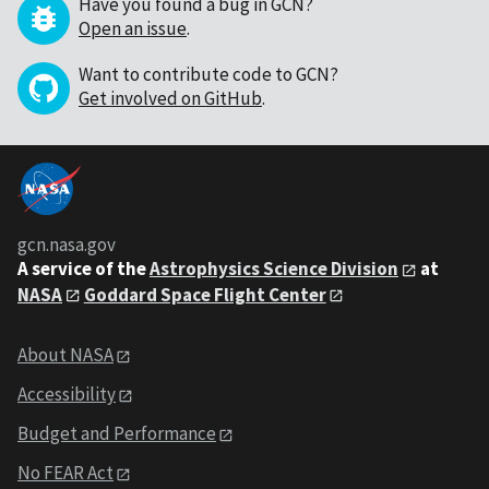
Have you found a bug in GCN?
Open an issue
.
Want to contribute code to GCN?
Get involved on GitHub
.
gcn.nasa.gov
A service of the
Astrophysics Science Division
at
NASA
Goddard Space Flight Center
About NASA
Accessibility
Budget and Performance
No FEAR Act