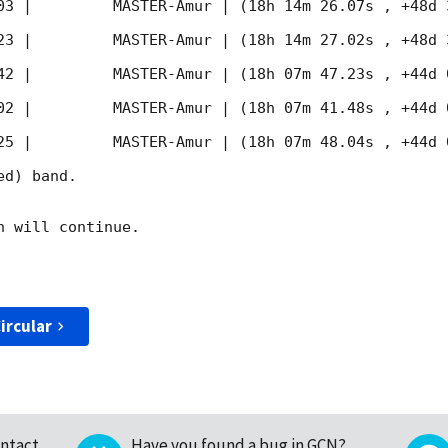
03
 |         MASTER-Amur | (18h 14m 26.07s , +48d 
23
 |         MASTER-Amur | (18h 14m 27.02s , +48d 
42
 |         MASTER-Amur | (18h 07m 47.23s , +44d 
02
 |         MASTER-Amur | (18h 07m 41.48s , +44d 
25
 |         MASTER-Amur | (18h 07m 48.04s , +44d 
d) band. 

 will continue. 

ircular
ntact
Have you found a bug in GCN?