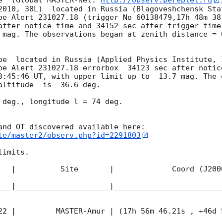
e  (Global MASTER-Net: 
http://observ.pereplet.ru
2010, 30L)  located in Russia (Blagoveshchensk Sta
be Alert 231027.18 (trigger No 60138479,17h 48m 38.
after notice time and 34152 sec after trigger time
 mag. The observations began at zenith distance = 6
pe  located in Russia (Applied Physics Institute, 
be Alert 231027.18 errorbox  34123 sec after notic
3:45:46
 UT, with upper limit up to  13.7 mag. The 
altitude  is -36.6 deg. 

 deg., longitude l = 74 deg.

te/master2/observ.php?id=2291803
imits.  

   |          Site       |             Coord (J200
___|_____________________|________________________
22
 |         MASTER-Amur | (17h 56m 46.21s , +46d 