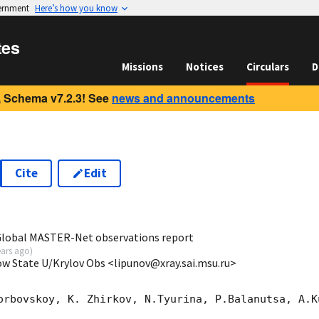
vernment
Here’s how you know
tes
Missions
Notices
Circulars
D
 Schema v7.2.3! See
news and announcements
Cite
Edit
2
 Global MASTER-Net observations report
ears ago
)
ow State U/Krylov Obs <lipunov@xray.sai.msu.ru>
orbovskoy, K. Zhirkov, N.Tyurina, P.Balanutsa, A.Ku