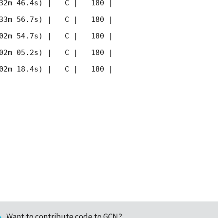
32m 46.4s) |   C |   180 | 
33m 56.7s) |   C |   180 | 
02m 54.7s) |   C |   180 | 
02m 05.2s) |   C |   180 | 
02m 18.4s) |   C |   180 | 
Want to contribute code to GCN?