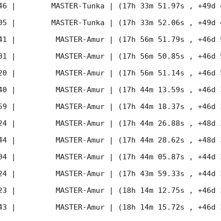
46
 |        MASTER-Tunka | (17h 33m 51.97s , +49d 
05
 |        MASTER-Tunka | (17h 33m 52.06s , +49d 
41
 |         MASTER-Amur | (17h 56m 51.79s , +46d 
01
 |         MASTER-Amur | (17h 56m 50.85s , +46d 
20
 |         MASTER-Amur | (17h 56m 51.14s , +46d 
40
 |         MASTER-Amur | (17h 44m 13.59s , +46d 
59
 |         MASTER-Amur | (17h 44m 18.37s , +46d 
24
 |         MASTER-Amur | (17h 44m 26.88s , +48d 
44
 |         MASTER-Amur | (17h 44m 28.62s , +48d 
04
 |         MASTER-Amur | (17h 44m 05.87s , +44d 
24
 |         MASTER-Amur | (17h 43m 59.33s , +44d 
23
 |         MASTER-Amur | (18h 14m 12.75s , +46d 
43
 |         MASTER-Amur | (18h 14m 15.72s , +46d 