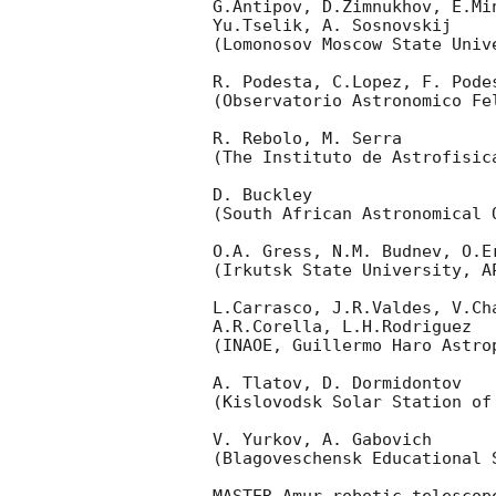
G.Antipov, D.Zimnukhov, E.Mi
Yu.Tselik, A. Sosnovskij

(Lomonosov Moscow State Univ
R. Podesta, C.Lopez, F. Podes
(Observatorio Astronomico Fel
R. Rebolo, M. Serra

(The Instituto de Astrofisica
D. Buckley

(South African Astronomical O
O.A. Gress, N.M. Budnev, O.Er
(Irkutsk State University, AP
L.Carrasco, J.R.Valdes, V.Ch
A.R.Corella, L.H.Rodriguez

(INAOE, Guillermo Haro Astrop
A. Tlatov, D. Dormidontov

(Kislovodsk Solar Station of
V. Yurkov, A. Gabovich

(Blagoveschensk Educational S