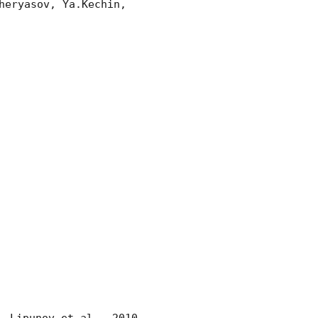
eryasov, Ya.Kechin, 