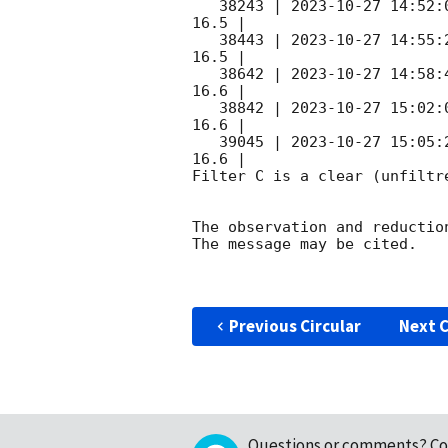
   38243 | 
2023-10-27 14:52:
16.5 |        

   38443 | 
2023-10-27 14:55:
16.5 |        

   38642 | 
2023-10-27 14:58:
16.6 |        

   38842 | 
2023-10-27 15:02:
16.6 |        

   39045 | 
2023-10-27 15:05:
16.6 |        

Filter C is a clear (unfiltre
The observation and reduction
The message may be cited.

Previous Circular
Next C
Questions or comments?
Co