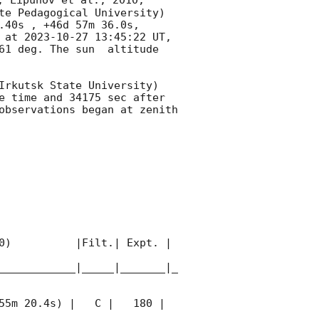
, Lipunov et al., 2010, 
te Pedagogical University) 
40s , +46d 57m 36.0s, 
 at 
2023-10-27 13:45:22
 UT, 
1 deg. The sun  altitude  
Irkutsk State University) 
e time and 34175 sec after 
observations began at zenith 
0)          |Filt.| Expt. | 
____________|_____|_______|_
55m 20.4s) |   C |   180 | 