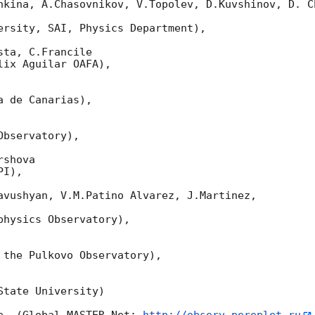
nkina, A.Chasovnikov, V.Topolev, D.Kuvshinov, D. Ch
ersity, SAI, Physics Department),

ta, C.Francile

ix Aguilar OAFA),

 de Canarias),

bservatory),

shova

I),

avushyan, V.M.Patino Alvarez, J.Martinez,

hysics Observatory),

 the Pulkovo Observatory),

tate University)
