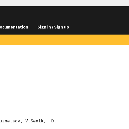
ocumentation
Sign in / Sign up
znetsov, V.Senik,  D. 