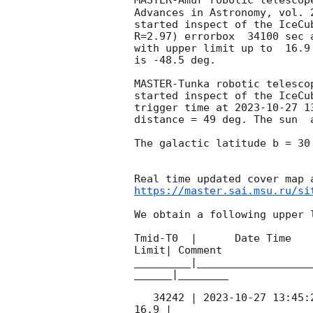
MASTER-Amur robotic telescop
Advances in Astronomy, vol. 
started inspect of the IceCu
R=2.97) errorbox  34100 sec 
with upper limit up to  16.9
is -48.5 deg. 

MASTER-Tunka robotic telesco
started inspect of the IceCu
trigger time at 
2023-10-27 1
distance = 49 deg. The sun  
The galactic latitude b = 30
https://master.sai.msu.ru/si
We obtain a following upper l
Tmid-T0  |      Date Time   
Limit| Comment

_________|__________________
______|________

   34242 | 
2023-10-27 13:45:
16.9 |        
