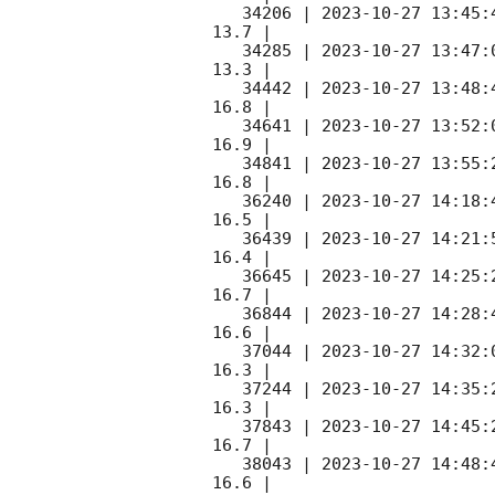
   34206 | 
2023-10-27 13:45:
13.7 |        

   34285 | 
2023-10-27 13:47:
13.3 |        

   34442 | 
2023-10-27 13:48:
16.8 |        

   34641 | 
2023-10-27 13:52:
16.9 |        

   34841 | 
2023-10-27 13:55:
16.8 |        

   36240 | 
2023-10-27 14:18:
16.5 |        

   36439 | 
2023-10-27 14:21:
16.4 |        

   36645 | 
2023-10-27 14:25:
16.7 |        

   36844 | 
2023-10-27 14:28:
16.6 |        

   37044 | 
2023-10-27 14:32:
16.3 |        

   37244 | 
2023-10-27 14:35:
16.3 |        

   37843 | 
2023-10-27 14:45:
16.7 |        

   38043 | 
2023-10-27 14:48:
16.6 |        
