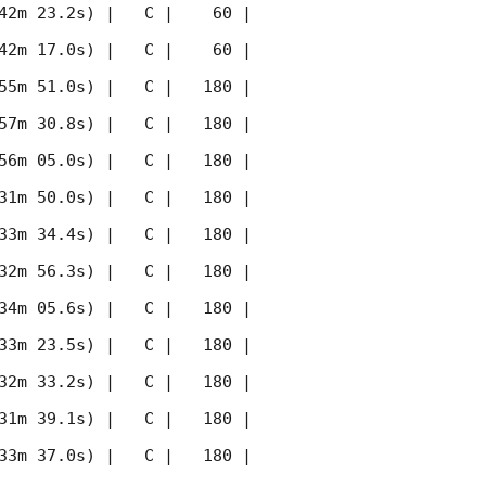
42m 23.2s) |   C |    60 | 
42m 17.0s) |   C |    60 | 
55m 51.0s) |   C |   180 | 
57m 30.8s) |   C |   180 | 
56m 05.0s) |   C |   180 | 
31m 50.0s) |   C |   180 | 
33m 34.4s) |   C |   180 | 
32m 56.3s) |   C |   180 | 
34m 05.6s) |   C |   180 | 
33m 23.5s) |   C |   180 | 
32m 33.2s) |   C |   180 | 
31m 39.1s) |   C |   180 | 
33m 37.0s) |   C |   180 | 