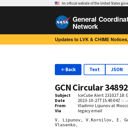
An official website of the United States go
General Coordina
Network
Updates to LVK & CHIME Notices,
Back
Text
JSON
GCN Circular
3489
Subject
IceCube Alert 231027.18:
Date
2023-10-27T15:40:04Z
(
3 y
From
Vladimir Lipunov at Mosc
Via
legacy email
V. Lipunov, V.Kornilov, E. G
Vlasenko,
