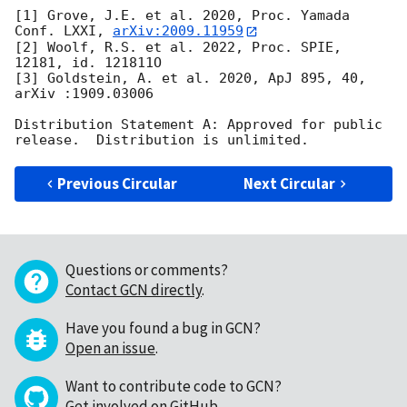
[1] Grove, J.E. et al. 2020, Proc. Yamada 
Conf. LXXI, 
arXiv:2009.11959
[2] Woolf, R.S. et al. 2022, Proc. SPIE, 
12181, id. 121811O

[3] Goldstein, A. et al. 2020, ApJ 895, 40, 
arXiv :1909.03006

Distribution Statement A: Approved for public 
Previous Circular
Next Circular
Questions or comments?
Contact GCN directly
.
Have you found a bug in GCN?
Open an issue
.
Want to contribute code to GCN?
Get involved on GitHub
.