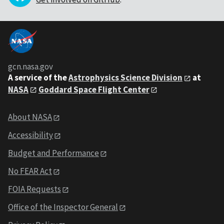
gcn.nasa.gov
A service of the
Astrophysics Science Division
at
NASA
Goddard Space Flight Center
About NASA
Accessibility
Budget and Performance
No FEAR Act
FOIA Requests
Office of the Inspector General