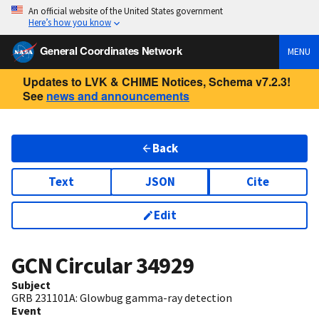
An official website of the United States government
Here’s how you know
General Coordinates Network
MENU
Updates to LVK & CHIME Notices, Schema v7.2.3!
See
news and announcements
Back
Text
JSON
Cite
Edit
GCN Circular
34929
Subject
GRB 231101A: Glowbug gamma-ray detection
Event