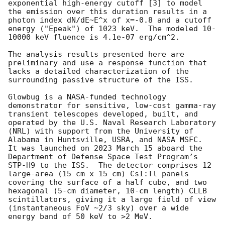
exponential high-energy cutoff [3] to model 
the emission over this duration results in a 
photon index dN/dE~E^x of x=-0.8 and a cutoff 
energy ("Epeak") of 1023 keV.  The modeled 10-
10000 keV fluence is 4.1e-07 erg/cm^2.

The analysis results presented here are 
preliminary and use a response function that 
lacks a detailed characterization of the 
surrounding passive structure of the ISS.

Glowbug is a NASA-funded technology 
demonstrator for sensitive, low-cost gamma-ray 
transient telescopes developed, built, and 
operated by the U.S. Naval Research Laboratory 
(NRL) with support from the University of 
Alabama in Huntsville, USRA, and NASA MSFC.  
It was launched on 2023 March 15 aboard the 
Department of Defense Space Test Program’s 
STP-H9 to the ISS.  The detector comprises 12 
large-area (15 cm x 15 cm) CsI:Tl panels 
covering the surface of a half cube, and two 
hexagonal (5-cm diameter, 10-cm length) CLLB 
scintillators, giving it a large field of view 
(instantaneous FoV ~2/3 sky) over a wide 
energy band of 50 keV to >2 MeV.
