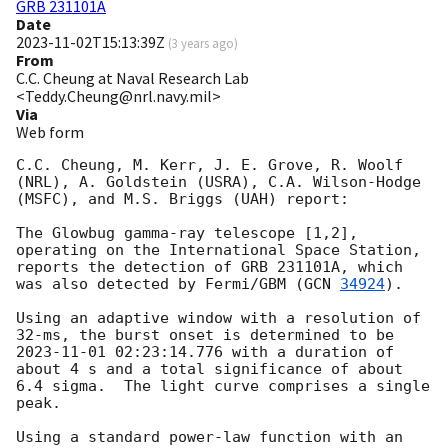
GRB 231101A
Date
2023-11-02T15:13:39Z
(
3 years ago
)
From
C.C. Cheung at Naval Research Lab
<Teddy.Cheung@nrl.navy.mil>
Via
Web form
C.C. Cheung, M. Kerr, J. E. Grove, R. Woolf 
(NRL), A. Goldstein (USRA), C.A. Wilson-Hodge 
(MSFC), and M.S. Briggs (UAH) report:

The Glowbug gamma-ray telescope [1,2], 
operating on the International Space Station, 
reports the detection of GRB 231101A, which 
was also detected by Fermi/GBM (
GCN 
34924
).

Using an adaptive window with a resolution of 
32-ms, the burst onset is determined to be 
2023-11-01 02:23:14.776
 with a duration of 
about 4 s and a total significance of about 
6.4 sigma.  The light curve comprises a single 
peak.

Using a standard power-law function with an 