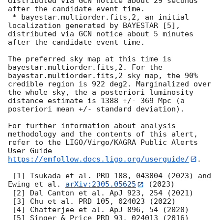
distributed via GCN notice about 29 seconds 
after the candidate event time.

 * bayestar.multiorder.fits,2, an initial 
localization generated by BAYESTAR [5], 
distributed via GCN notice about 5 minutes 
after the candidate event time.

The preferred sky map at this time is 
bayestar.multiorder.fits,2. For the 
bayestar.multiorder.fits,2 sky map, the 90% 
credible region is 922 deg2. Marginalized over 
the whole sky, the a posteriori luminosity 
distance estimate is 1388 +/- 369 Mpc (a 
posteriori mean +/- standard deviation).

For further information about analysis 
methodology and the contents of this alert, 
refer to the LIGO/Virgo/KAGRA Public Alerts 
User Guide 
https://emfollow.docs.ligo.org/userguide/
.

 [1] Tsukada et al. PRD 108, 043004 (2023) and 
Ewing et al. 
arXiv:2305.05625
 (2023)

 [2] Dal Canton et al. ApJ 923, 254 (2021)

 [3] Chu et al. PRD 105, 024023 (2022)

 [4] Chatterjee et al. ApJ 896, 54 (2020)

 [5] Singer & Price PRD 93, 024013 (2016)
