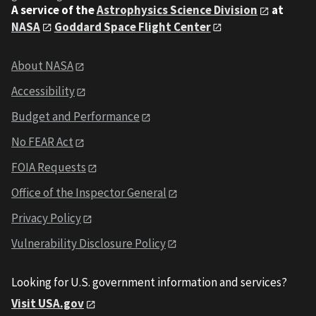
A service of the
Astrophysics Science Division
at
NASA
Goddard Space Flight Center
About NASA
Accessibility
Budget and Performance
No FEAR Act
FOIA Requests
Office of the Inspector General
Privacy Policy
Vulnerability Disclosure Policy
Looking for U.S. government information and services?
Visit USA.gov