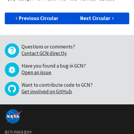
Previous Circular
Next Circular
Questions or comments?
Contact GCN directly
.
Have you found a bug in GCN?
Open an issue
.
Want to contribute code to GCN?
Get involved on GitHub
.
gcn.nasa.gov