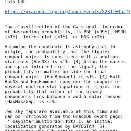
this URL:

https://gracedb.ligo.org/superevents/S231104ac
The classification of the GW signal, in order 
of descending probability, is BBH (>99%), NSBH 
(<1%), Terrestrial (<1%), or BNS (<1%).

Assuming the candidate is astrophysical in 
origin, the probability that the lighter 
compact object is consistent with a neutron 
star mass (HasNS) is <1%. [4] Using the masses 
and spins inferred from the signal, the 
probability of matter outside the final 
compact object (HasRemnant) is <1%. [4] Both 
HasNS and HasRemnant consider the support of 
several neutron star equations of state. The 
probability that either of the binary 
components lies between 3 and 5 solar masses 
(HasMassGap) is <1%.

Two sky maps are available at this time and 
can be retrieved from the GraceDB event page:

 * bayestar.multiorder.fits,1, an initial 
localization generated by BAYESTAR [5], 