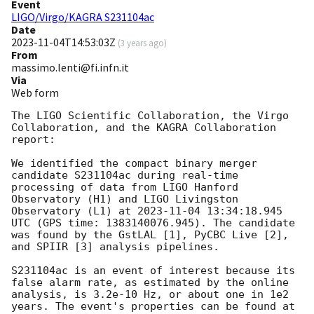
Event
LIGO/Virgo/KAGRA S231104ac
Date
2023-11-04T14:53:03Z
(
3 years ago
)
From
massimo.lenti@fi.infn.it
Via
Web form
The LIGO Scientific Collaboration, the Virgo 
Collaboration, and the KAGRA Collaboration 
report:

We identified the compact binary merger 
candidate S231104ac during real-time 
processing of data from LIGO Hanford 
Observatory (H1) and LIGO Livingston 
Observatory (L1) at 
2023-11-04 13:34:18.945
UTC (GPS time: 1383140076.945). The candidate 
was found by the GstLAL [1], PyCBC Live [2], 
and SPIIR [3] analysis pipelines.

S231104ac is an event of interest because its 
false alarm rate, as estimated by the online 
analysis, is 3.2e-10 Hz, or about one in 1e2 
years. The event's properties can be found at 