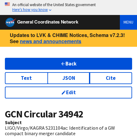
An official website of the United States government
Here’s how you know
General Coordinates Network
MENU
Updates to LVK & CHIME Notices, Schema v7.2.3!
See
news and announcements
Back
Text
JSON
Cite
Edit
GCN Circular
34942
Subject
LIGO/Virgo/KAGRA S231104ac: Identification of a GW
compact binary merger candidate