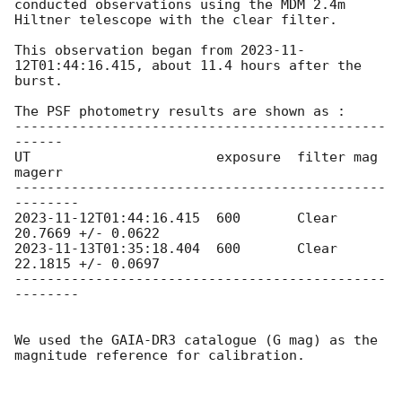
conducted observations using the MDM 2.4m 
Hiltner telescope with the clear filter.

This observation began from 
2023-11-
12T01:44:16.415
, about 11.4 hours after the 
burst.

The PSF photometry results are shown as :

----------------------------------------------
------

UT                       exposure  filter mag        
magerr

----------------------------------------------
2023-11-12T01:44:16.415
  600       Clear 
2023-11-13T01:35:18.404
  600       Clear 
22.1815 +/- 0.0697

----------------------------------------------
--------

We used the GAIA-DR3 catalogue (G mag) as the 
magnitude reference for calibration.
