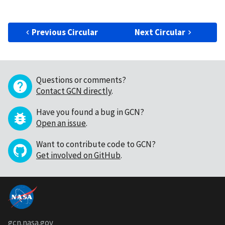
Previous Circular
Next Circular
Questions or comments?
Contact GCN directly
.
Have you found a bug in GCN?
Open an issue
.
Want to contribute code to GCN?
Get involved on GitHub
.
gcn.nasa.gov