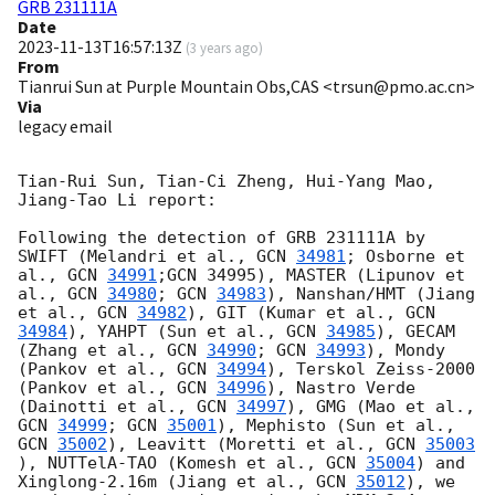
GRB 231111A
Date
2023-11-13T16:57:13Z
(
3 years ago
)
From
Tianrui Sun at Purple Mountain Obs,CAS <trsun@pmo.ac.cn>
Via
legacy email
Tian-Rui Sun, Tian-Ci Zheng, Hui-Yang Mao, 
Jiang-Tao Li report:

Following the detection of GRB 231111A by 
SWIFT (Melandri et al., 
GCN 
34981
; Osborne et 
al., 
GCN 
34991
;GCN 34995), MASTER (Lipunov et 
al., 
GCN 
34980
; 
GCN 
34983
), Nanshan/HMT (Jiang 
et al., 
GCN 
34982
), GIT (Kumar et al., 
GCN 
34984
), YAHPT (Sun et al., 
GCN 
34985
), GECAM 
(Zhang et al., 
GCN 
34990
; 
GCN 
34993
), Mondy 
(Pankov et al., 
GCN 
34994
), Terskol Zeiss-2000 
(Pankov et al., 
GCN 
34996
), Nastro Verde 
(Dainotti et al., 
GCN 
34997
), GMG (Mao et al., 
GCN 
34999
; 
GCN 
35001
), Mephisto (Sun et al., 
GCN 
35002
), Leavitt (Moretti et al., 
GCN 
35003
), NUTTelA-TAO (Komesh et al., 
GCN 
35004
) and 
Xinglong-2.16m (Jiang et al., 
GCN 
35012
), we 