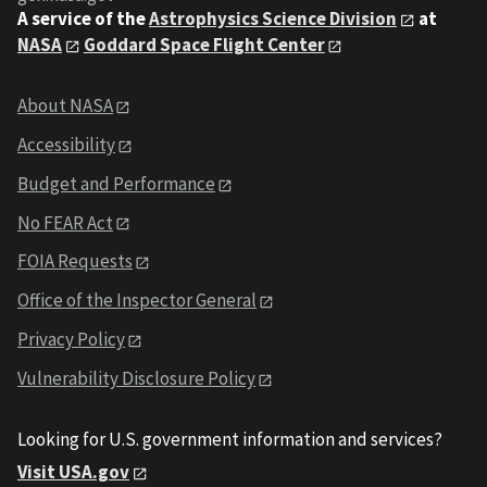
A service of the
Astrophysics Science Division
at
NASA
Goddard Space Flight Center
About NASA
Accessibility
Budget and Performance
No FEAR Act
FOIA Requests
Office of the Inspector General
Privacy Policy
Vulnerability Disclosure Policy
Looking for U.S. government information and services?
Visit USA.gov