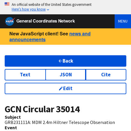
An official website of the United States government
Here’s how you know
General Coordinates Network
MENU
New JavaScript client! See
news and
announcements
Back
Text
JSON
Cite
Edit
GCN Circular
35014
Subject
GRB231111A: MDM 2.4m Hiltner Telescope Observation
Event