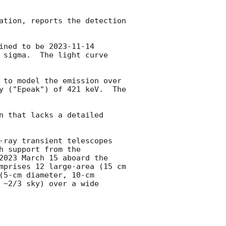
ation, reports the detection 
ined to be 
2023-11-14 
 sigma.  The light curve 
 to model the emission over 
y ("Epeak") of 421 keV.  The 
n that lacks a detailed 
-ray transient telescopes 
 support from the 
2023 March 15 aboard the 
mprises 12 large-area (15 cm 
5-cm diameter, 10-cm 
~2/3 sky) over a wide 