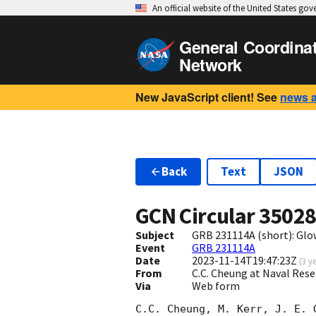
An official website of the United States go
General Coordina
Network
New JavaScript client! See
news 
Back
Text
JSON
GCN Circular
3502
Subject
GRB 231114A (short): Gl
Event
GRB 231114A
Date
2023-11-14T19:47:23Z
(
3 y
From
C.C. Cheung at Naval Res
Via
Web form
C.C. Cheung, M. Kerr, J. E. 