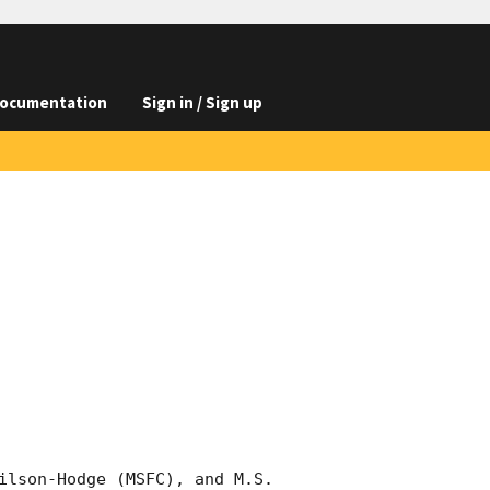
ocumentation
Sign in / Sign up
ilson-Hodge (MSFC), and M.S. 