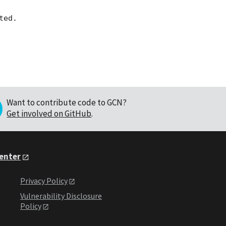
Want to contribute code to GCN?
Get involved on GitHub
.
Center
Privacy Policy
Vulnerability Disclosure
Policy