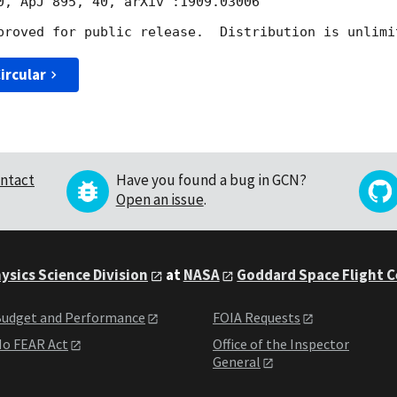
0, ApJ 895, 40, arXiv :1909.03006

ircular
ntact
Have you found a bug in GCN?
Open an issue
.
ysics Science Division
at
NASA
Goddard Space Flight 
udget and Performance
FOIA Requests
o FEAR Act
Office of the Inspector
General