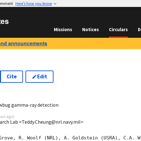
vernment
Here’s how you know
tes
Missions
Notices
Circulars
D
and announcements
Cite
Edit
8
owbug gamma-ray detection
ears ago
)
earch Lab <Teddy.Cheung@nrl.navy.mil>
Grove, R. Woolf (NRL), A. Goldstein (USRA), C.A. W