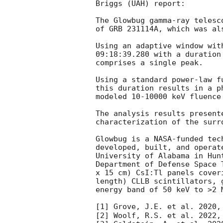
Briggs (UAH) report:                                                                                                                                                                                                                                                   

The Glowbug gamma-ray telesc
of GRB 231114A, which was al
Using an adaptive window wit
09:18:39.280
 with a duration
comprises a single peak.

Using a standard power-law f
this duration results in a p
modeled 10-10000 keV fluence 
The analysis results present
characterization of the surr
Glowbug is a NASA-funded tec
developed, built, and operat
University of Alabama in Hun
Department of Defense Space 
x 15 cm) CsI:Tl panels cover
length) CLLB scintillators, 
energy band of 50 keV to >2 M
[1] Grove, J.E. et al. 2020,
[2] Woolf, R.S. et al. 2022,