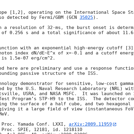
ope [1,2], operating on the International Space St
so detected by Fermi/GBM (
GCN 
35025
).

h a resolution of 32-ms, the burst onset is determ
 of 0.256 s and a total significance of about 11.6
unction with an exponential high-energy cutoff [3]
hoton index dN/dE~E^x of x=-0.1 and a cutoff energ
is 1.5e-07 erg/cm^2.

ed here are preliminary and use a response functio
ounding passive structure of the ISS.

hnology demonstrator for sensitive, low-cost gamma
ed by the U.S. Naval Research Laboratory (NRL) with
tsville, USRA, and NASA MSFC.  It was launched on 
Test Program’s STP-H9 to the ISS.  The detector co
ing the surface of a half cube, and two hexagonal (
giving it a large field of view (instantaneous FoV 
eV.

 Proc. Yamada Conf. LXXI, 
arXiv:2009.11959
 Proc. SPIE, 12181, id. 121811O
