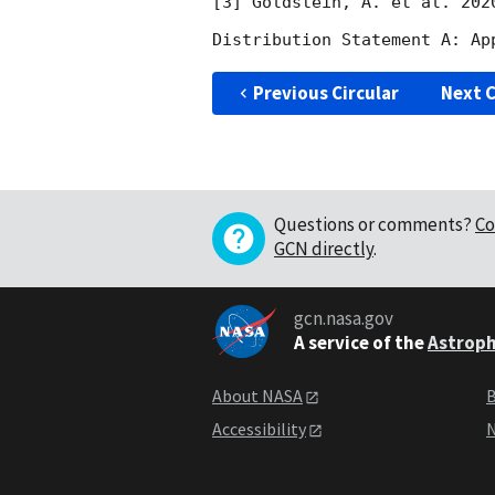
[3] Goldstein, A. et al. 202
Previous Circular
Next C
Questions or comments?
Co
GCN directly
.
gcn.nasa.gov
A service of the
Astroph
About NASA
B
Accessibility
N