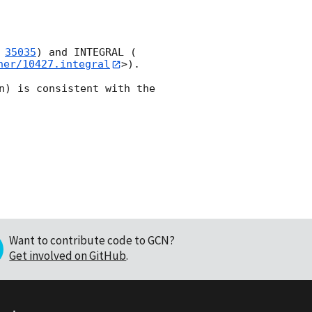
 
35035
) and INTEGRAL (
her/10427.integral
>). 

n) is consistent with the 
Want to contribute code to GCN?
Get involved on GitHub
.