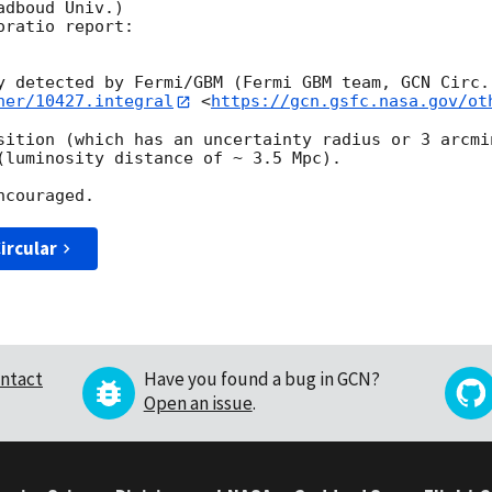
dboud Univ.) 

ratio report:

y detected by Fermi/GBM (Fermi GBM team, 
GCN Circ.
her/10427.integral
 <
https://gcn.gsfc.nasa.gov/ot
sition (which has an uncertainty radius or 3 arcmi
(luminosity distance of ~ 3.5 Mpc). 

ircular
ntact
Have you found a bug in GCN?
Open an issue
.