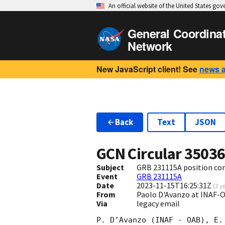
An official website of the United States go
General Coordina
Network
New JavaScript client! See
news 
Back
Text
JSON
GCN Circular
3503
Subject
GRB 231115A position con
Event
GRB 231115A
Date
2023-11-15T16:25:31Z
(
3 y
From
Paolo D'Avanzo at INAF
Via
legacy email
P. D’Avanzo (INAF - OAB), E.