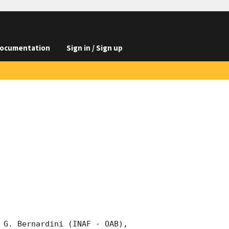
ocumentation
Sign in / Sign up
 G. Bernardini (INAF - OAB), 