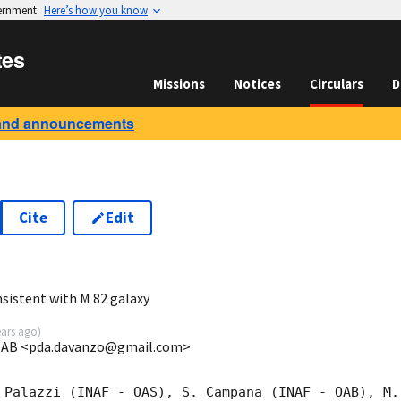
vernment
Here’s how you know
tes
Missions
Notices
Circulars
D
and announcements
Cite
Edit
6
sistent with M 82 galaxy
ears ago
)
-OAB <pda.davanzo@gmail.com>
 Palazzi (INAF - OAS), S. Campana (INAF - OAB), M.