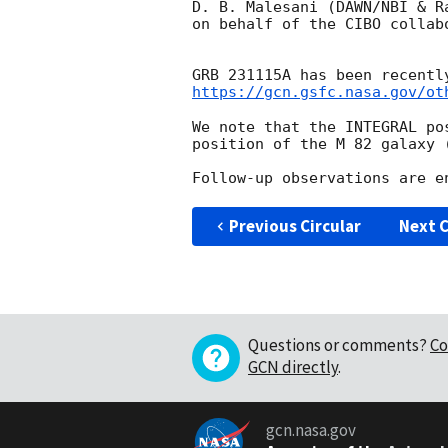
D. B. Malesani (DAWN/NBI & Ra
on behalf of the CIBO collabo
GRB 231115A has been recentl
https://gcn.gsfc.nasa.gov/ot
We note that the INTEGRAL po
position of the M 82 galaxy 
Previous Circular
Next C
Questions or comments?
Co
GCN directly
.
gcn.nasa.gov