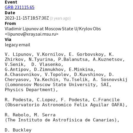
Event
GRB 231115.65
Date
2023-11-15T18:57:30Z
(
3 years ago
)
From
Vladimir Lipunov at Moscow State U/Krylov Obs
<lipunov@xray.sai.msu.ru>
Via
legacy email
V. Lipunov, V.Kornilov, E. Gorbovskoy, K. 
Zhirkov, N.Tyurina, P.Balanutsa, A.Kuznetsov, 
V.Senik,  D. Vlasenko,

G.Antipov, D.Zimnukhov, E.Minkina, 
A.Chasovnikov, V.Topolev, D.Kuvshinov, D. 
Cheryasov, Ya.Kechin, Yu.Tselik, A. Sosnovskij

(Lomonosov Moscow State University, SAI, 
Physics Department),

R. Podesta, C.Lopez, F. Podesta, C.Francile

(Observatorio Astronomico Felix Aguilar OAFA),

R. Rebolo, M. Serra

(The Instituto de Astrofisica de Canarias),

D. Buckley
