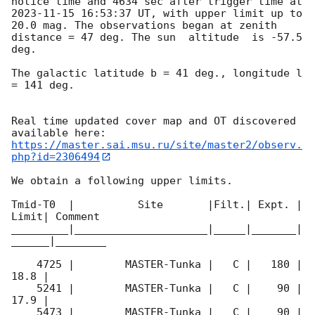
notice time and 4634 sec after trigger time at 
2023-11-15 16:53:37
 UT, with upper limit up to  
20.0 mag. The observations began at zenith 
distance = 47 deg. The sun  altitude  is -57.5 
deg. 

The galactic latitude b = 41 deg., longitude l 
= 141 deg.

Real time updated cover map and OT discovered 
https://master.sai.msu.ru/site/master2/observ.
php?id=2306494
We obtain a following upper limits.  

Tmid-T0  |          Site       |Filt.| Expt. | 
Limit| Comment

_________|_____________________|_____|_______|
______|________

    4725 |        MASTER-Tunka |   C |   180 | 
18.8 |        

    5241 |        MASTER-Tunka |   C |    90 | 
17.9 |        

    5473 |        MASTER-Tunka |   C |    90 | 