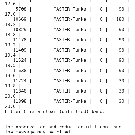
17.6 |        

    5708 |        MASTER-Tunka |   C |    90 | 
17.6 |        

   10669 |        MASTER-Tunka |   C |   180 | 
19.2 |        

   10829 |        MASTER-Tunka |   C |    90 | 
18.8 |        

   11178 |        MASTER-Tunka |   C |    90 | 
19.2 |        

   11409 |        MASTER-Tunka |   C |    90 | 
19.4 |        

   11524 |        MASTER-Tunka |   C |    90 | 
19.5 |        

   11638 |        MASTER-Tunka |   C |    90 | 
19.6 |        

   11724 |        MASTER-Tunka |   C |    30 | 
19.8 |        

   11840 |        MASTER-Tunka |   C |    30 | 
20.0 |        

   11898 |        MASTER-Tunka |   C |    30 | 
20.0 |        

Filter C is a clear (unfiltred) band. 

The observation and reduction will continue. 

The message may be cited.
