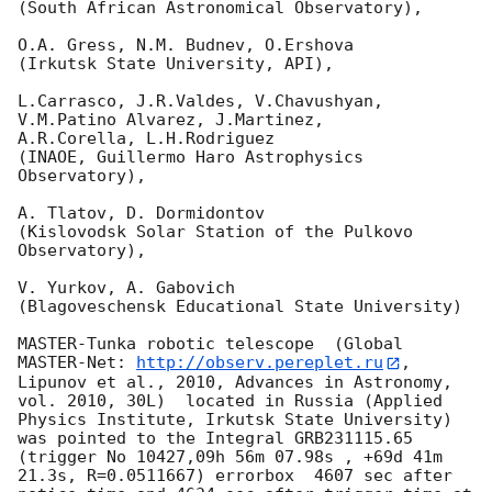
(South African Astronomical Observatory),

O.A. Gress, N.M. Budnev, O.Ershova

(Irkutsk State University, API),

L.Carrasco, J.R.Valdes, V.Chavushyan, 
V.M.Patino Alvarez, J.Martinez,

A.R.Corella, L.H.Rodriguez

(INAOE, Guillermo Haro Astrophysics 
Observatory),

A. Tlatov, D. Dormidontov

(Kislovodsk Solar Station of the Pulkovo 
Observatory),

V. Yurkov, A. Gabovich

(Blagoveschensk Educational State University)

MASTER-Tunka robotic telescope  (Global 
MASTER-Net: 
http://observ.pereplet.ru
, 
Lipunov et al., 2010, Advances in Astronomy, 
vol. 2010, 30L)  located in Russia (Applied 
Physics Institute, Irkutsk State University) 
was pointed to the Integral GRB231115.65 
(trigger No 10427,09h 56m 07.98s , +69d 41m 
21.3s, R=0.0511667) errorbox  4607 sec after 