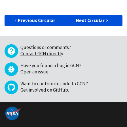
Previous Circular
Next Circular
Questions or comments?
Contact GCN directly
.
Have you found a bug in GCN?
Open an issue
.
Want to contribute code to GCN?
Get involved on GitHub
.