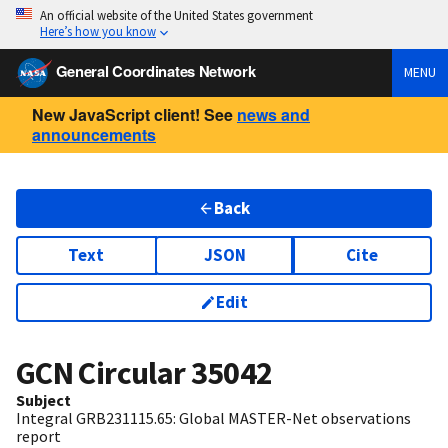
An official website of the United States government
Here’s how you know
General Coordinates Network
MENU
New JavaScript client! See
news and
announcements
Back
Text
JSON
Cite
Edit
GCN Circular
35042
Subject
Integral GRB231115.65: Global MASTER-Net observations
report