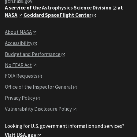
gcn.nasa.gov
A service of the
Astrophysics Science Division
at
NASA
Goddard Space Flight Center
About NASA
Accessibility
Budget and Performance
No FEAR Act
FOIA Requests
Office of the Inspector General
Privacy Policy
Vulnerability Disclosure Policy
Looking for U.S. government information and services?
Visit USA.gov