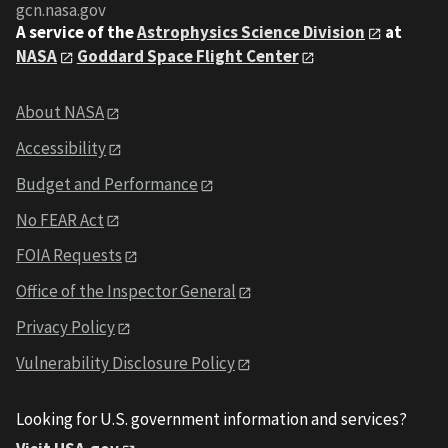
gcn.nasa.gov
A service of the
Astrophysics Science Division
at
NASA
Goddard Space Flight Center
About NASA
Accessibility
Budget and Performance
No FEAR Act
FOIA Requests
Office of the Inspector General
Privacy Policy
Vulnerability Disclosure Policy
Looking for U.S. government information and services?