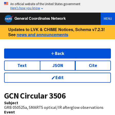
An official website of the United States government
Here’s how you know
General Coordinates Network
MENU
Updates to LVK & CHIME Notices, Schema v7.2.3!
See
news and announcements
Back
Text
JSON
Cite
Edit
GCN Circular
3506
Subject
GRB 050525a, SMARTS optical/IR afterglow observations
Event