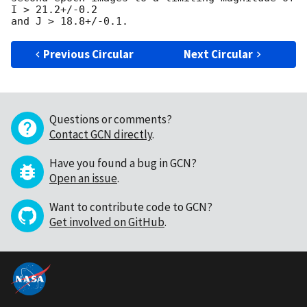
I > 21.2+/-0.2 

Previous Circular
Next Circular
Questions or comments?
Contact GCN directly
.
Have you found a bug in GCN?
Open an issue
.
Want to contribute code to GCN?
Get involved on GitHub
.