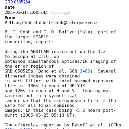
GRB 050525A
Date
2005-05-31T20:45:24Z
(
21 years ago
)
From
Bethany Cobb at Yale U <cobb@astro.yale.edu>
B. E. Cobb and C. D. Bailyn (Yale), part of 
the larger SMARTS 

consortium, report:

Using the ANDICAM instrument on the 1.3m 
telescope at CTIO, we

obtained simultaneous optical/IR imaging of 
the error region of

GRB 050525a (Band et al. 
GCN 
3466
). Several 
dithered images were obtained

in each filter, with total summed exposure 
times of 180s in each of BRIYJK 

and 120s in each of H and V.  Imaging was 
carried out in a symmetrical 

manner so that the mid-exposure time is the 
same for all final combined 

images, in this case being ~5.2 hours post-
burst (
2005-05-25 05:13
 UT). 

The afterglow reported by Rykoff et al. (
GCNs 