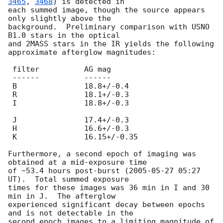
3465
, 
3468
) is detected in 

each summed image, though the source appears 
only slightly above the 

background.  Preliminary comparison with USNO 
B1.0 stars in the optical 

and 2MASS stars in the IR yields the following 
approximate afterglow magnitudes:

 filter          AG mag

 ------          ------

 B               18.8+/-0.4

 R               18.1+/-0.3

 I               18.8+/-0.3

 J               17.4+/-0.3

 H               16.6+/-0.3

 K               16.15+/-0.35

Furthermore, a second epoch of imaging was 
obtained at a mid-exposure time 

of ~53.4 hours post-burst (
2005-05-27 05:27
UT).  Total summed exposure 

times for these images was 36 min in I and 30 
min in J.  The afterglow 

experienced significant decay between epochs 
and is not detectable in the 

second epoch images to a limiting magnitude of 