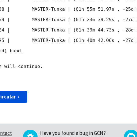
38
 |        MASTER-Tunka | (01h 55m 51.97s , -25d 
59
 |        MASTER-Tunka | (01h 23m 39.29s , -27d 
24
 |        MASTER-Tunka | (01h 39m 44.73s , -28d 
25
 |        MASTER-Tunka | (01h 40m 42.06s , -27d 
d) band. 

 will continue. 

ircular
ntact
Have you found a bug in GCN?