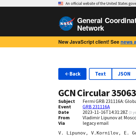
An official website of the United States go
General Coordina
Network
New JavaScript client! See
news 
Back
Text
JSON
GCN Circular
3506
Subject
Fermi GRB 231116A: Glob
Event
GRB 231116A
Date
2023-11-16T14:31:28Z
(
3 y
From
Vladimir Lipunov at Mosc
Via
legacy email
V. Lipunov, V.Kornilov, E. G