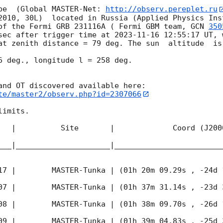
pe  (Global MASTER-Net: 
http://observ.pereplet.ru
2010, 30L)  located in Russia (Applied Physics Inst
of the Fermi GRB 231116A ( Fermi GBM team, 
GCN 
350
sec after trigger time at 
2023-11-16 12:55:17
 UT, 
at zenith distance = 79 deg. The sun  altitude  is 
6 deg., longitude l = 258 deg.

te/master2/observ.php?id=2307066
imits.  

   |          Site       |             Coord (J200
___|_____________________|________________________
17
 |        MASTER-Tunka | (01h 20m 09.29s , -24d 
07
 |        MASTER-Tunka | (01h 37m 31.14s , -23d 
08
 |        MASTER-Tunka | (01h 38m 09.70s , -26d 
09
 |        MASTER-Tunka | (01h 39m 04.83s , -25d 