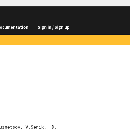
ocumentation
Sign in / Sign up
znetsov, V.Senik,  D. 