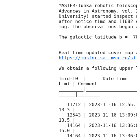
MASTER-Tunka robotic telesco
Advances in Astronomy, vol. 
University) started inspect 
after notice time and 11682 
mag. The observations began 
The galactic latitude b = -7
https://master.sai.msu.ru/si
We obtain a following upper l
Tmid-T0  |      Date Time   
Limit| Comment

_________|__________________
______|________

   11712 | 
2023-11-16 12:55:
13.3 |        

   12543 | 
2023-11-16 13:09:
13.5 |        

   14164 | 
2023-11-16 13:36:
15.0 |        

   14164 | 
2023-11-16 13:36: