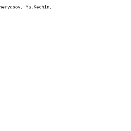
eryasov, Ya.Kechin, 