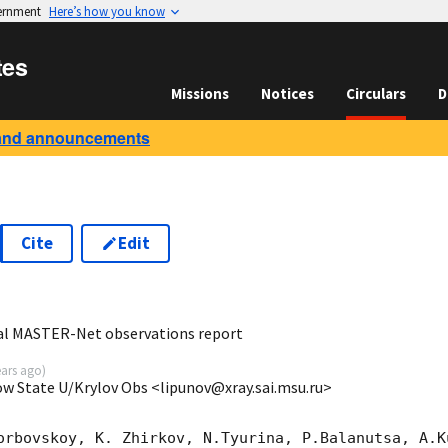
vernment
Here’s how you know
tes
Missions
Notices
Circulars
D
and announcements
Cite
Edit
3
al MASTER-Net observations report
ears ago
)
ow State U/Krylov Obs <lipunov@xray.sai.msu.ru>
orbovskoy, K. Zhirkov, N.Tyurina, P.Balanutsa, A.Ku