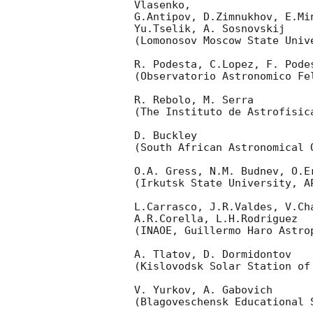
Vlasenko,

G.Antipov, D.Zimnukhov, E.Mi
Yu.Tselik, A. Sosnovskij

(Lomonosov Moscow State Univ
R. Podesta, C.Lopez, F. Podes
(Observatorio Astronomico Fel
R. Rebolo, M. Serra

(The Instituto de Astrofisica
D. Buckley

(South African Astronomical O
O.A. Gress, N.M. Budnev, O.Er
(Irkutsk State University, AP
L.Carrasco, J.R.Valdes, V.Ch
A.R.Corella, L.H.Rodriguez

(INAOE, Guillermo Haro Astrop
A. Tlatov, D. Dormidontov

(Kislovodsk Solar Station of
V. Yurkov, A. Gabovich

(Blagoveschensk Educational S