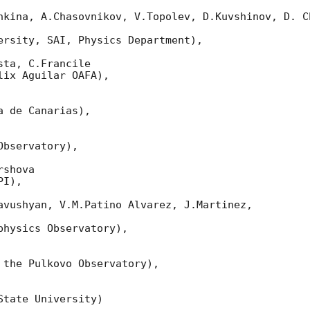
nkina, A.Chasovnikov, V.Topolev, D.Kuvshinov, D. Ch
ersity, SAI, Physics Department),

ta, C.Francile

ix Aguilar OAFA),

 de Canarias),

bservatory),

shova

I),

avushyan, V.M.Patino Alvarez, J.Martinez,

hysics Observatory),

 the Pulkovo Observatory),

tate University)
