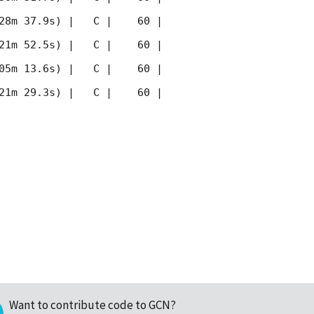
28m 37.9s) |   C |    60 | 
21m 52.5s) |   C |    60 | 
05m 13.6s) |   C |    60 | 
21m 29.3s) |   C |    60 | 
Want to contribute code to GCN?