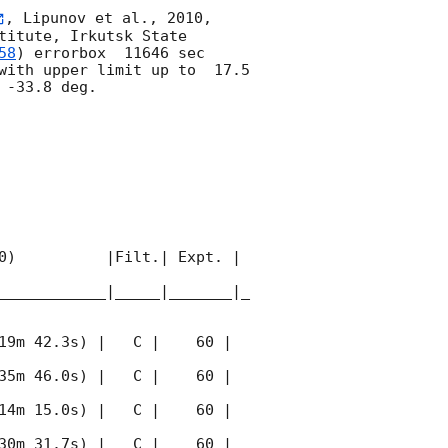
, Lipunov et al., 2010, 
itute, Irkutsk State 
58
) errorbox  11646 sec 
with upper limit up to  17.5 
-33.8 deg. 

0)          |Filt.| Expt. | 
____________|_____|_______|_
19m 42.3s) |   C |    60 | 
35m 46.0s) |   C |    60 | 
14m 15.0s) |   C |    60 | 
30m 31.7s) |   C |    60 | 