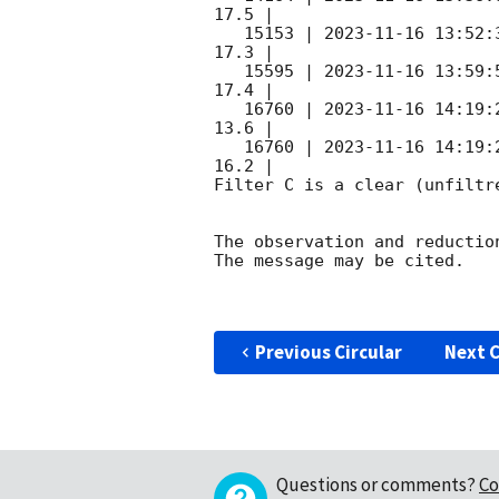
17.5 |        

   15153 | 
2023-11-16 13:52:
17.3 |        

   15595 | 
2023-11-16 13:59:
17.4 |        

   16760 | 
2023-11-16 14:19:
13.6 |        

   16760 | 
2023-11-16 14:19:
16.2 |        

Filter C is a clear (unfiltre
The observation and reduction
The message may be cited.

Previous Circular
Next C
Questions or comments?
Co