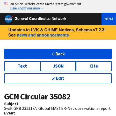
An official website of the United States government
Here’s how you know
General Coordinates Network
MENU
Updates to LVK & CHIME Notices, Schema v7.2.3!
See
news and announcements
Back
Text
JSON
Cite
Edit
GCN Circular
35082
Subject
Swift GRB 231117A: Global MASTER-Net observations report
Event