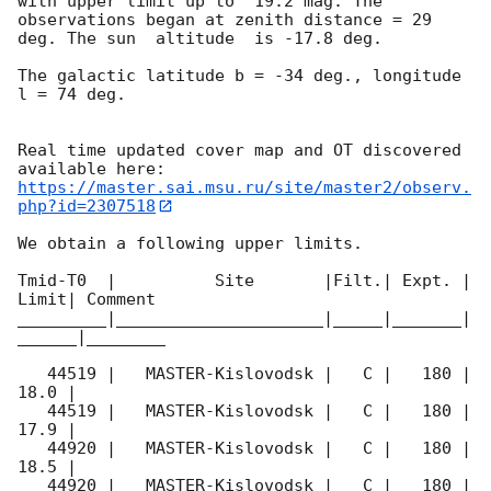
with upper limit up to  19.2 mag. The 
observations began at zenith distance = 29 
deg. The sun  altitude  is -17.8 deg. 

The galactic latitude b = -34 deg., longitude 
l = 74 deg.

Real time updated cover map and OT discovered 
https://master.sai.msu.ru/site/master2/observ.
php?id=2307518
We obtain a following upper limits.  

Tmid-T0  |          Site       |Filt.| Expt. | 
Limit| Comment

_________|_____________________|_____|_______|
______|________

   44519 |   MASTER-Kislovodsk |   C |   180 | 
18.0 |        

   44519 |   MASTER-Kislovodsk |   C |   180 | 
17.9 |        

   44920 |   MASTER-Kislovodsk |   C |   180 | 
18.5 |        

   44920 |   MASTER-Kislovodsk |   C |   180 | 