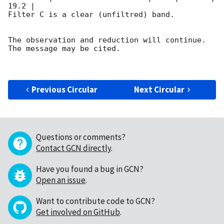
19.2 |        

Filter C is a clear (unfiltred) band. 

The observation and reduction will continue. 

The message may be cited.

Previous Circular
Next Circular
Questions or comments?
Contact GCN directly
.
Have you found a bug in GCN?
Open an issue
.
Want to contribute code to GCN?
Get involved on GitHub
.