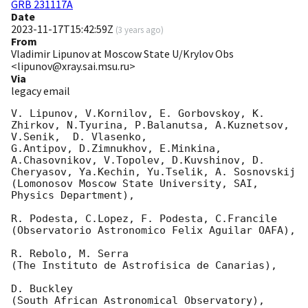
GRB 231117A
Date
2023-11-17T15:42:59Z
(
3 years ago
)
From
Vladimir Lipunov at Moscow State U/Krylov Obs
<lipunov@xray.sai.msu.ru>
Via
legacy email
V. Lipunov, V.Kornilov, E. Gorbovskoy, K. 
Zhirkov, N.Tyurina, P.Balanutsa, A.Kuznetsov, 
V.Senik,  D. Vlasenko,

G.Antipov, D.Zimnukhov, E.Minkina, 
A.Chasovnikov, V.Topolev, D.Kuvshinov, D. 
Cheryasov, Ya.Kechin, Yu.Tselik, A. Sosnovskij

(Lomonosov Moscow State University, SAI, 
Physics Department),

R. Podesta, C.Lopez, F. Podesta, C.Francile

(Observatorio Astronomico Felix Aguilar OAFA),

R. Rebolo, M. Serra

(The Instituto de Astrofisica de Canarias),

D. Buckley

(South African Astronomical Observatory),
