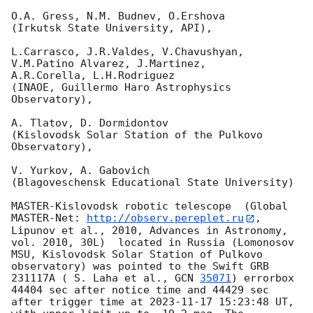
O.A. Gress, N.M. Budnev, O.Ershova

(Irkutsk State University, API),

L.Carrasco, J.R.Valdes, V.Chavushyan, 
V.M.Patino Alvarez, J.Martinez,

A.R.Corella, L.H.Rodriguez

(INAOE, Guillermo Haro Astrophysics 
Observatory),

A. Tlatov, D. Dormidontov

(Kislovodsk Solar Station of the Pulkovo 
Observatory),

V. Yurkov, A. Gabovich

(Blagoveschensk Educational State University)

MASTER-Kislovodsk robotic telescope  (Global 
MASTER-Net: 
http://observ.pereplet.ru
, 
Lipunov et al., 2010, Advances in Astronomy, 
vol. 2010, 30L)  located in Russia (Lomonosov 
MSU, Kislovodsk Solar Station of Pulkovo 
observatory) was pointed to the Swift GRB 
231117A ( S. Laha et al., 
GCN 
35071
) errorbox  
44404 sec after notice time and 44429 sec 
after trigger time at 
2023-11-17 15:23:48
 UT, 