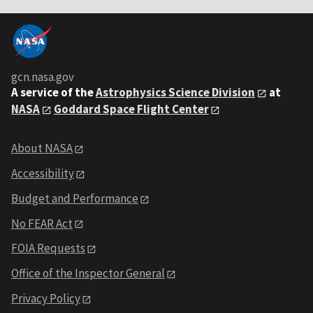
gcn.nasa.gov
A service of the
Astrophysics Science Division
at
NASA
Goddard Space Flight Center
About NASA
Accessibility
Budget and Performance
No FEAR Act
FOIA Requests
Office of the Inspector General
Privacy Policy