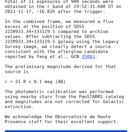
total of 11 exposures of 900 seconds were 
obtained in the r band at 19:52:31.680 UT on 
2023-11-17
, ~16.82h after the trigger.

In the combined frame, we measured a flux 
excess at the position of SDSS 
J220933.34+133119.5 compared to archive 
values. After subtracting the SDSS 
J220933.34+133119.5 galaxy using the Legacy 
Survey image, we clearly detect a source 
consistent with the afterglow candidate 
reported by Yang et al., 
GCN 
35083
.

The preliminary magnitude derived for that 
source is

r = 21.0 ± 0.1 mag (AB)

The photometric calibration was performed 
using nearby stars from the PanSTARRS catalog 
and magnitudes are not corrected for Galactic 
extinction.

We acknowledge the Observatoire de Haute 