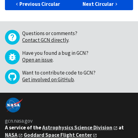
Previous Circular
Next Circular
Questions or comments?
Contact GCN directly
.
Have you found a bug in GCN?
Open an issue
.
Want to contribute code to GCN?
Get involved on GitHub
.
gcn.nasa.gov
A service of the
Astrophysics Science Division
at
NASA
Goddard Space Flight Center