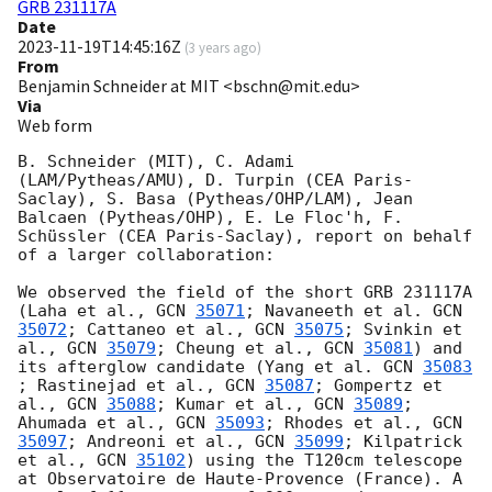
GRB 231117A
Date
2023-11-19T14:45:16Z
(
3 years ago
)
From
Benjamin Schneider at MIT <bschn@mit.edu>
Via
Web form
B. Schneider (MIT), C. Adami 
(LAM/Pytheas/AMU), D. Turpin (CEA Paris-
Saclay), S. Basa (Pytheas/OHP/LAM), Jean 
Balcaen (Pytheas/OHP), E. Le Floc'h, F. 
Schüssler (CEA Paris-Saclay), report on behalf 
of a larger collaboration:

We observed the field of the short GRB 231117A 
(Laha et al., 
GCN 
35071
; Navaneeth et al. 
GCN 
35072
; Cattaneo et al., 
GCN 
35075
; Svinkin et 
al., 
GCN 
35079
; Cheung et al., 
GCN 
35081
) and 
its afterglow candidate (Yang et al. 
GCN 
35083
; Rastinejad et al., 
GCN 
35087
; Gompertz et 
al., 
GCN 
35088
; Kumar et al., 
GCN 
35089
; 
Ahumada et al., 
GCN 
35093
; ​​Rhodes et al., 
GCN 
35097
; Andreoni et al., 
GCN 
35099
; Kilpatrick 
et al., 
GCN 
35102
) using the T120cm telescope 
at Observatoire de Haute-Provence (France). A 