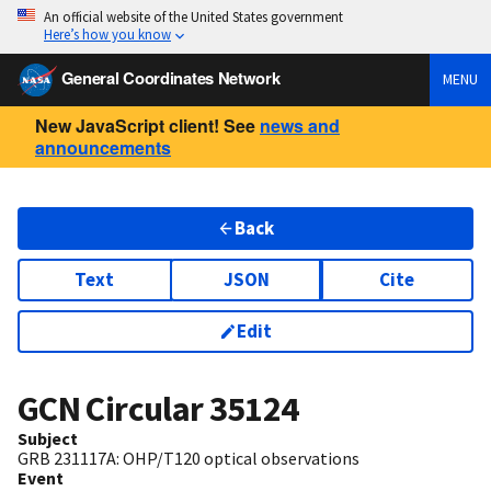
An official website of the United States government
Here’s how you know
General Coordinates Network
MENU
New JavaScript client! See
news and
announcements
Back
Text
JSON
Cite
Edit
GCN Circular
35124
Subject
GRB 231117A: OHP/T120 optical observations
Event