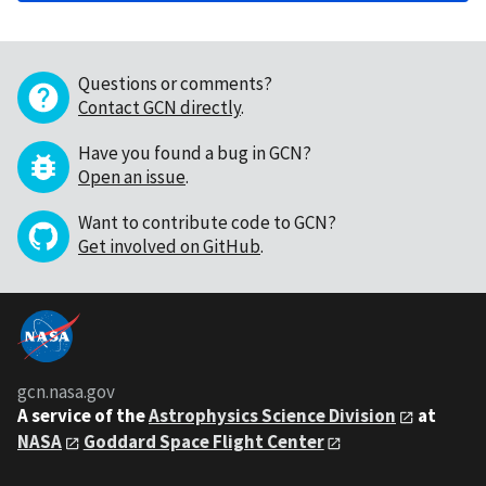
Questions or comments?
Contact GCN directly
.
Have you found a bug in GCN?
Open an issue
.
Want to contribute code to GCN?
Get involved on GitHub
.
gcn.nasa.gov
A service of the
Astrophysics Science Division
at
NASA
Goddard Space Flight Center