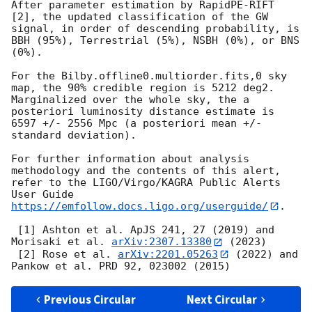
After parameter estimation by RapidPE-RIFT 
[2], the updated classification of the GW 
signal, in order of descending probability, is 
BBH (95%), Terrestrial (5%), NSBH (0%), or BNS 
(0%).

For the Bilby.offline0.multiorder.fits,0 sky 
map, the 90% credible region is 5212 deg2. 
Marginalized over the whole sky, the a 
posteriori luminosity distance estimate is 
6597 +/- 2556 Mpc (a posteriori mean +/- 
standard deviation).

For further information about analysis 
methodology and the contents of this alert, 
refer to the LIGO/Virgo/KAGRA Public Alerts 
User Guide 
https://emfollow.docs.ligo.org/userguide/
.

 [1] Ashton et al. ApJS 241, 27 (2019) and 
Morisaki et al. 
arXiv:2307.13380
 (2023)

 [2] Rose et al. 
arXiv:2201.05263
 (2022) and 
Previous Circular
Next Circular