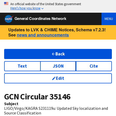
An official website of the United States government
Here’s how you know
General Coordinates Network
MENU
Updates to LVK & CHIME Notices, Schema v7.2.3!
See
news and announcements
Back
Text
JSON
Cite
Edit
GCN Circular
35146
Subject
LIGO/Virgo/KAGRA S231119u: Updated Sky localization and
Source Classification