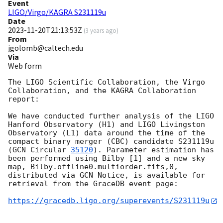
Event
LIGO/Virgo/KAGRA S231119u
Date
2023-11-20T21:13:53Z
(
3 years ago
)
From
jgolomb@caltech.edu
Via
Web form
The LIGO Scientific Collaboration, the Virgo 
Collaboration, and the KAGRA Collaboration 
report:

We have conducted further analysis of the LIGO 
Hanford Observatory (H1) and LIGO Livingston 
Observatory (L1) data around the time of the 
compact binary merger (CBC) candidate S231119u 
(
GCN Circular 
35120
). Parameter estimation has 
been performed using Bilby [1] and a new sky 
map, Bilby.offline0.multiorder.fits,0, 
distributed via GCN Notice, is available for 
retrieval from the GraceDB event page:

https://gracedb.ligo.org/superevents/S231119u