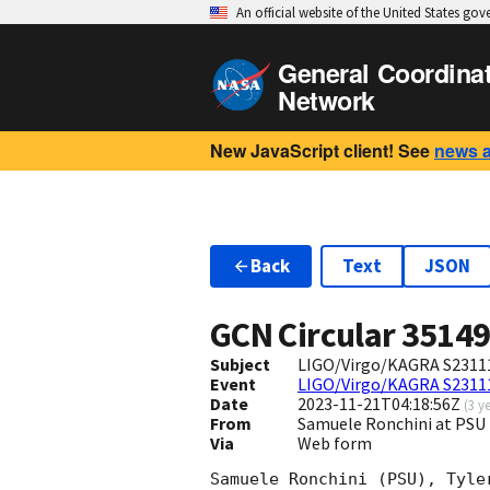
An official website of the United States go
General Coordina
Network
New JavaScript client! See
news 
Back
Text
JSON
GCN Circular
3514
Subject
LIGO/Virgo/KAGRA S23111
Event
LIGO/Virgo/KAGRA S2311
Date
2023-11-21T04:18:56Z
(
3 y
From
Samuele Ronchini at PSU
Via
Web form
Samuele Ronchini (PSU), Tyle