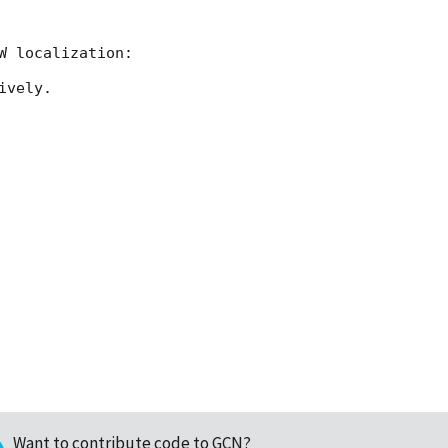
vely.

Want to contribute code to GCN?