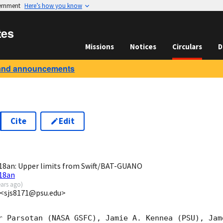
vernment
Here’s how you know
tes
Missions
Notices
Circulars
D
and announcements
Cite
Edit
9
8an: Upper limits from Swift/BAT-GUANO
18an
ears ago
)
 <sjs8171@psu.edu>
r Parsotan (NASA GSFC), Jamie A. Kennea (PSU), Jam