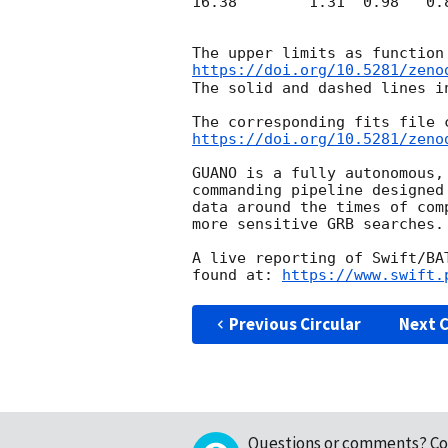
16.38        1.31  0.98   0.8
https://doi.org/10.5281/zeno
The solid and dashed lines i
https://doi.org/10.5281/zeno
GUANO is a fully autonomous,
commanding pipeline designed
data around the times of com
more sensitive GRB searches.

A live reporting of Swift/BA
found at: 
https://www.swift.
Previous Circular
Next C
Questions or comments?
Co