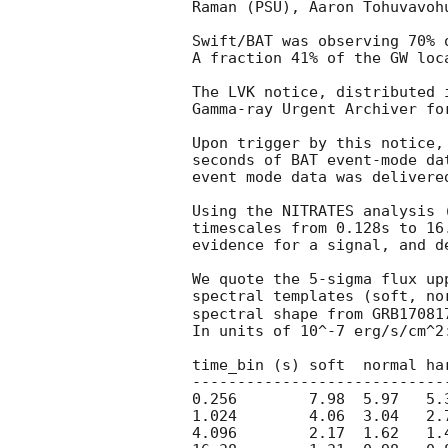
Raman (PSU), Aaron Tohuvavohu
Swift/BAT was observing 70% 
A fraction 41% of the GW loc
The LVK notice, distributed 
Gamma-ray Urgent Archiver fo
Upon trigger by this notice,
seconds of BAT event-mode da
event mode data was delivered
Using the NITRATES analysis 
timescales from 0.128s to 16
evidence for a signal, and d
We quote the 5-sigma flux up
spectral templates (soft, no
spectral shape from GRB17081
In units of 10^-7 erg/s/cm^2:
time_bin (s) soft  normal har
-----------------------------
0.256        7.98  5.97   5.3
1.024        4.06  3.04   2.7
4.096        2.17  1.62   1.4