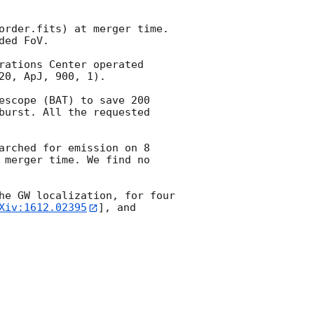
order.fits) at merger time. 
ed FoV.

rations Center operated 
0, ApJ, 900, 1).

escope (BAT) to save 200 
burst. All the requested 
arched for emission on 8 
 merger time. We find no 
he GW localization, for four 
Xiv:1612.02395
], and 