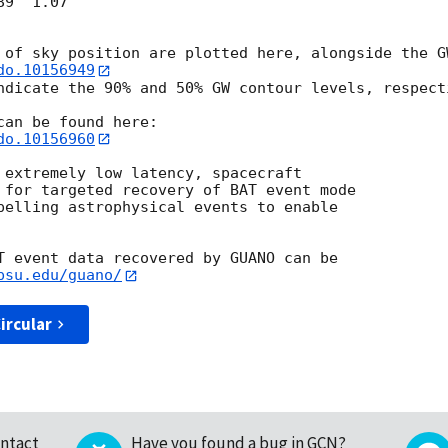
9  1.07

do.10156949
ndicate the 90% and 50% GW contour levels, respecti
do.10156960
 extremely low latency, spacecraft

 for targeted recovery of BAT event mode

pelling astrophysical events to enable

T event data recovered by GUANO can be

psu.edu/guano/
ircular
ntact
Have you found a bug in GCN?