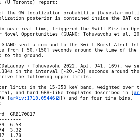
 (U Toronto) report:

of the GW localization probability (bayestar.multi
alization posterior is contained inside the BAT cod
in near real-time, triggered the Swift Mission Ope
r Novel Opportunities (GUANO; Tohuvavohu et al. 202
 GUANO sent a command to the Swift Burst Alert Tel
ta from [-50,+150] seconds around the time of the 
 to the ground.

(DeLaunay + Tohuvavohu 2022, ApJ, 941, 169), we se
.384s in the interval [-20,+20] seconds around the
erive the following upper limits.

per limits in the 15-350 keV band, weighted over t
rmal, and hard GRB-like templates described in [
ar
7A [
arXiv:1710.05446
]) and for four time bins. 



d  GRB170817

-------

9  6.53

4  3.32

7  1.78
