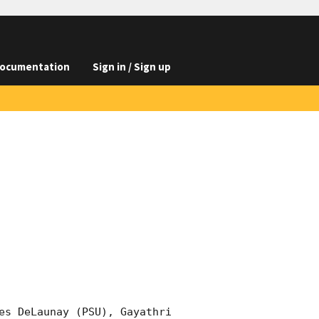
ocumentation
Sign in / Sign up
es DeLaunay (PSU), Gayathri 